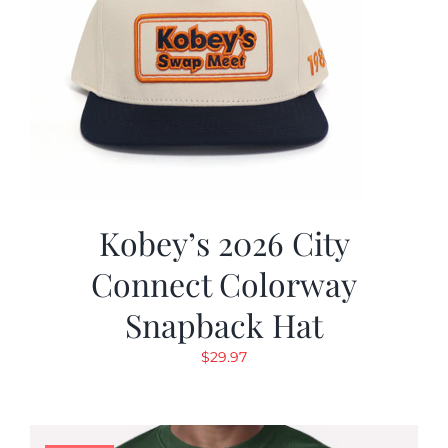
Kobey’s 2026 City
Connect Colorway
Snapback Hat
$
29.97