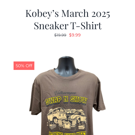
Kobey’s March 2025
Sneaker T-Shirt
Original
Current
$
9.99
$
19.99
price
price
was:
is:
$19.99.
$9.99.
50% Off