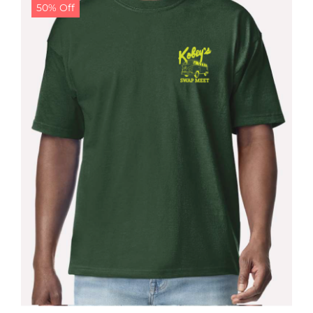
50% Off