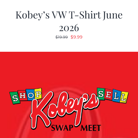
Kobey’s VW T-Shirt June
2026
Original
Current
$
9.99
$
19.99
price
price
was:
is:
$19.99.
$9.99.