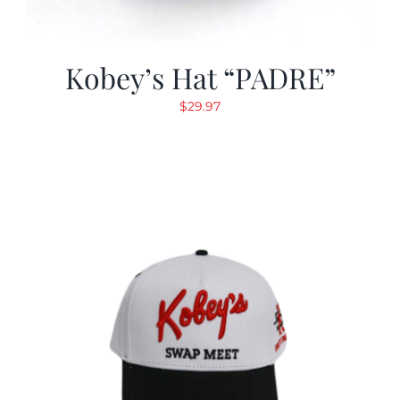
Kobey’s Hat “PADRE”
$
29.97