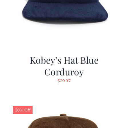
Kobey’s Hat Blue
Corduroy
$
29.97
30% Off