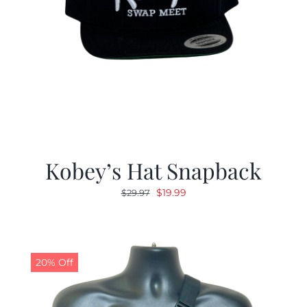
Kobey’s Hat Snapback
Original
Current
$
19.99
$
29.97
price
price
was:
is:
$29.97.
$19.99.
20% Off