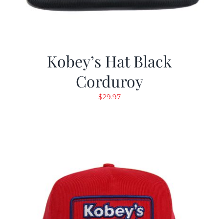
Kobey’s Hat Black
Corduroy
$
29.97