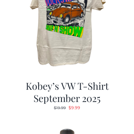
Kobey’s VW T-Shirt
September 2025
Original
Current
$
9.99
$
19.99
price
price
was:
is:
$19.99.
$9.99.