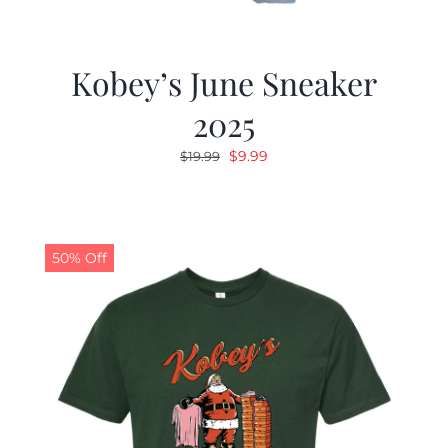
Kobey’s June Sneaker
2025
Original
Current
$
9.99
$
19.99
price
price
was:
is:
$19.99.
$9.99.
50% Off