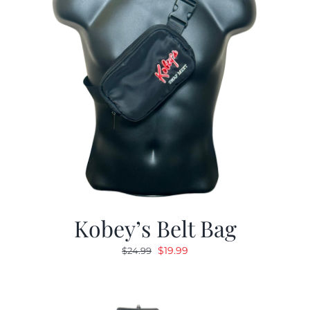
Kobey’s Belt Bag
Original
Current
$
19.99
$
24.99
price
price
was:
is:
$24.99.
$19.99.