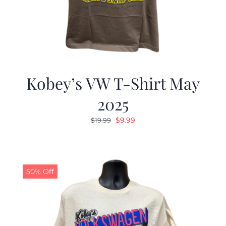
Kobey’s VW T-Shirt May
2025
Original
Current
$
9.99
$
19.99
price
price
was:
is:
$19.99.
$9.99.
50% Off