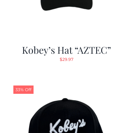
Kobey’s Hat “AZTEC”
$
29.97
33% Off