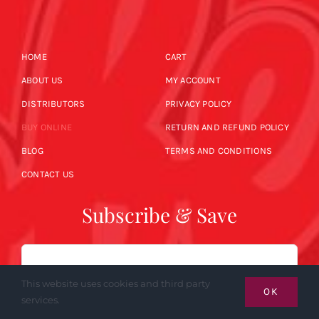
HOME
CART
ABOUT US
MY ACCOUNT
DISTRIBUTORS
PRIVACY POLICY
BUY ONLINE
RETURN AND REFUND POLICY
BLOG
TERMS AND CONDITIONS
CONTACT US
Subscribe & Save
Email
This website uses cookies and third party
OK
services.
SUBSCRIBE NOW