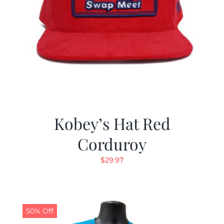
Kobey’s Hat Red
Corduroy
$
29.97
50% Off