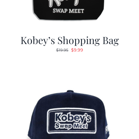
Kobey’s Shopping Bag
Original
Current
$
9.99
$
19.95
price
price
was:
is:
$19.95.
$9.99.