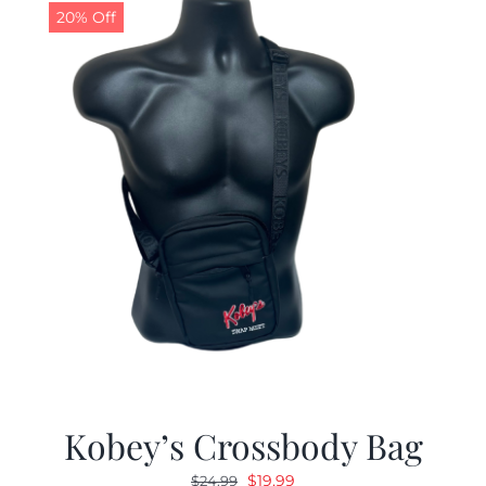
20% Off
Kobey’s Crossbody Bag
Original
Current
$
19.99
$
24.99