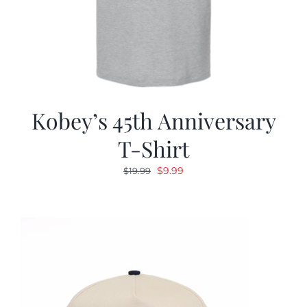
Kobey’s 45th Anniversary
T-Shirt
Original
Current
$
9.99
$
19.99
price
price
was:
is:
$19.99.
$9.99.