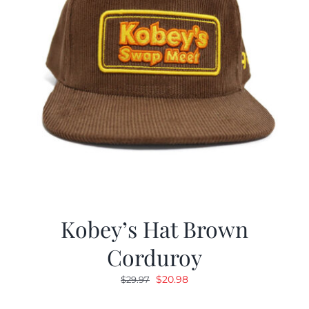
Kobey’s Hat Brown
Corduroy
Original
Current
$
20.98
$
29.97
price
price