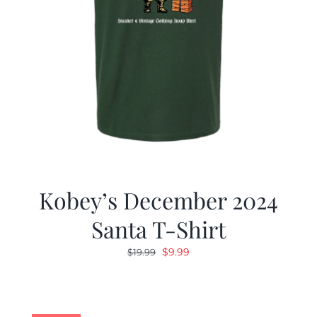
Kobey’s December 2024
Santa T-Shirt
Original
Current
$
9.99
$
19.99
price
price
was:
is:
$19.99.
$9.99.