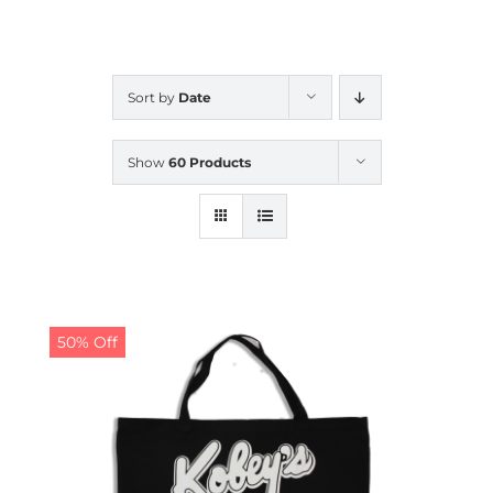
CALENDAR
Sort by
Date
NEWS
Show
60 Products
CONTACT US
ONLINE STORE
50% Off