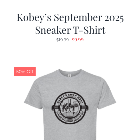
Kobey’s September 2025
Sneaker T-Shirt
Original
Current
$
9.99
$
19.99
price
price
was:
is:
$19.99.
$9.99.
50% Off