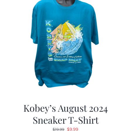
Kobey’s August 2024
Sneaker T-Shirt
Original
Current
$
9.99
$
19.99