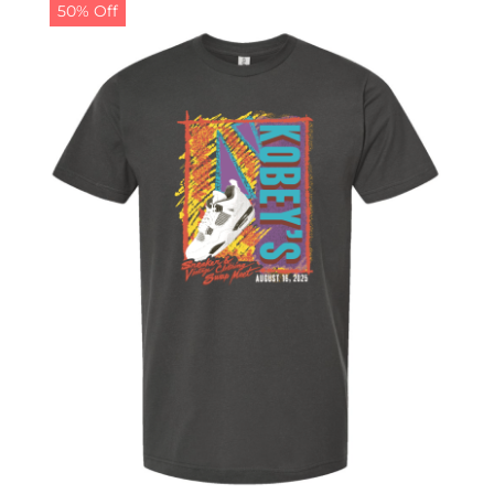
50% Off