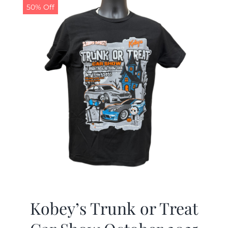
50% Off
Kobey’s Trunk or Treat