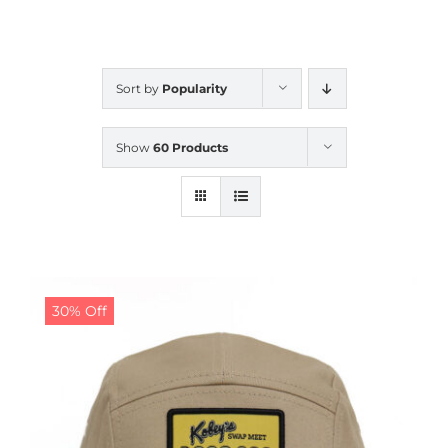
CALENDAR
Sort by
Popularity
NEWS
Show
60 Products
CONTACT US
ONLINE STORE
30% Off