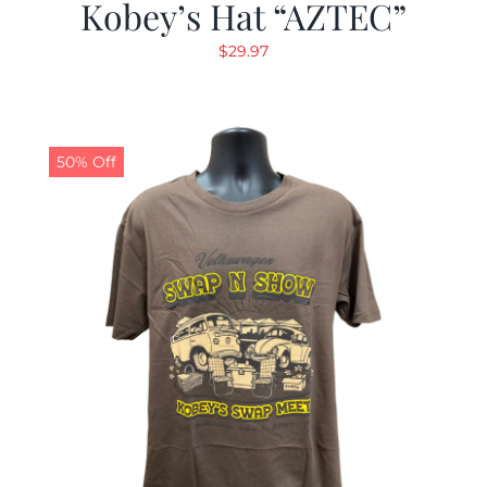
Kobey’s Hat “AZTEC”
$
29.97
50% Off