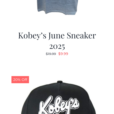
Kobey’s June Sneaker
2025
Original
Current
$
9.99
$
19.99
price
price
was:
is:
$19.99.
$9.99.
20% Off