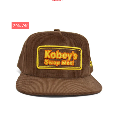
30% Off