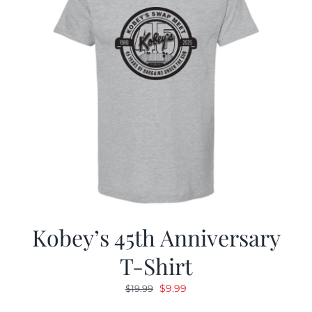
Kobey’s 45th Anniversary
T-Shirt
Original
Current
$
9.99
$
19.99
price
price