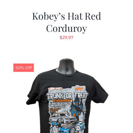
Kobey’s Hat Red
Corduroy
$
29.97
50% Off