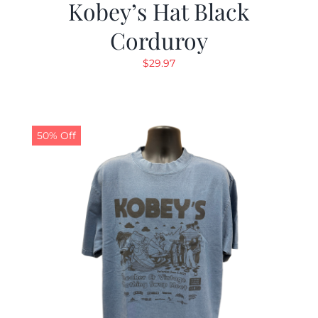
Kobey’s Hat Black
Corduroy
$
29.97
50% Off