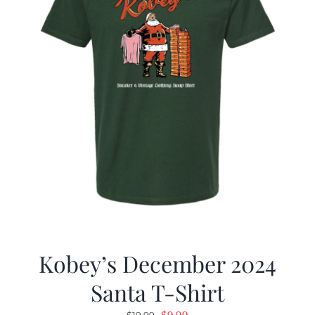
Kobey’s December 2024
Santa T-Shirt
Original
Current
$
9.99
$
19.99