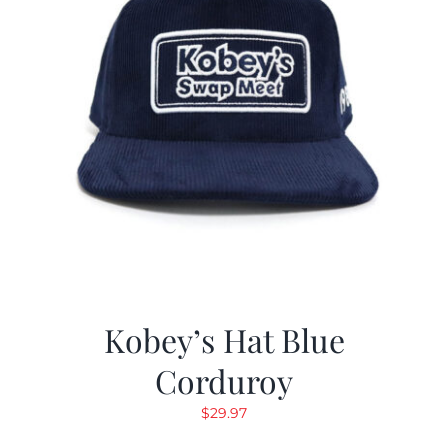
Kobey’s Hat Blue
Corduroy
$
29.97