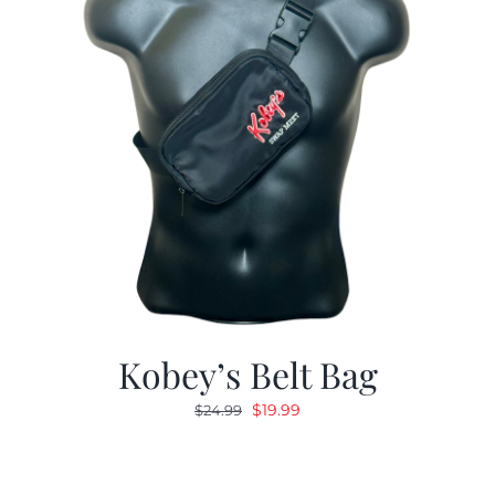
Kobey’s Belt Bag
Original
Current
$
19.99
$
24.99
price
price
was:
is:
$24.99.
$19.99.