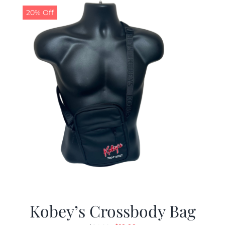
20% Off
Kobey’s Crossbody Bag