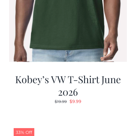
Kobey’s VW T-Shirt June
2026
Original
Current
$
9.99
$
19.99
price
price
was:
is:
$19.99.
$9.99.
33% Off