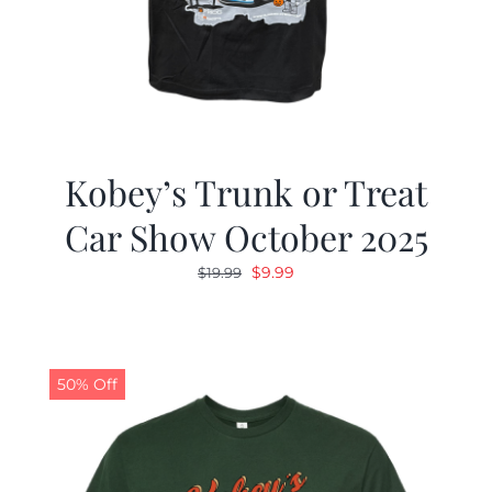
Kobey’s Trunk or Treat
Car Show October 2025
Original
Current
$
9.99
$
19.99
price
price
was:
is:
$19.99.
$9.99.
50% Off