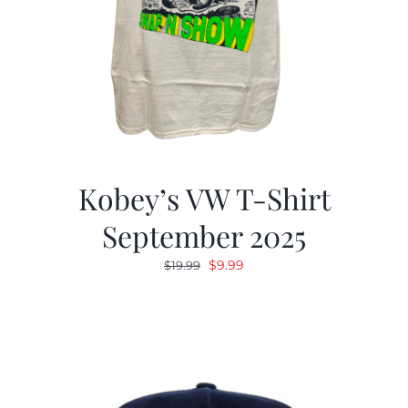
Kobey’s VW T-Shirt
September 2025
Original
Current
$
9.99
$
19.99
price
price
was:
is:
$19.99.
$9.99.