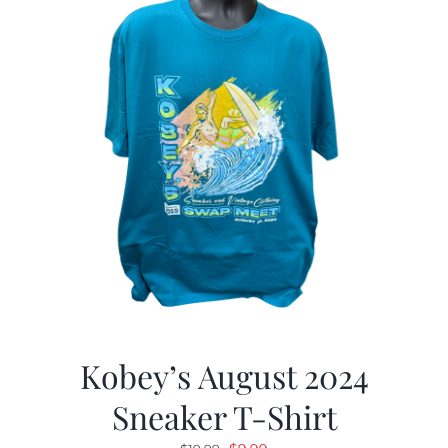
Kobey’s August 2024
Sneaker T-Shirt
Original
Current