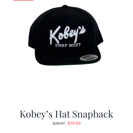
Kobey’s Hat Snapback
Original
Current
$
19.99
$
29.97
price
price