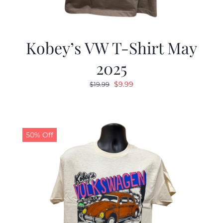
Kobey’s VW T-Shirt May
2025
Original
Current
$
9.99
$
19.99
price
price
was:
is:
$19.99.
$9.99.
50% Off