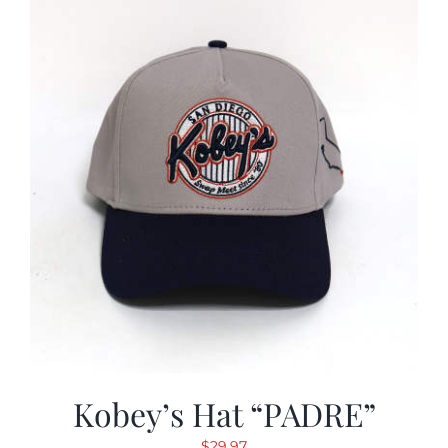
Kobey’s Hat “PADRE”
$
29.97