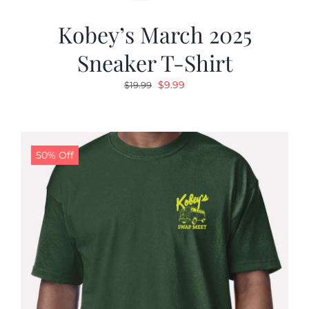
Kobey’s March 2025
Sneaker T-Shirt
Original
Current
$
9.99
$
19.99
price
price
was:
is:
$19.99.
$9.99.
50% Off