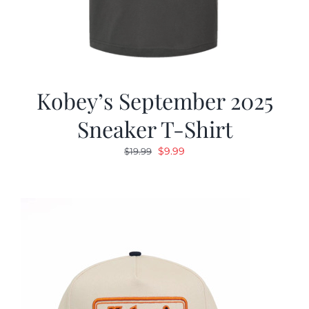
Kobey’s September 2025
Sneaker T-Shirt
Original
Current
$
9.99
$
19.99
price
price
was:
is:
$19.99.
$9.99.