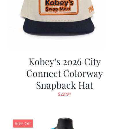
Kobey’s 2026 City
Connect Colorway
Snapback Hat
$
29.97
50% Off