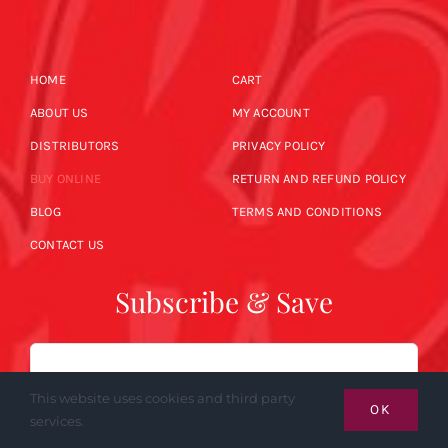
HOME
CART
ABOUT US
MY ACCOUNT
DISTRIBUTORS
PRIVACY POLICY
BUY ONLINE
RETURN AND REFUND POLICY
BLOG
TERMS AND CONDITIONS
CONTACT US
Subscribe & Save
Email
This website uses cookies and third party
OK
services.
SUBSCRIBE NOW