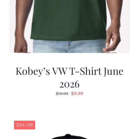
Kobey’s VW T-Shirt June
2026
Original
Current
$
9.99
$
19.99
price
price
was:
is:
$19.99.
$9.99.
33% Off