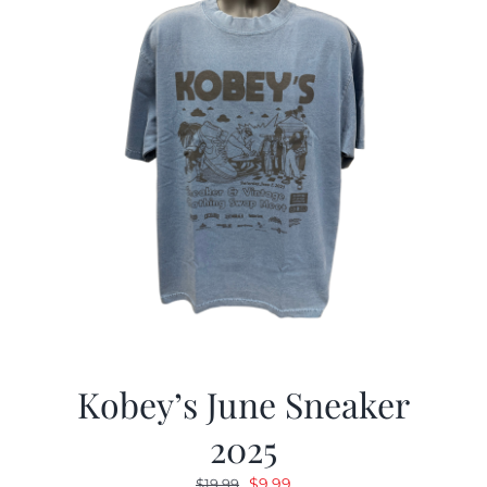
Kobey’s June Sneaker
2025
Original
Current
$
9.99
$
19.99