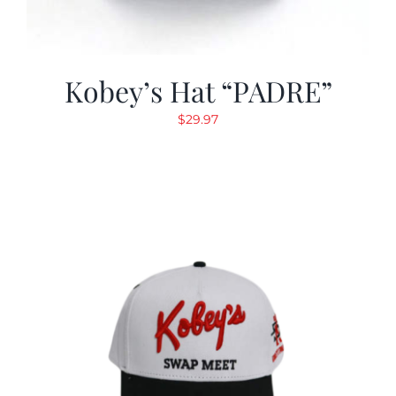
Kobey’s Hat “PADRE”
$
29.97