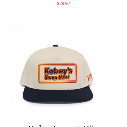
$
29.97