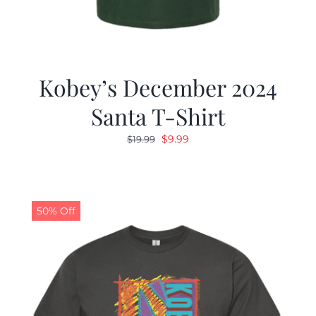
Kobey’s December 2024
Santa T-Shirt
Original
Current
$
9.99
$
19.99
price
price
was:
is:
$19.99.
$9.99.
50% Off