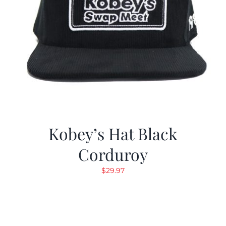
Kobey’s Hat Black
Corduroy
$
29.97