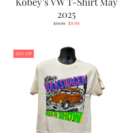
Kobey’s VW T-Shirt May
2025
Original
Current
$
9.99
$
19.99
price
price
was:
is:
$19.99.
$9.99.
50% Off