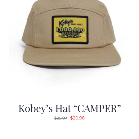
Kobey’s Hat “CAMPER”
Original
Current
$
20.98
$
29.97
price
price
was:
is: