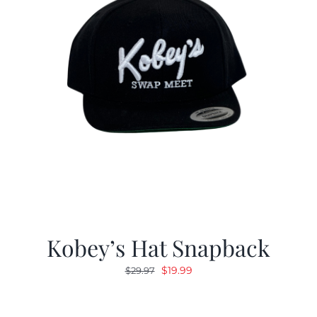
Kobey’s Hat Snapback
Original
Current
$
19.99
$
29.97
price
price
was:
is: