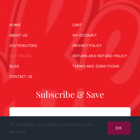
HOME
CART
ABOUT US
MY ACCOUNT
DISTRIBUTORS
PRIVACY POLICY
BUY ONLINE
RETURN AND REFUND POLICY
BLOG
TERMS AND CONDITIONS
CONTACT US
Subscribe & Save
Email
This website uses cookies and third party
OK
services.
SUBSCRIBE NOW