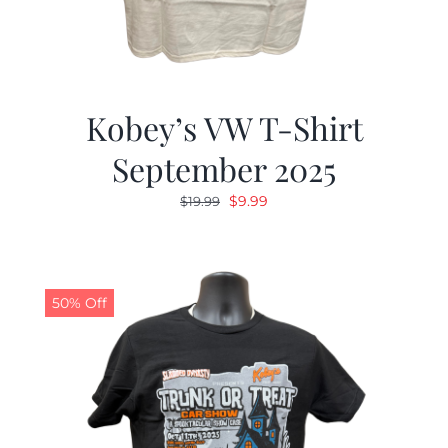
Kobey’s VW T-Shirt
September 2025
Original
Current
$
9.99
$
19.99
price
price
was:
is:
$19.99.
$9.99.
50% Off