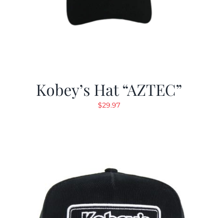
Kobey’s Hat “AZTEC”
$
29.97