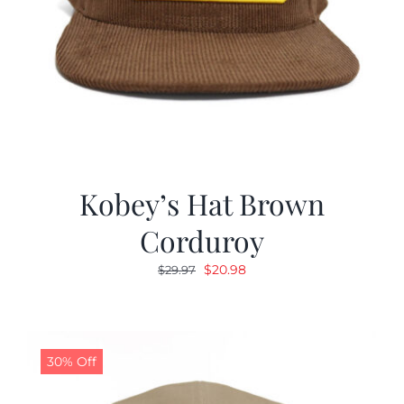
Kobey’s Hat Brown
Corduroy
Original
Current
$
20.98
$
29.97
price
price
was:
is:
$29.97.
$20.98.
30% Off