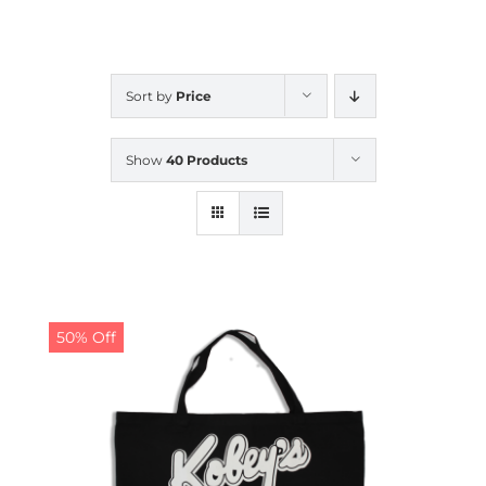
CALENDAR
Sort by
Price
NEWS
Show
40 Products
CONTACT US
ONLINE STORE
50% Off