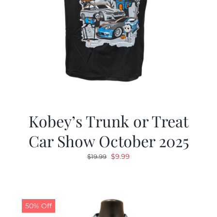
Kobey’s Trunk or Treat
Car Show October 2025
Original
Current
$
9.99
$
19.99
price
price
was:
is:
$19.99.
$9.99.
50% Off