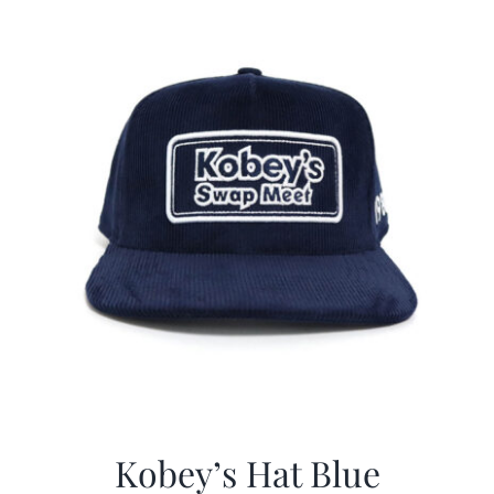
$29.97.
$20.98.
Kobey’s Hat Blue