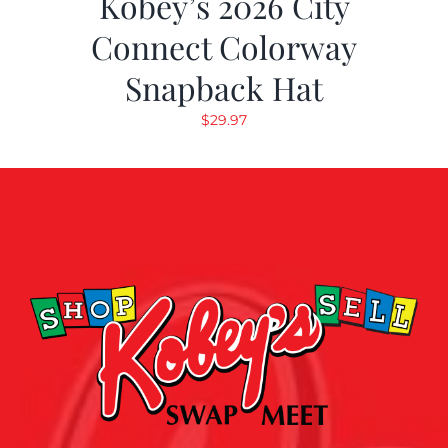
Kobey’s 2026 City
Connect Colorway
Snapback Hat
$
29.97