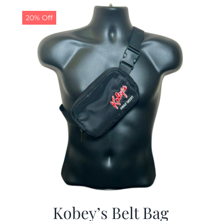
$29.97.
$19.99.
20% Off
Kobey’s Belt Bag