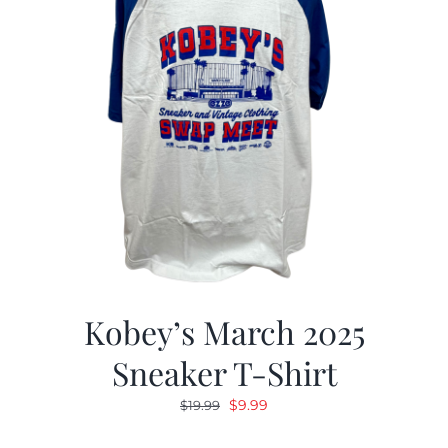
Kobey’s March 2025
Sneaker T-Shirt
Original
Current
$
9.99
$
19.99
price
price