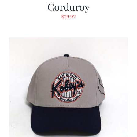
Corduroy
$
29.97