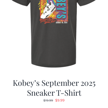
Kobey’s September 2025
Sneaker T-Shirt
Original
Current
$
9.99
$
19.99
price
price