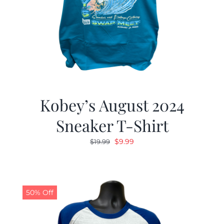
Kobey’s August 2024
Sneaker T-Shirt
Original
Current
$
9.99
$
19.99
price
price
was:
is:
$19.99.
$9.99.
50% Off