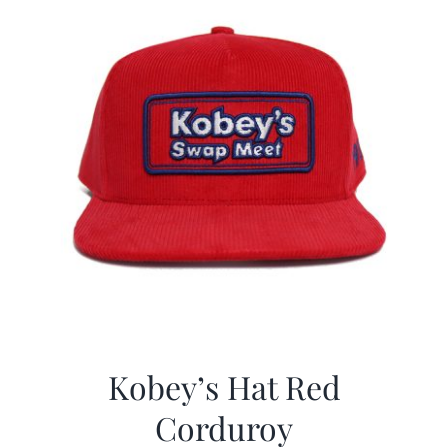
Kobey’s Hat Red
Corduroy