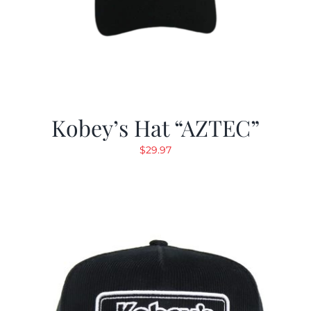
Kobey’s Hat “AZTEC”
$
29.97