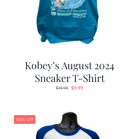
Kobey’s August 2024
Sneaker T-Shirt
Original
Current
$
9.99
$
19.99
price
price
was:
is:
$19.99.
$9.99.
50% Off