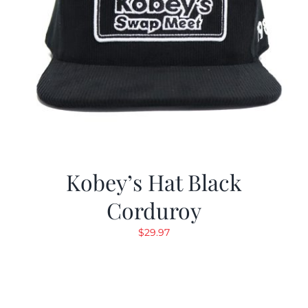
Kobey’s Hat Black
Corduroy
$
29.97