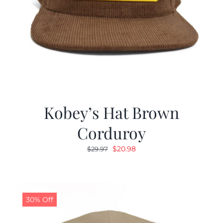
Kobey’s Hat Brown
Corduroy
Original
Current
$
20.98
$
29.97
price
price
was:
is:
$29.97.
$20.98.
30% Off