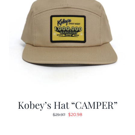
Kobey’s Hat “CAMPER”
Original
Current
$
20.98
$
29.97
price
price
was:
is: