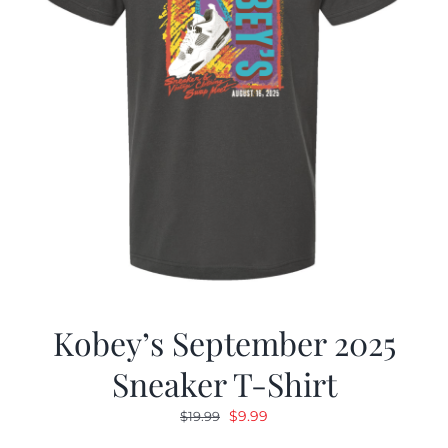
Kobey’s September 2025
Sneaker T-Shirt
Original
Current
$
9.99
$
19.99
price
price