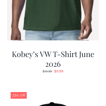
Kobey’s VW T-Shirt June
2026
Original
Current
$
9.99
$
19.99
price
price
was:
is:
$19.99.
$9.99.
33% Off