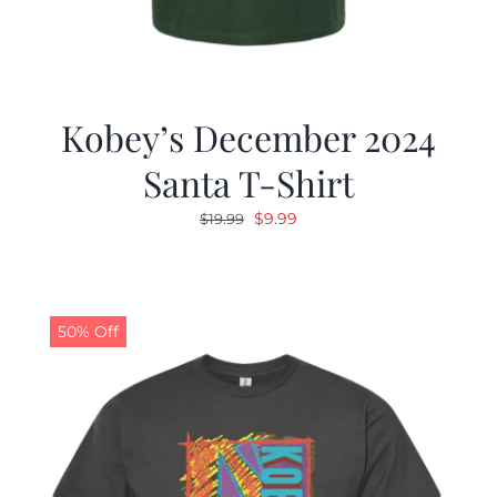
Kobey’s December 2024
Santa T-Shirt
Original
Current
$
9.99
$
19.99
price
price
was:
is:
$19.99.
$9.99.
50% Off