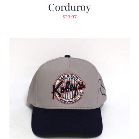
Corduroy
$
29.97