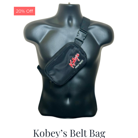
$29.97.
$19.99.
20% Off
Kobey’s Belt Bag