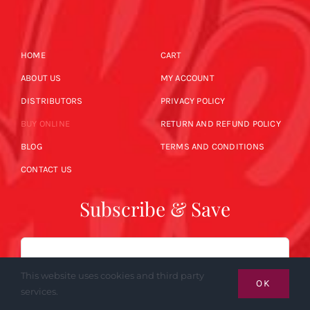
HOME
CART
ABOUT US
MY ACCOUNT
DISTRIBUTORS
PRIVACY POLICY
BUY ONLINE
RETURN AND REFUND POLICY
BLOG
TERMS AND CONDITIONS
CONTACT US
Subscribe & Save
Email
This website uses cookies and third party
OK
services.
SUBSCRIBE NOW