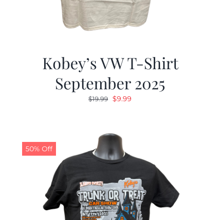
Kobey’s VW T-Shirt
September 2025
Original
Current
$
9.99
$
19.99
price
price
was:
is:
$19.99.
$9.99.
50% Off