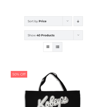
CALENDAR
Sort by
Price
NEWS
Show
40 Products
CONTACT US
ONLINE STORE
50% Off