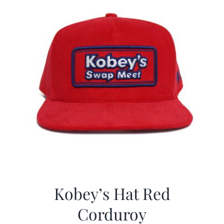
Kobey’s Hat Red
Corduroy