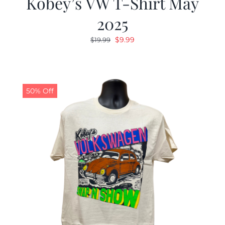
Kobey’s VW T-Shirt May
2025
Original
Current
$
9.99
$
19.99
price
price
was:
is:
$19.99.
$9.99.
50% Off