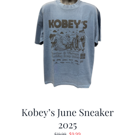
Kobey’s June Sneaker
2025
Original
Current
$
9.99
$
19.99