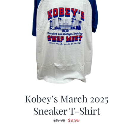
Kobey’s March 2025
Sneaker T-Shirt
Original
Current
$
9.99
$
19.99
price
price