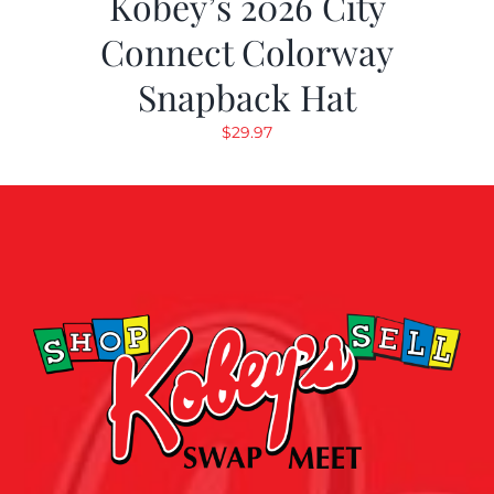
Kobey’s 2026 City
Connect Colorway
Snapback Hat
$
29.97