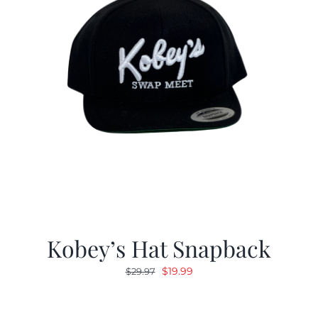
Kobey’s Hat Snapback
Original
Current
$
19.99
$
29.97
price
price
was:
is: