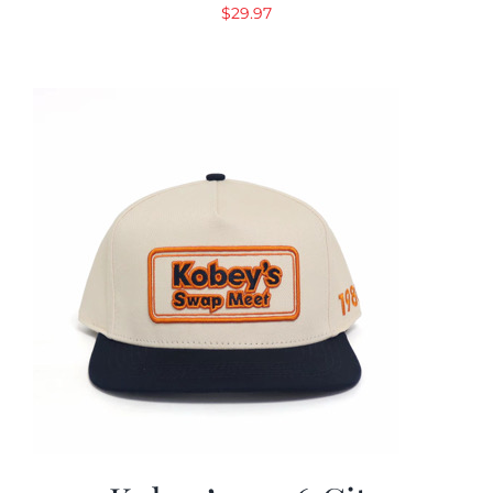
$
29.97