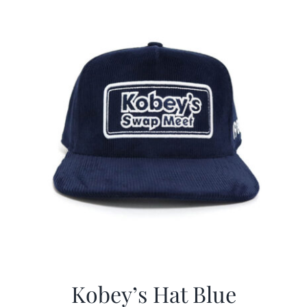
$29.97.
$20.98.
Kobey’s Hat Blue