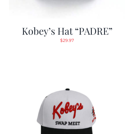
Kobey’s Hat “PADRE”
$
29.97