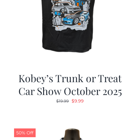
Kobey’s Trunk or Treat
Car Show October 2025
Original
Current
$
9.99
$
19.99
price
price
was:
is:
$19.99.
$9.99.
50% Off