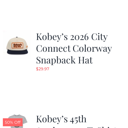
was:
is:
$19.99.
$9.99.
Kobey’s 2026 City
Connect Colorway
Snapback Hat
$
29.97
Kobey’s 45th
50% Off