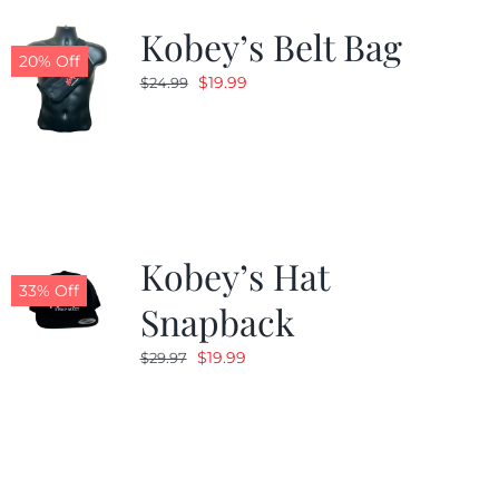
Kobey’s Belt Bag
20% Off
Original
Current
$
19.99
$
24.99
price
price
was:
is:
$24.99.
$19.99.
Kobey’s Hat
33% Off
Snapback
Original
Current
$
19.99
$
29.97
price
price
was:
is:
$29.97.
$19.99.