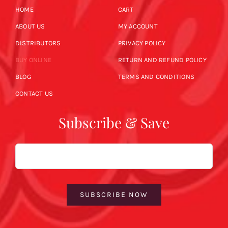
HOME
CART
ABOUT US
MY ACCOUNT
DISTRIBUTORS
PRIVACY POLICY
BUY ONLINE
RETURN AND REFUND POLICY
BLOG
TERMS AND CONDITIONS
CONTACT US
Subscribe & Save
Email
SUBSCRIBE NOW