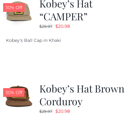
Kobey’s Hat
30% Off
“CAMPER”
Original
Current
$
20.98
$
29.97
price
price
Kobey's Ball Cap in Khaki
was:
is:
$29.97.
$20.98.
Kobey’s Hat Brown
30% Off
Corduroy
Original
Current
$
20.98
$
29.97
price
price
was:
is:
$29.97.
$20.98.