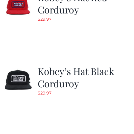
Corduroy
$
29.97
Kobey’s Hat Black
Corduroy
$
29.97