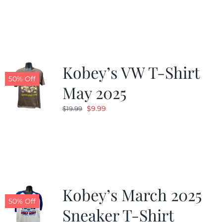
was:
is:
$19.99.
$9.99.
Kobey’s VW T-Shirt
50% Off
May 2025
Original
Current
$
9.99
$
19.99
price
price
was:
is:
$19.99.
$9.99.
Kobey’s March 2025
50% Off
Sneaker T-Shirt