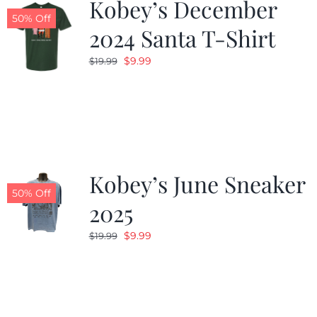
Kobey’s December
50% Off
2024 Santa T-Shirt
Original
Current
$
9.99
$
19.99
price
price
was:
is:
$19.99.
$9.99.
Kobey’s June Sneaker
50% Off
2025
Original
Current
$
9.99
$
19.99
price
price
was:
is:
$19.99.
$9.99.