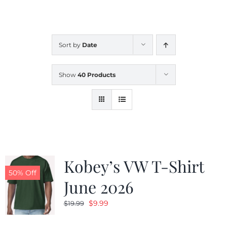
CALENDAR
Sort by
Date
NEWS
Show
40 Products
CONTACT US
ONLINE STORE
Kobey’s VW T-Shirt
50% Off
June 2026
Original
Current
$
9.99
$
19.99
price
price