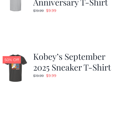
Anniversary T-Shirt
Original
Current
$
9.99
$
19.99
price
price
was:
is:
$19.99.
$9.99.
Kobey’s September
50% Off
2025 Sneaker T-Shirt
Original
Current
$
9.99
$
19.99
price
price
was:
is:
$19.99.
$9.99.