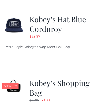
Kobey’s Hat Blue
Corduroy
$
29.97
Retro Style Kobey's Swap Meet Ball Cap
Kobey’s Shopping
50% Off
Bag
Original
Current
$
9.99
$
19.95