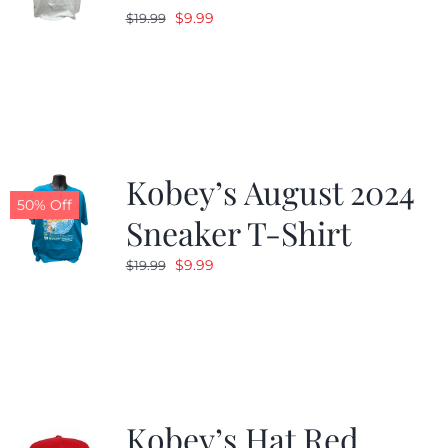
Original
Current
$
9.99
$
19.99
price
price
was:
is:
$19.99.
$9.99.
Kobey’s August 2024
50% Off
Sneaker T-Shirt
Original
Current
$
9.99
$
19.99
price
price
was:
is:
$19.99.
$9.99.
Kobey’s Hat Red