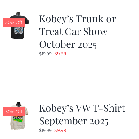
Kobey’s Trunk or
50% Off
Treat Car Show
October 2025
Original
Current
$
9.99
$
19.99
price
price
was:
is:
$19.99.
$9.99.
Kobey’s VW T-Shirt
50% Off
September 2025
Original
Current
$
9.99
$
19.99
price
price