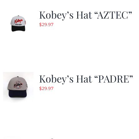
Kobey’s Hat “AZTEC”
$
29.97
Kobey’s Hat “PADRE”
$
29.97