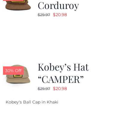
Corduroy
Original
Current
$
20.98
$
29.97
price
price
was:
is:
$29.97.
$20.98.
Kobey’s Hat
30% Off
“CAMPER”
Original
Current
$
20.98
$
29.97
price
price
Kobey's Ball Cap in Khaki
was:
is:
$29.97.
$20.98.