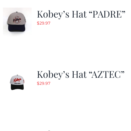
Kobey’s Hat “PADRE”
$
29.97
Kobey’s Hat “AZTEC”
$
29.97