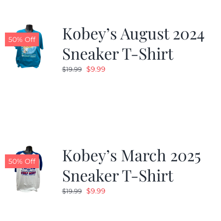
Kobey’s August 2024
50% Off
Sneaker T-Shirt
Original
Current
$
9.99
$
19.99
price
price
was:
is:
$19.99.
$9.99.
Kobey’s March 2025
50% Off
Sneaker T-Shirt
Original
Current
$
9.99
$
19.99
price
price
was:
is: