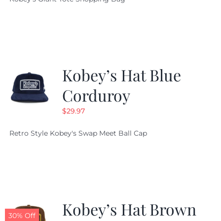
was:
is:
$19.95.
$9.99.
Kobey’s Hat Blue
Corduroy
$
29.97
Retro Style Kobey's Swap Meet Ball Cap
Kobey’s Hat Brown
30% Off