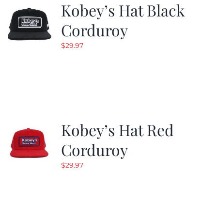
Kobey’s Hat Black
Corduroy
$
29.97
Kobey’s Hat Red
Corduroy
$
29.97