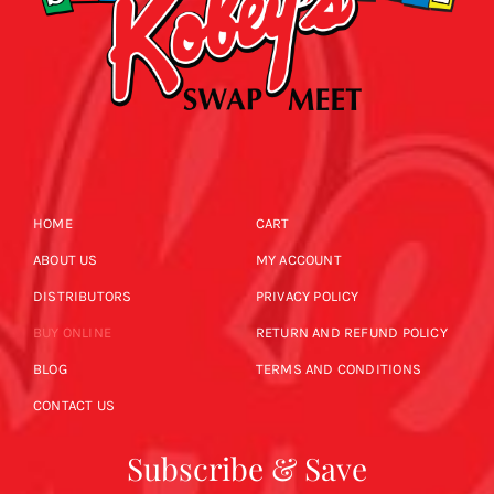
HOME
CART
ABOUT US
MY ACCOUNT
DISTRIBUTORS
PRIVACY POLICY
BUY ONLINE
RETURN AND REFUND POLICY
BLOG
TERMS AND CONDITIONS
CONTACT US
Subscribe & Save