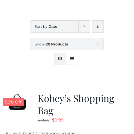
CALENDAR
Sort by
Date
NEWS
Show
20 Products
CONTACT US
ONLINE STORE
Kobey’s Shopping
50% Off
Bag
Original
Current
$
9.99
$
19.95
price
price
Kobey's Giant Tote Shopping Bag