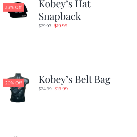
Kobey’s Hat
33% Off
Snapback
Original
Current
$
19.99
$
29.97
price
price
was:
is:
$29.97.
$19.99.
Kobey’s Belt Bag
20% Off
Original
Current
$
19.99
$
24.99
price
price
was:
is:
$24.99.
$19.99.