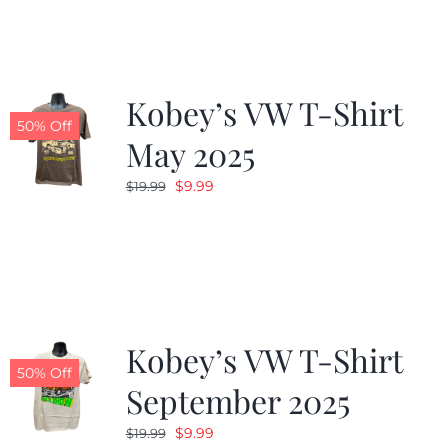
$19.99.
$9.99.
Kobey’s VW T-Shirt
50% Off
May 2025
Original
Current
$
9.99
$
19.99
price
price
was:
is:
$19.99.
$9.99.
Kobey’s VW T-Shirt
50% Off
September 2025
Original
Current
$
9.99
$
19.99