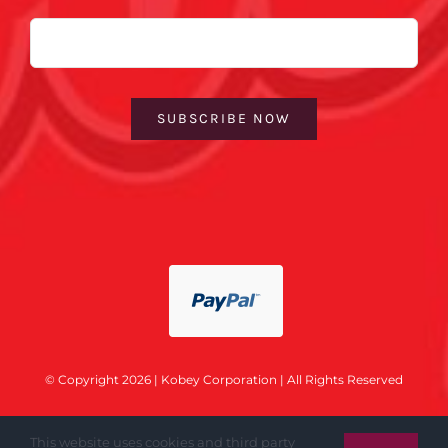
Email
SUBSCRIBE NOW
© Copyright 2026 | Kobey Corporation | All Rights Reserved
This website uses cookies and third party