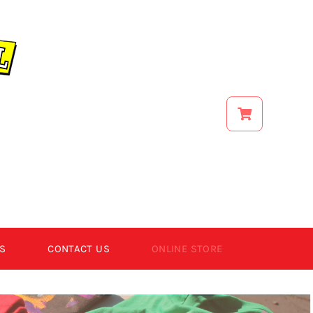
S
CONTACT US
ONLINE STORE