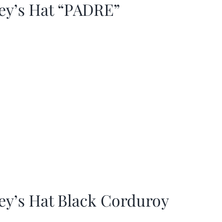
ey’s Hat “PADRE”
ey’s Hat Black Corduroy