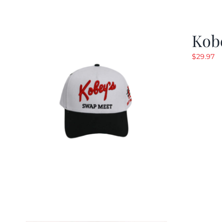
Kob
$
29.97