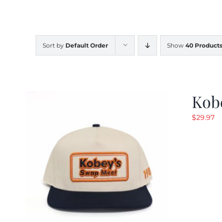
Sort by
Default Order
Show
40 Product
Kob
$
29.97