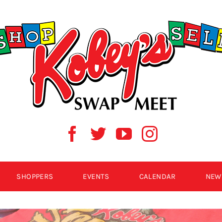
SHOPPERS
EVENTS
CALENDAR
NEW