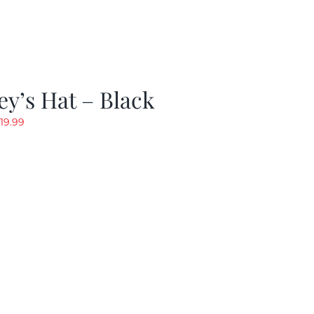
y’s Hat – Black
riginal
Current
19.99
rice
price
as:
is:
24.99.
$19.99.