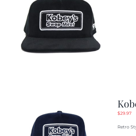
Kob
$
29.97
Retro St