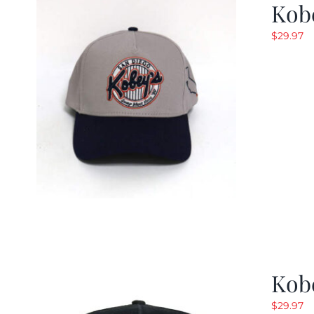
Kob
$
29.97
Kob
$
29.97