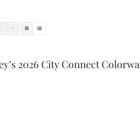
s
ey’s 2026 City Connect Colorw