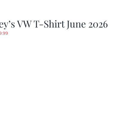
y’s VW T-Shirt June 2026
riginal
Current
9.99
rice
price
as:
is:
19.99.
$9.99.