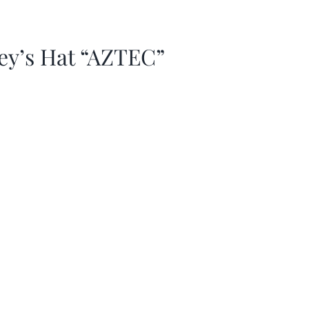
ey’s Hat “AZTEC”