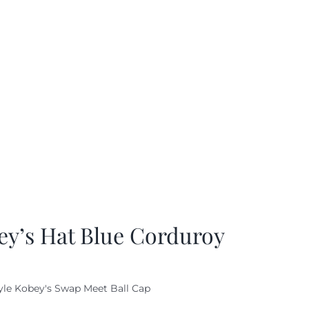
ey’s Hat Blue Corduroy
yle Kobey's Swap Meet Ball Cap