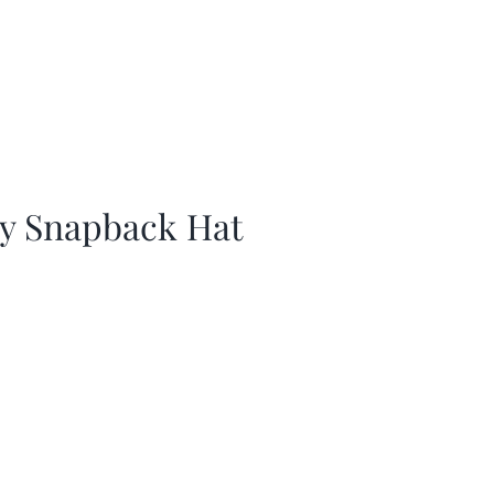
ay Snapback Hat