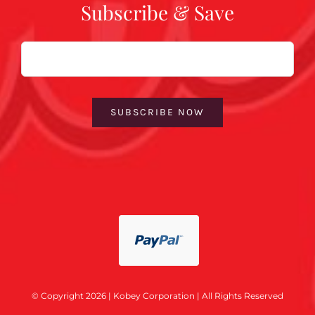
Subscribe & Save
Email
SUBSCRIBE NOW
© Copyright 2026 | Kobey Corporation | All Rights Reserved