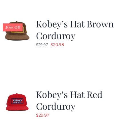
Kobey’s Hat Brown
30% Off
Corduroy
Original
Current
$
20.98
$
29.97
price
price
was:
is:
$29.97.
$20.98.
Kobey’s Hat Red
Corduroy
$
29.97