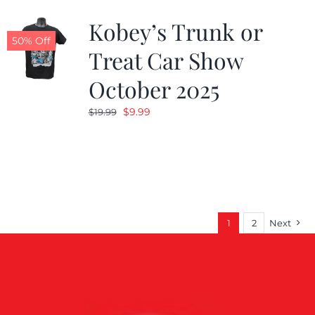
Kobey’s Trunk or
50% Off
Treat Car Show
October 2025
Original
Current
$
9.99
$
19.99
price
price
was:
is:
$19.99.
$9.99.
1
2
Next