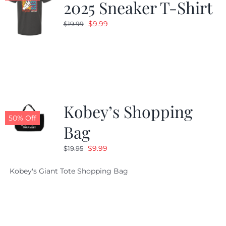
2025 Sneaker T-Shirt
Original
Current
$
9.99
$
19.99
price
price
was:
is:
$19.99.
$9.99.
Kobey’s Shopping
50% Off
Bag
Original
Current
$
9.99
$
19.95
price
price
Kobey's Giant Tote Shopping Bag
was:
is:
$19.95.
$9.99.