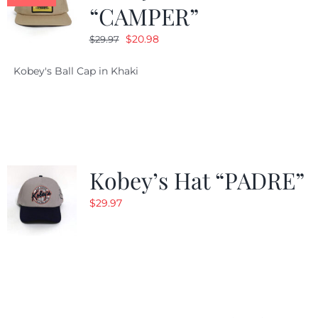
“CAMPER”
Original
Current
$
20.98
$
29.97
price
price
Kobey's Ball Cap in Khaki
was:
is:
$29.97.
$20.98.
Kobey’s Hat “PADRE”
$
29.97