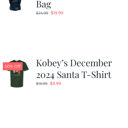
Bag
Original
Current
$
19.99
$
24.99
price
price
was:
is:
$24.99.
$19.99.
Kobey’s December
50% Off
2024 Santa T-Shirt
Original
Current
$
9.99
$
19.99
price
price
was:
is:
$19.99.
$9.99.