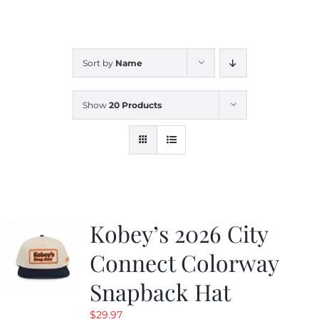
CALENDAR
Sort by
Name
NEWS
Show
20 Products
CONTACT US
ONLINE STORE
Kobey’s 2026 City
Connect Colorway
Snapback Hat
$
29.97