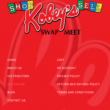
HOME
CART
ABOUT US
MY ACCOUNT
DISTRIBUTORS
PRIVACY POLICY
BUY ONLINE
RETURN AND REFUND POLICY
BLOG
TERMS AND CONDITIONS
CONTACT US