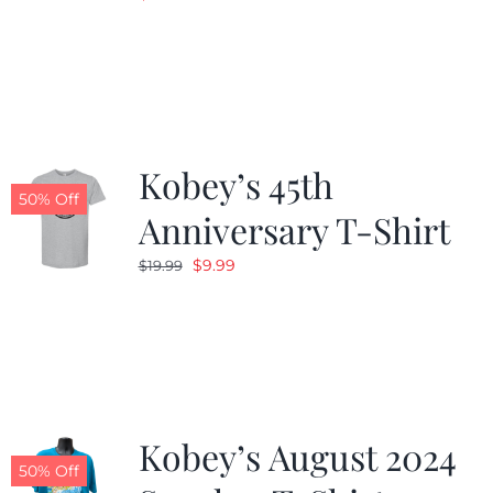
Kobey’s 45th
50% Off
Anniversary T-Shirt
Original
Current
$
9.99
$
19.99
price
price
was:
is:
$19.99.
$9.99.
Kobey’s August 2024
50% Off