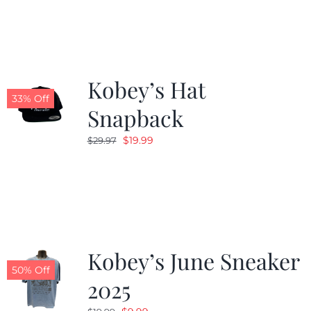
Kobey’s Hat
33% Off
Snapback
Original
Current
$
19.99
$
29.97
price
price
was:
is:
$29.97.
$19.99.
Kobey’s June Sneaker
50% Off
2025