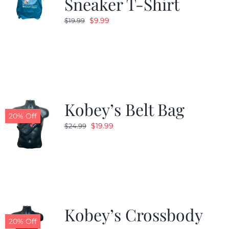
Sneaker T-Shirt
Original
Current
$
9.99
$
19.99
price
price
was:
is:
$19.99.
$9.99.
Kobey’s Belt Bag
20% Off
Original
Current
$
19.99
$
24.99
price
price
was:
is:
$24.99.
$19.99.
Kobey’s Crossbody
20% Off