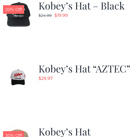
Kobey’s Hat – Black
20% Off
Original
Current
$
19.99
$
24.99
price
price
was:
is:
$24.99.
$19.99.
Kobey’s Hat “AZTEC”
$
29.97
Kobey’s Hat
30% Off