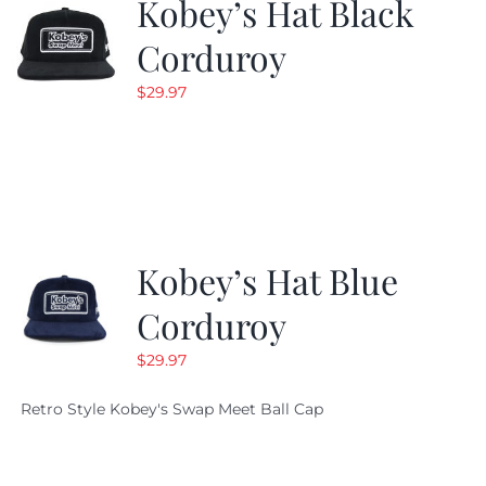
Kobey’s Hat Black
Corduroy
$
29.97
Kobey’s Hat Blue
Corduroy
$
29.97
Retro Style Kobey's Swap Meet Ball Cap