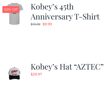
Kobey’s 45th
50% Off
Anniversary T-Shirt
Original
Current
$
9.99
$
19.99
price
price
was:
is:
$19.99.
$9.99.
Kobey’s Hat “AZTEC”
$
29.97