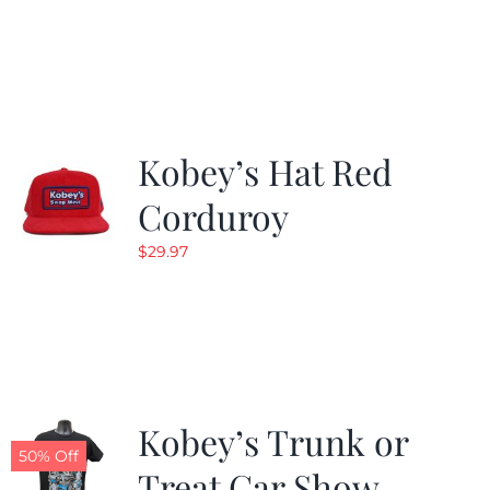
price
price
was:
is:
$24.99.
$19.99.
Kobey’s Hat Red
Corduroy
$
29.97
Kobey’s Trunk or
50% Off
Treat Car Show