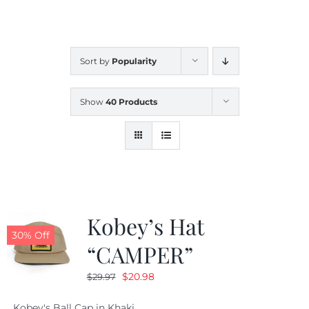
CALENDAR
Sort by
Popularity
NEWS
Show
40 Products
CONTACT US
ONLINE STORE
Kobey’s Hat
30% Off
“CAMPER”
Original
Current
$
20.98
$
29.97
price
price
Kobey's Ball Cap in Khaki