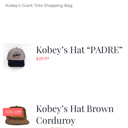
Kobey's Giant Tote Shopping Bag
was:
is:
$19.95.
$9.99.
Kobey’s Hat “PADRE”
$
29.97
Kobey’s Hat Brown
30% Off
Corduroy