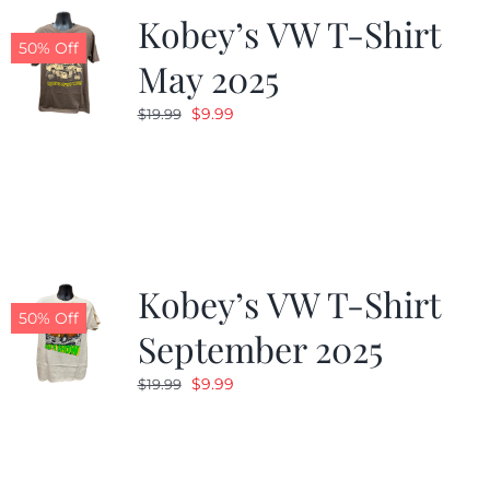
Kobey’s VW T-Shirt
50% Off
May 2025
Original
Current
$
9.99
$
19.99
price
price
was:
is:
$19.99.
$9.99.
Kobey’s VW T-Shirt
50% Off
September 2025
Original
Current
$
9.99
$
19.99
price
price
was:
is:
$19.99.
$9.99.