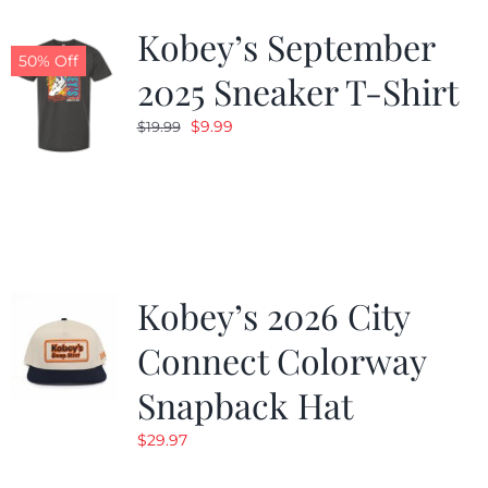
Kobey’s September
50% Off
2025 Sneaker T-Shirt
Original
Current
$
9.99
$
19.99
price
price
was:
is:
$19.99.
$9.99.
Kobey’s 2026 City
Connect Colorway
Snapback Hat
$
29.97