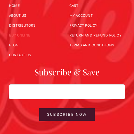
HOME
CART
ABOUT US
MY ACCOUNT
DISTRIBUTORS
PRIVACY POLICY
BUY ONLINE
RETURN AND REFUND POLICY
BLOG
TERMS AND CONDITIONS
CONTACT US
Subscribe & Save
Email
SUBSCRIBE NOW