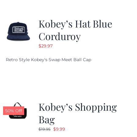
Kobey’s Hat Blue
Corduroy
$
29.97
Retro Style Kobey's Swap Meet Ball Cap
Kobey’s Shopping
50% Off
Bag
Original
Current
$
9.99
$
19.95
price
price