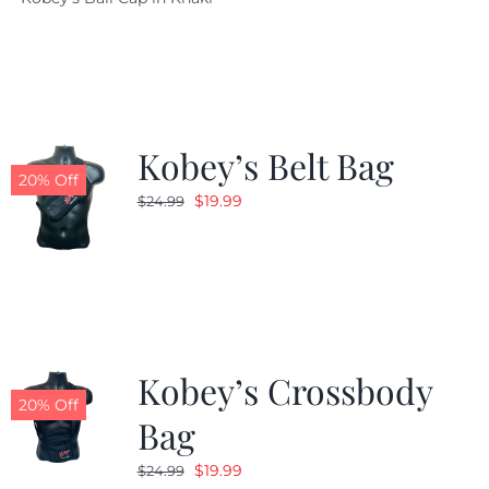
was:
is:
$29.97.
$20.98.
Kobey’s Belt Bag
20% Off
Original
Current
$
19.99
$
24.99
price
price
was:
is:
$24.99.
$19.99.
Kobey’s Crossbody
20% Off
Bag
Original
Current
$
19.99
$
24.99