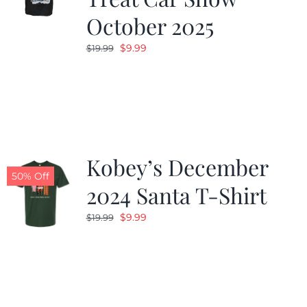
October 2025
Original
Current
$
9.99
$
19.99
price
price
was:
is:
$19.99.
$9.99.
Kobey’s December
50% Off
2024 Santa T-Shirt
Original
Current
$
9.99
$
19.99
price
price
was:
is:
$19.99.
$9.99.