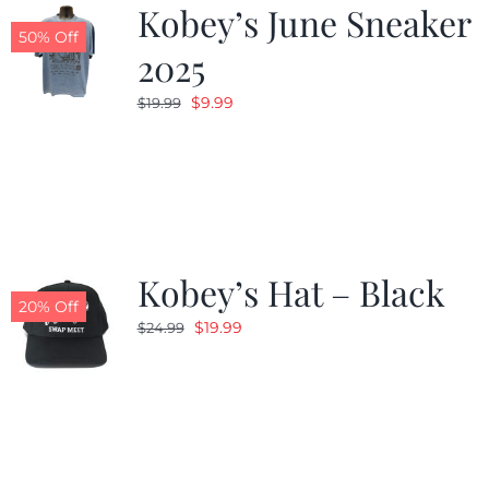
Kobey’s June Sneaker
50% Off
2025
Original
Current
$
9.99
$
19.99
price
price
was:
is:
$19.99.
$9.99.
Kobey’s Hat – Black
20% Off
Original
Current
$
19.99
$
24.99
price
price
was:
is:
$24.99.
$19.99.