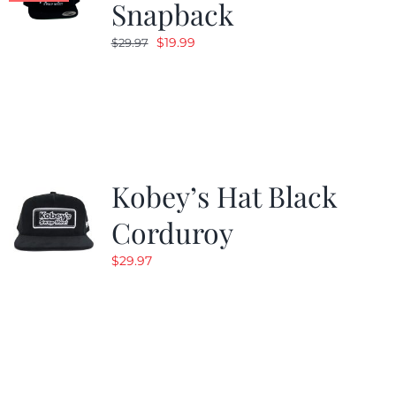
Snapback
Original
Current
$
19.99
$
29.97
price
price
was:
is:
$29.97.
$19.99.
Kobey’s Hat Black
Corduroy
$
29.97