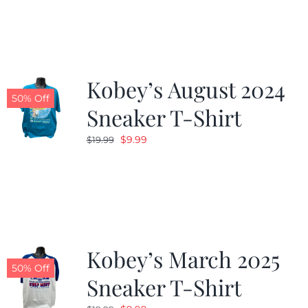
Kobey’s August 2024
50% Off
Sneaker T-Shirt
Original
Current
$
9.99
$
19.99
price
price
was:
is:
$19.99.
$9.99.
Kobey’s March 2025
50% Off
Sneaker T-Shirt