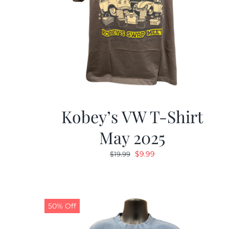
Kobey’s VW T-Shirt
May 2025
Original
Current
$
9.99
$
19.99
price
price
was:
is:
$19.99.
$9.99.
50% Off