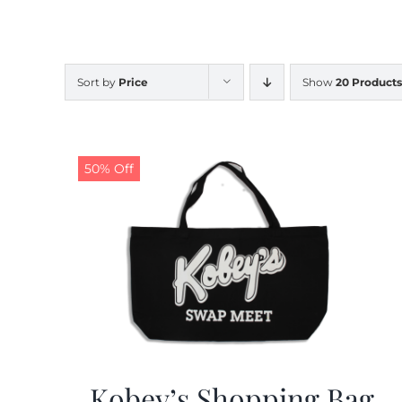
Sort by
Price
Show
20 Products
50% Off
Kobey’s Shopping Bag