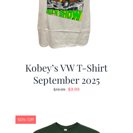
Kobey’s VW T-Shirt
September 2025
Original
Current
$
9.99
$
19.99
price
price
was:
is:
$19.99.
$9.99.
50% Off