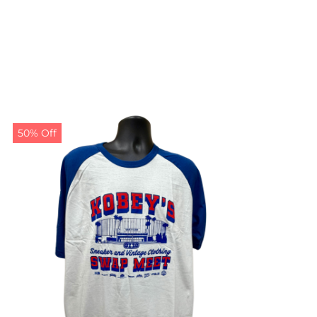
50% Off