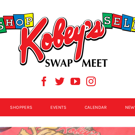
SHOPPERS
EVENTS
CALENDAR
NEW