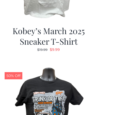
Kobey’s March 2025
Sneaker T-Shirt
Original
Current
$
9.99
$
19.99
price
price
was:
is:
$19.99.
$9.99.
50% Off