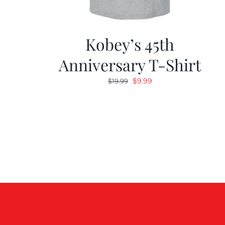
Kobey’s 45th
Anniversary T-Shirt
Original
Current
$
9.99
$
19.99
price
price
was:
is:
$19.99.
$9.99.