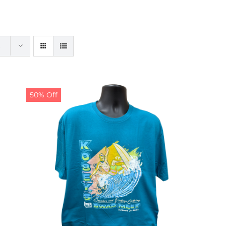
50% Off