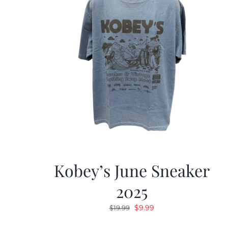
Kobey’s June Sneaker
2025
Original
Current
$
9.99
$
19.99
price
price