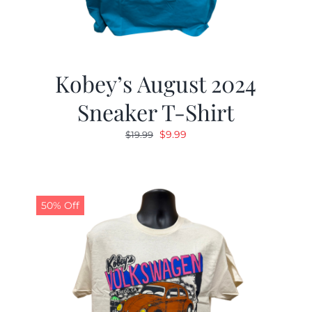
Kobey’s August 2024
Sneaker T-Shirt
Original
Current
$
9.99
$
19.99
price
price
was:
is:
$19.99.
$9.99.
50% Off