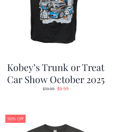
Kobey’s Trunk or Treat
Car Show October 2025
Original
Current
$
9.99
$
19.99
price
price
was:
is:
$19.99.
$9.99.
50% Off