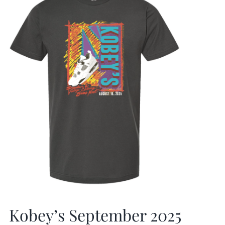
Kobey’s September 2025