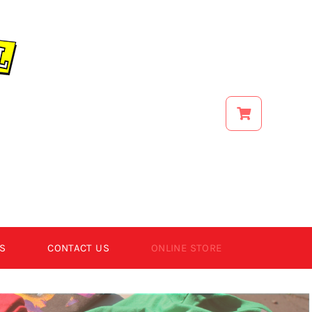
S
CONTACT US
ONLINE STORE