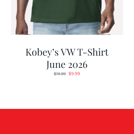
Kobey’s VW T-Shirt
June 2026
Original
Current
$
9.99
$
19.99
price
price
was:
is:
$19.99.
$9.99.