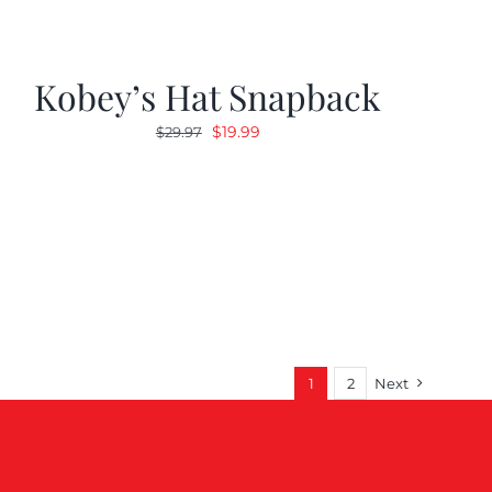
Kobey’s Hat Snapback
Original
Current
$
19.99
$
29.97
price
price
was:
is:
$29.97.
$19.99.
1
2
Next