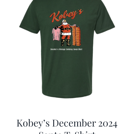
Kobey’s December 2024