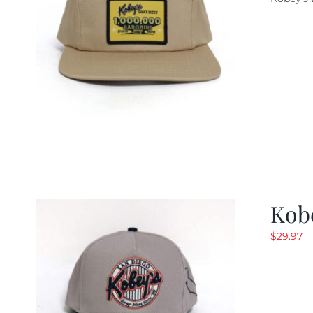
w
$
Kob
$
29.97