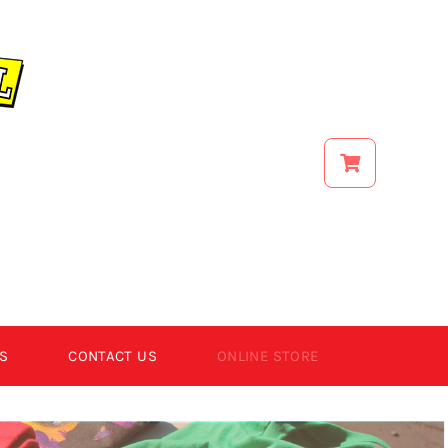
S
CONTACT US
ONLINE STORE