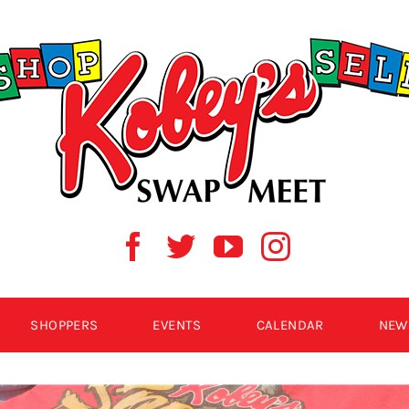
SHOPPERS
EVENTS
CALENDAR
NEW