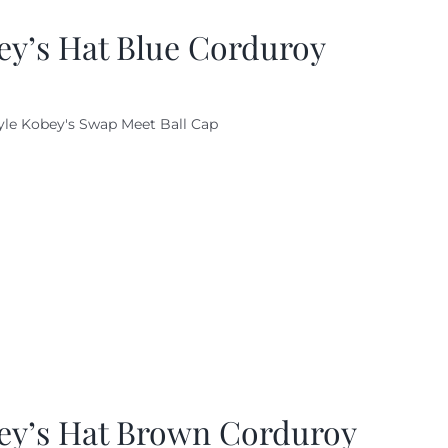
ey’s Hat Blue Corduroy
yle Kobey's Swap Meet Ball Cap
ey’s Hat Brown Corduroy