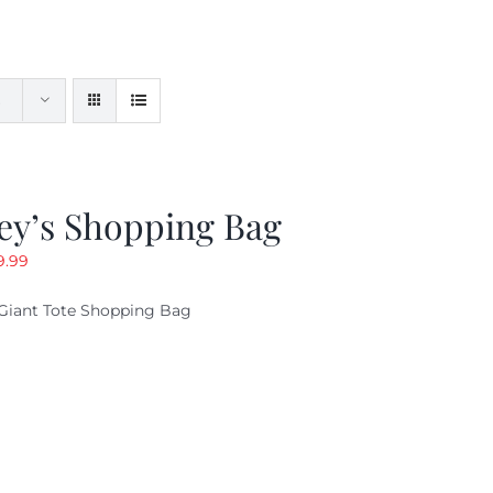
ey’s Shopping Bag
riginal
Current
9.99
ice
price
Giant Tote Shopping Bag
as:
is:
9.95.
$9.99.