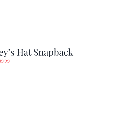
ey’s Hat Snapback
riginal
Current
19.99
rice
price
as:
is:
29.97.
$19.99.