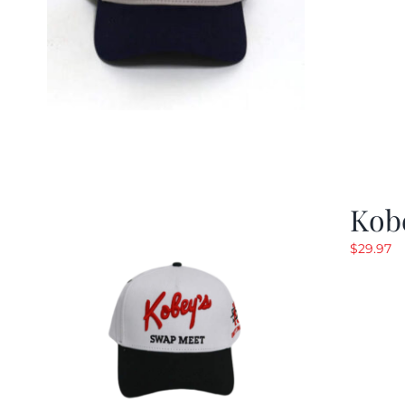
Kob
$
29.97