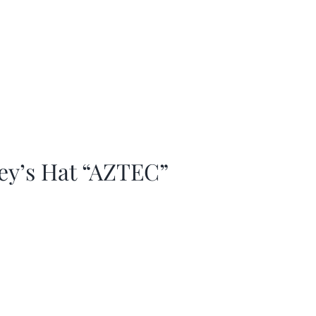
ey’s Hat “AZTEC”