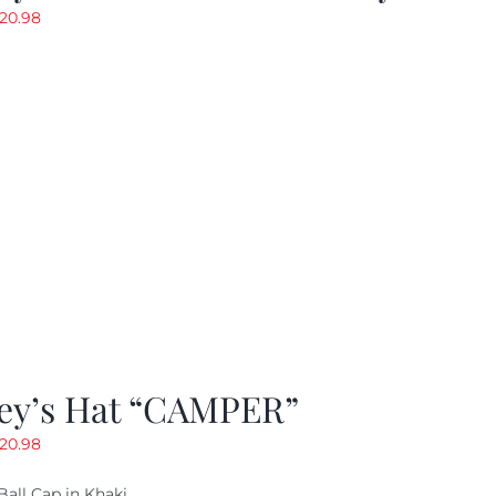
riginal
Current
20.98
rice
price
as:
is:
29.97.
$20.98.
ey’s Hat “CAMPER”
riginal
Current
20.98
rice
price
Ball Cap in Khaki