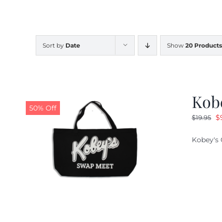
Sort by
Date
Show
20 Products
Kob
50% Off
O
$
$
19.95
pr
Kobey's 
w
$1