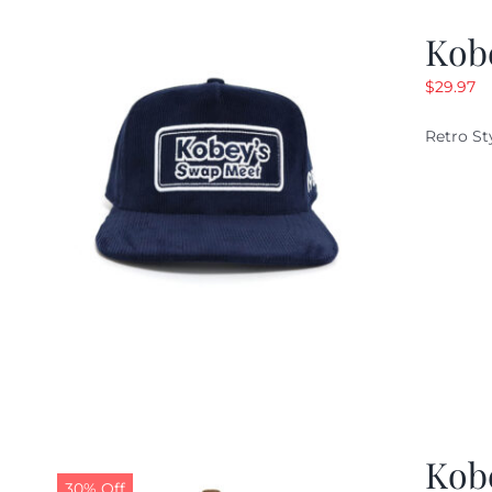
Kob
$
29.97
Retro St
Kob
30% Off