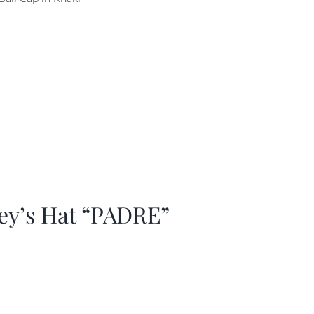
as:
is:
29.97.
$20.98.
ey’s Hat “PADRE”