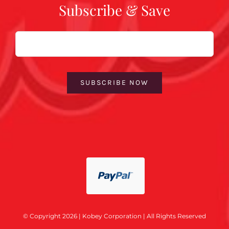
Subscribe & Save
Email
SUBSCRIBE NOW
© Copyright 2026 | Kobey Corporation | All Rights Reserved