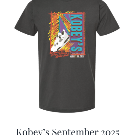
Kobey’s September 2025