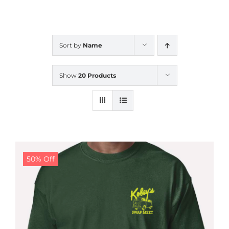
CALENDAR
Sort by
Name
NEWS
Show
20 Products
CONTACT US
ONLINE STORE
50% Off