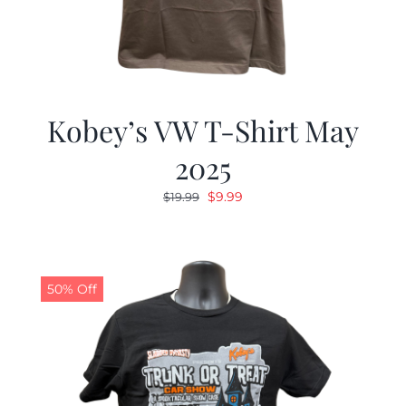
Kobey’s VW T-Shirt May
2025
Original
Current
$
9.99
$
19.99
price
price
was:
is:
$19.99.
$9.99.
50% Off