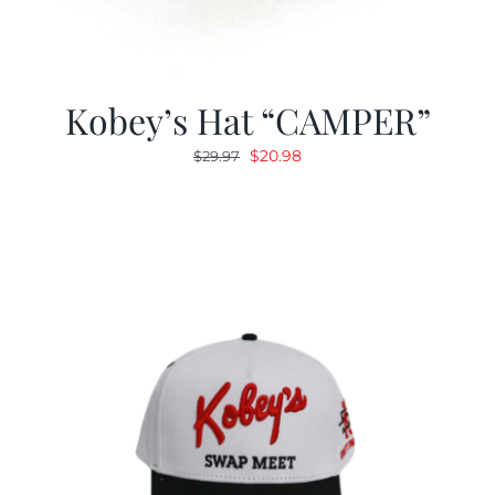
Kobey’s Hat “CAMPER”
Original
Current
$
20.98
$
29.97
price
price
was:
is:
$29.97.
$20.98.