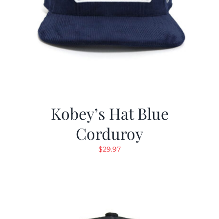
Kobey’s Hat Blue
Corduroy
$
29.97