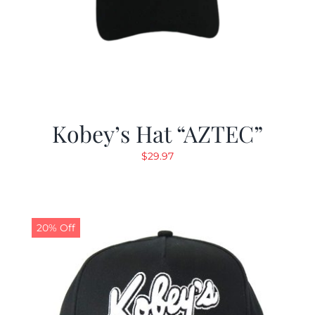
Kobey’s Hat “AZTEC”
$
29.97
20% Off