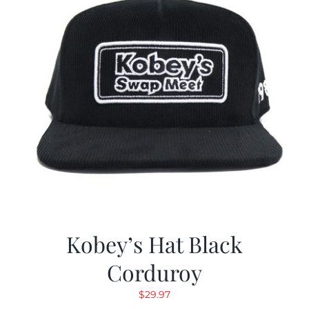
Kobey’s Hat Black
Corduroy
$
29.97