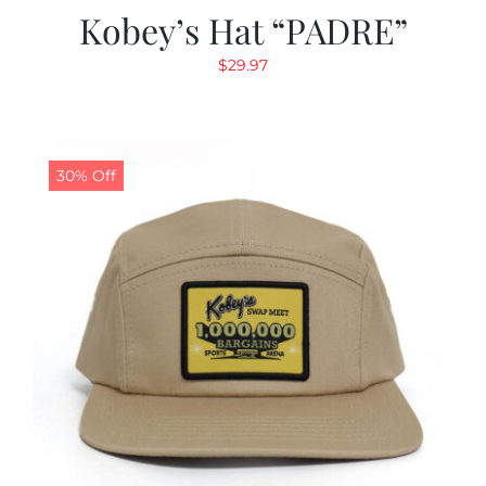
Kobey’s Hat “PADRE”
$
29.97
30% Off