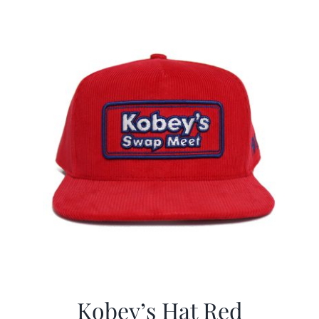
$29.97.
$19.99.
Kobey’s Hat Red