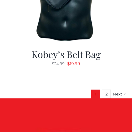
Kobey’s Belt Bag
Original
Current
$
19.99
$
24.99
price
price
was:
is:
$24.99.
$19.99.
1
2
Next