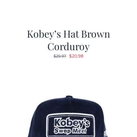
Kobey’s Hat Brown
Corduroy
Original
Current
$
20.98
$
29.97
price
price
was:
is:
$29.97.
$20.98.