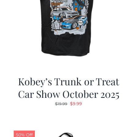
Kobey’s Trunk or Treat
Car Show October 2025
Original
Current
$
9.99
$
19.99
price
price
was:
is:
$19.99.
$9.99.
50% Off