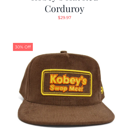
Corduroy
$
29.97
30% Off