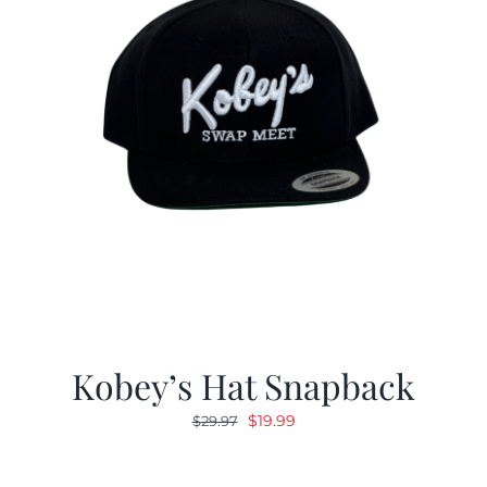
Kobey’s Hat Snapback
Original
Current
$
19.99
$
29.97
price
price
was:
is: