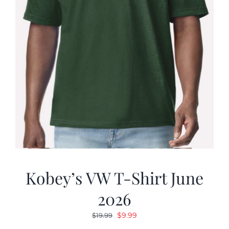
Kobey’s VW T-Shirt June
2026
Original
Current
$
9.99
$
19.99
price
price