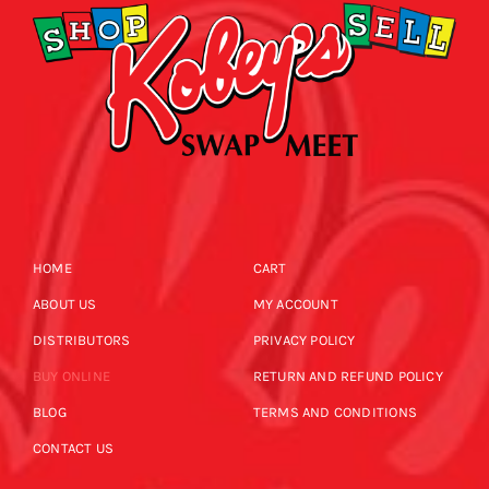
HOME
CART
ABOUT US
MY ACCOUNT
DISTRIBUTORS
PRIVACY POLICY
BUY ONLINE
RETURN AND REFUND POLICY
BLOG
TERMS AND CONDITIONS
CONTACT US