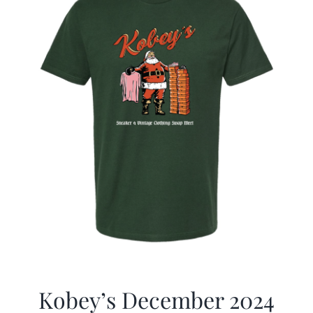
Kobey’s December 2024