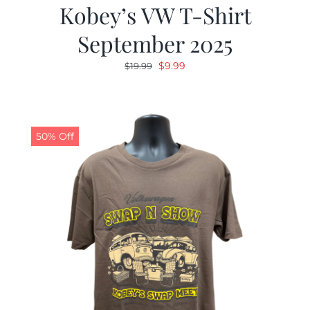
Kobey’s VW T-Shirt
September 2025
Original
Current
$
9.99
$
19.99
price
price
was:
is:
$19.99.
$9.99.
50% Off