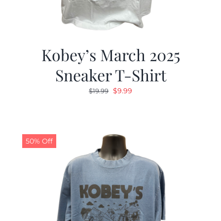
Kobey’s March 2025
Sneaker T-Shirt
Original
Current
$
9.99
$
19.99
price
price
was:
is:
$19.99.
$9.99.
50% Off