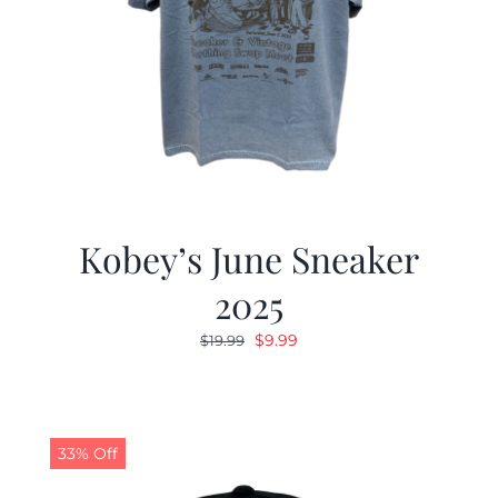
Kobey’s June Sneaker
2025
Original
Current
$
9.99
$
19.99
price
price
was:
is:
$19.99.
$9.99.
33% Off