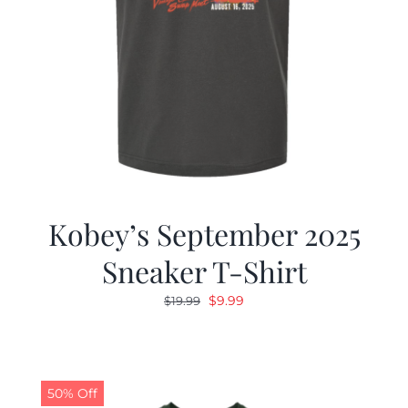
Kobey’s September 2025
Sneaker T-Shirt
Original
Current
$
9.99
$
19.99
price
price
was:
is:
$19.99.
$9.99.
50% Off