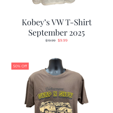
Kobey’s VW T-Shirt
September 2025
Original
Current
$
9.99
$
19.99
price
price
was:
is:
$19.99.
$9.99.
50% Off