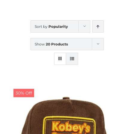
CALENDAR
Sort by
Popularity
NEWS
Show
20 Products
CONTACT US
ONLINE STORE
30% Off