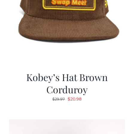
Kobey’s Hat Brown
Corduroy
Original
Current
$
20.98
$
29.97
price
price
was:
is:
$29.97.
$20.98.