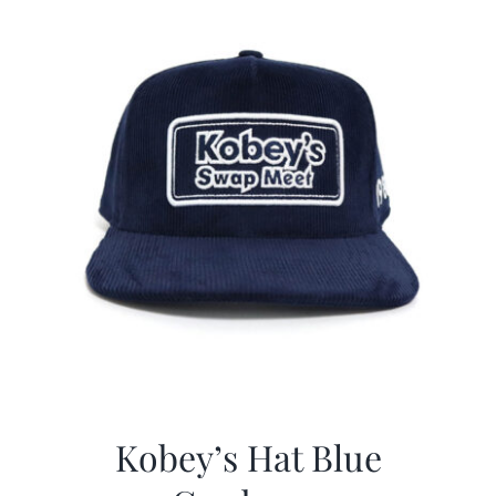
Kobey’s Hat Blue