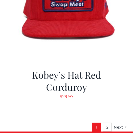
Kobey’s Hat Red
Corduroy
$
29.97
1
2
Next