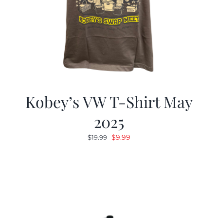
Kobey’s VW T-Shirt May
2025
Original
Current
$
9.99
$
19.99
price
price
was:
is:
$19.99.
$9.99.