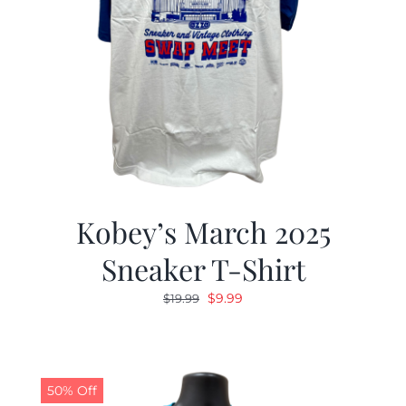
Kobey’s March 2025
Sneaker T-Shirt
Original
Current
$
9.99
$
19.99
price
price
was:
is:
$19.99.
$9.99.
50% Off