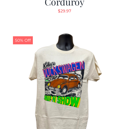
Corduroy
$
29.97
50% Off