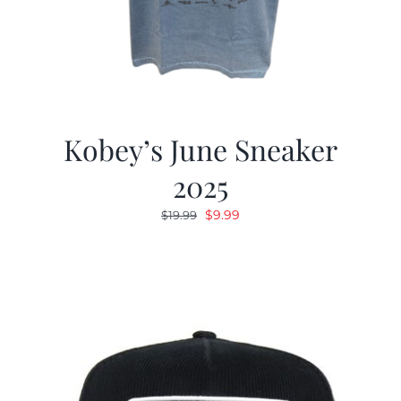
Kobey’s June Sneaker
2025
Original
Current
$
9.99
$
19.99
price
price
was:
is:
$19.99.
$9.99.