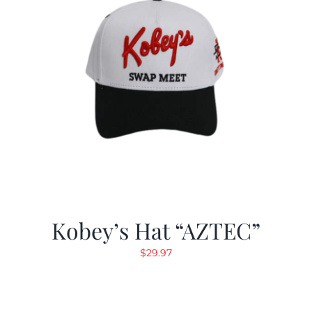
Kobey’s Hat “AZTEC”
$
29.97