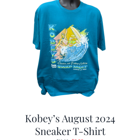
Kobey’s August 2024
Sneaker T-Shirt