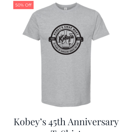
50% Off
Kobey’s 45th Anniversary