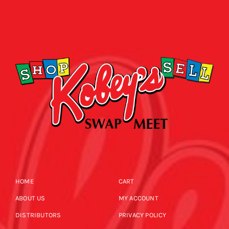
HOME
CART
ABOUT US
MY ACCOUNT
DISTRIBUTORS
PRIVACY POLICY