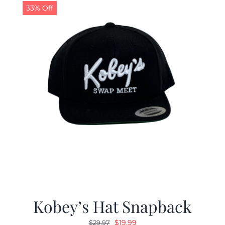
33% Off
Kobey’s Hat Snapback
Original
Current
$
19.99
$
29.97