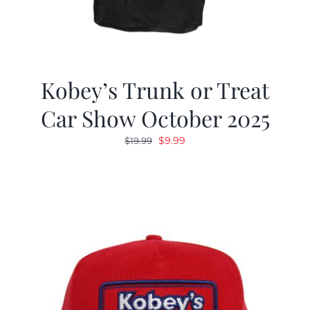
Kobey’s Trunk or Treat
Car Show October 2025
Original
Current
$
9.99
$
19.99
price
price
was:
is:
$19.99.
$9.99.