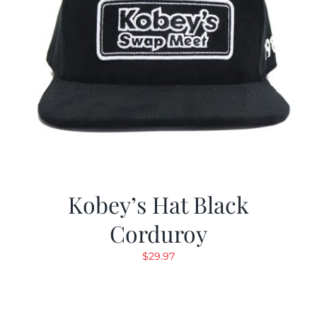
Kobey’s Hat Black
Corduroy
$
29.97