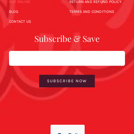
BUY ONLINE
RETURN AND REFUND POLICY
BLOG
TERMS AND CONDITIONS
CONTACT US
Subscribe & Save
Email
SUBSCRIBE NOW