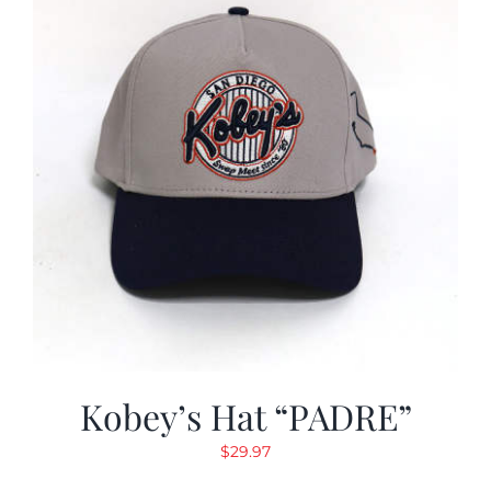
Kobey’s Hat “PADRE”
$
29.97