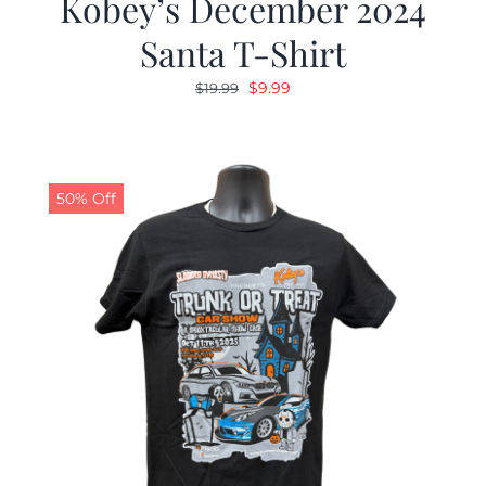
Kobey’s December 2024
Santa T-Shirt
Original
Current
$
9.99
$
19.99
price
price
was:
is:
$19.99.
$9.99.
50% Off