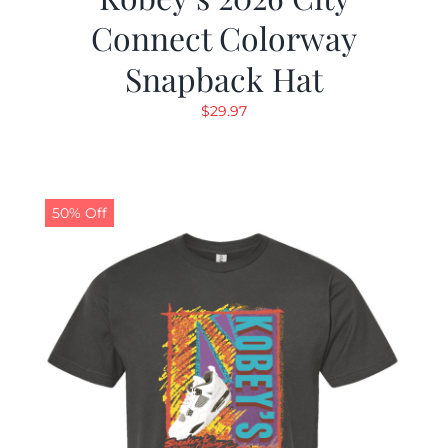
Connect Colorway
Snapback Hat
$
29.97
50% Off