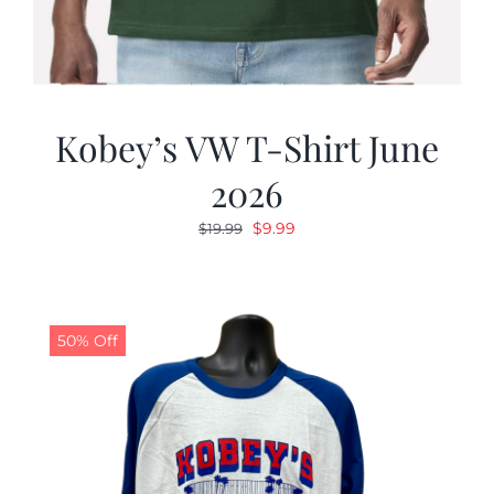
Kobey’s VW T-Shirt June
2026
Original
Current
$
9.99
$
19.99
price
price
was:
is:
$19.99.
$9.99.
50% Off