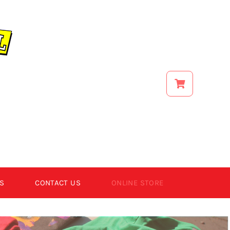
S
CONTACT US
ONLINE STORE