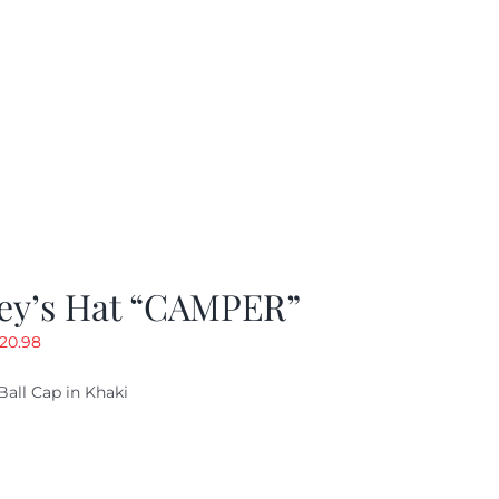
ey’s Hat “CAMPER”
riginal
Current
20.98
rice
price
Ball Cap in Khaki
as:
is:
29.97.
$20.98.