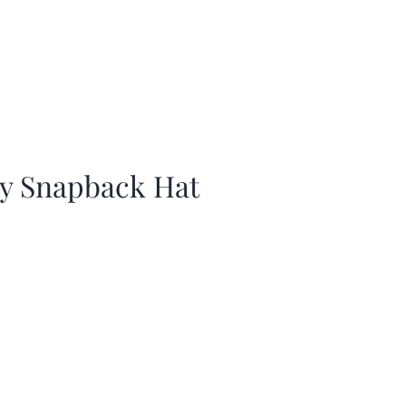
ay Snapback Hat