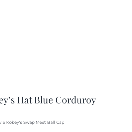
ey’s Hat Blue Corduroy
yle Kobey's Swap Meet Ball Cap