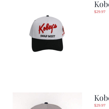
Kob
$
29.97
Kob
$
29.97