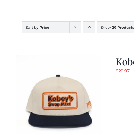
Sort by
Price
Show
20 Products
Kob
$
29.97