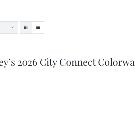
ey’s 2026 City Connect Colorw