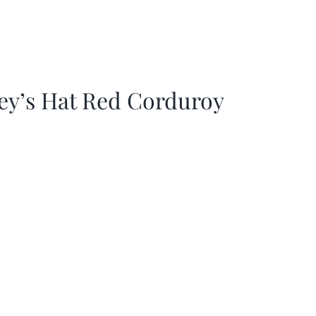
ey’s Hat Red Corduroy