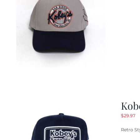
Kob
$
29.97
Retro St