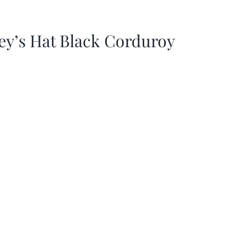
ey’s Hat Black Corduroy