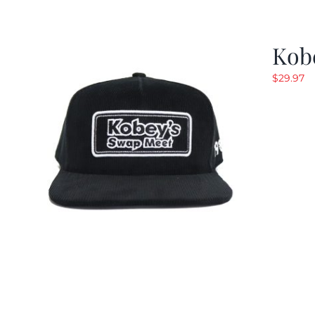
Kob
$
29.97