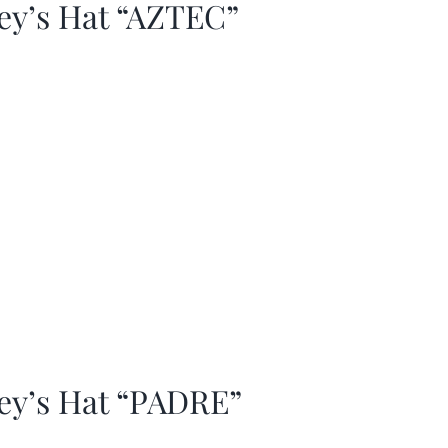
ey’s Hat “AZTEC”
ey’s Hat “PADRE”