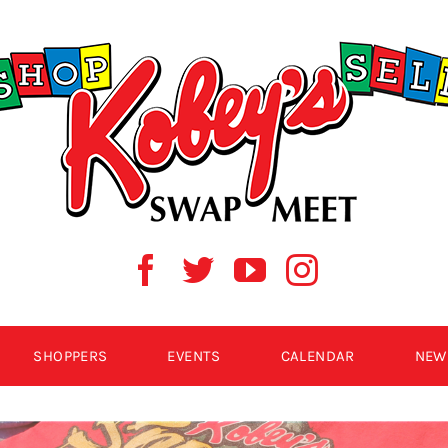
SHOPPERS
EVENTS
CALENDAR
NEW