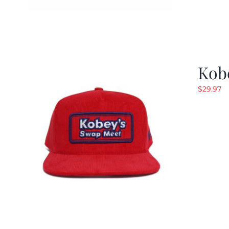
Kob
$
29.97