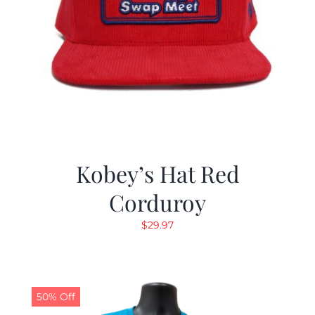
Kobey’s Hat Red
Corduroy
$
29.97
50% Off