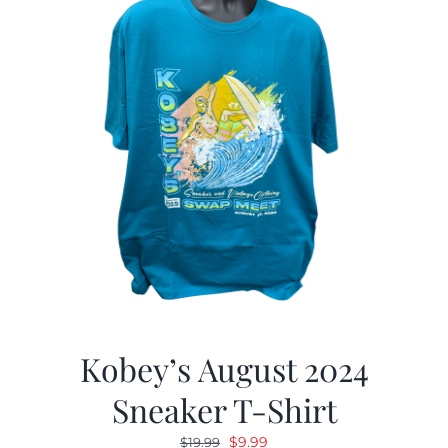
Kobey’s August 2024
Sneaker T-Shirt
Original
Current
$
9.99
$
19.99