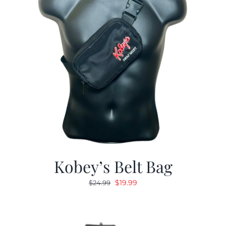
Kobey’s Belt Bag
Original
Current
$
19.99
$
24.99
price
price
was:
is:
$24.99.
$19.99.