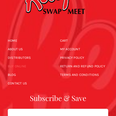
HOME
CART
ABOUT US
MY ACCOUNT
DISTRIBUTORS
PRIVACY POLICY
BUY ONLINE
RETURN AND REFUND POLICY
BLOG
TERMS AND CONDITIONS
CONTACT US
Subscribe & Save
Email