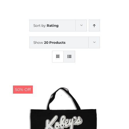
CALENDAR
Sort by
Rating
NEWS
Show
20 Products
CONTACT US
ONLINE STORE
50% Off