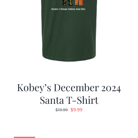
Kobey’s December 2024
Santa T-Shirt
Original
Current
$
9.99
$
19.99
price
price
was:
is:
$19.99.
$9.99.