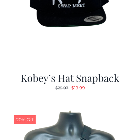
Kobey’s Hat Snapback
Original
Current
$
19.99
$
29.97
price
price
was:
is:
$29.97.
$19.99.
20% Off