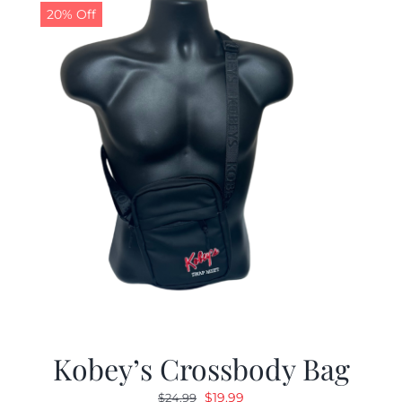
20% Off
Kobey’s Crossbody Bag
Original
Current
$
19.99
$
24.99