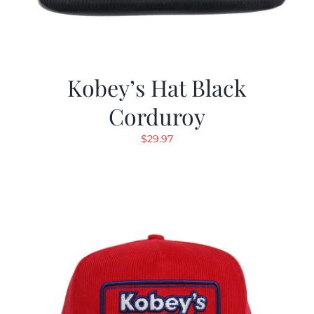
Kobey’s Hat Black
Corduroy
$
29.97