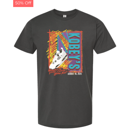
50% Off