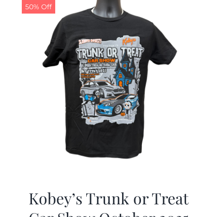
50% Off
Kobey’s Trunk or Treat