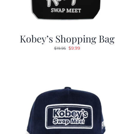
Kobey’s Shopping Bag
Original
Current
$
9.99
$
19.95
price
price
was:
is:
$19.95.
$9.99.