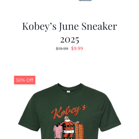
Kobey’s June Sneaker
2025
Original
Current
$
9.99
$
19.99
price
price
was:
is:
$19.99.
$9.99.
50% Off