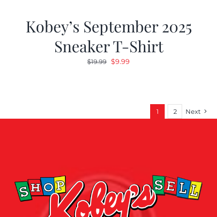
Kobey’s September 2025
Sneaker T-Shirt
Original
Current
$
9.99
$
19.99
price
price
was:
is:
$19.99.
$9.99.
1
2
Next