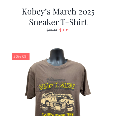
Kobey’s March 2025
Sneaker T-Shirt
Original
Current
$
9.99
$
19.99
price
price
was:
is:
$19.99.
$9.99.
50% Off