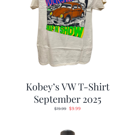
Kobey’s VW T-Shirt
September 2025
Original
Current
$
9.99
$
19.99
price
price
was:
is:
$19.99.
$9.99.