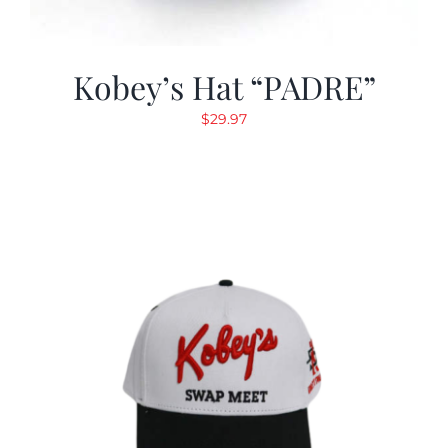
Kobey’s Hat “PADRE”
$
29.97