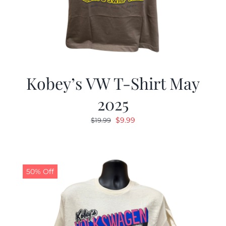
Kobey’s VW T-Shirt May
2025
Original
Current
$
9.99
$
19.99
price
price
was:
is:
$19.99.
$9.99.
50% Off