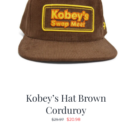
Kobey’s Hat Brown
Corduroy
Original
Current
$
20.98
$
29.97
price
price