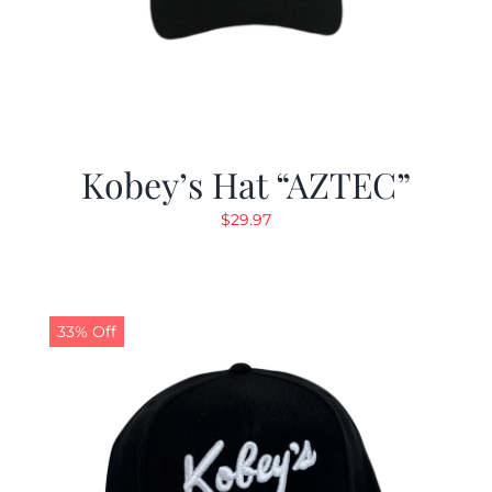
Kobey’s Hat “AZTEC”
$
29.97
33% Off