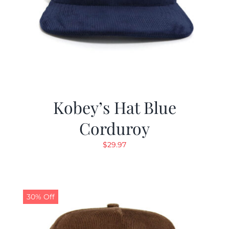
Kobey’s Hat Blue
Corduroy
$
29.97
30% Off