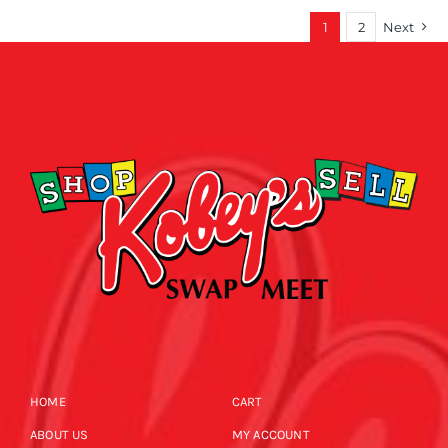
1
2
Next
HOME
CART
ABOUT US
MY ACCOUNT