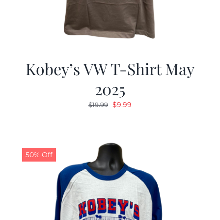
Kobey’s VW T-Shirt May
2025
Original
Current
$
9.99
$
19.99
price
price
was:
is:
$19.99.
$9.99.
50% Off