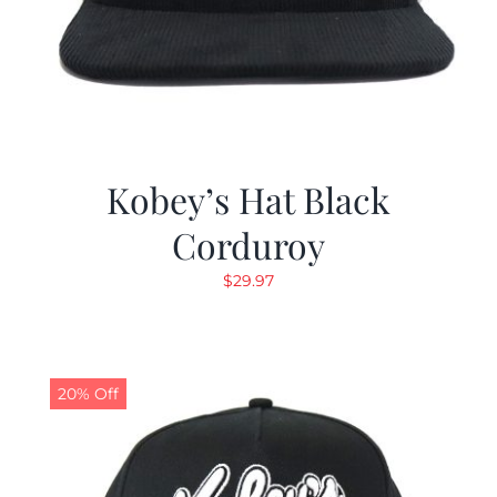
Kobey’s Hat Black
Corduroy
$
29.97
20% Off