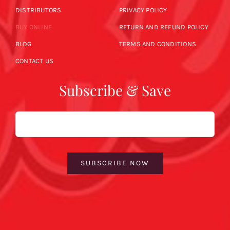
DISTRIBUTORS
PRIVACY POLICY
BUY ONLINE
RETURN AND REFUND POLICY
BLOG
TERMS AND CONDITIONS
CONTACT US
Subscribe & Save
Email
SUBSCRIBE NOW