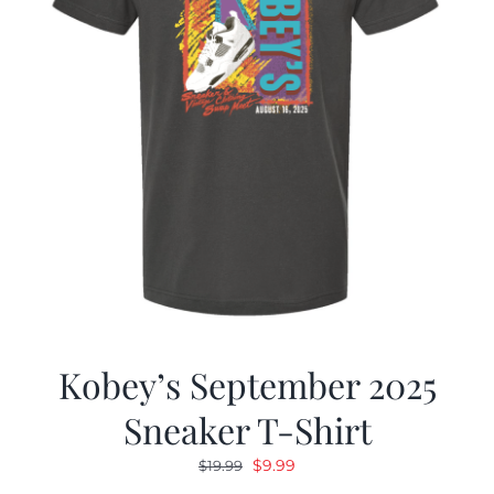
Kobey’s September 2025
Sneaker T-Shirt
Original
Current
$
9.99
$
19.99
price
price