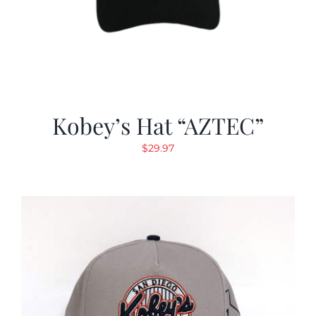
Kobey’s Hat “AZTEC”
$
29.97