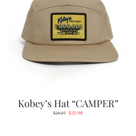
Kobey’s Hat “CAMPER”
Original
Current
$
20.98
$
29.97
price
price
was:
is:
$29.97.
$20.98.