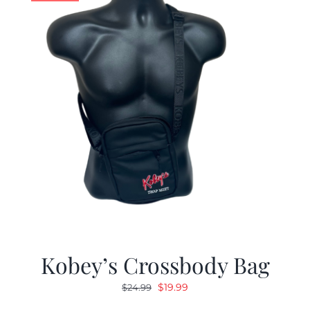
Kobey’s Crossbody Bag
Original
Current
$
19.99
$
24.99
price
price