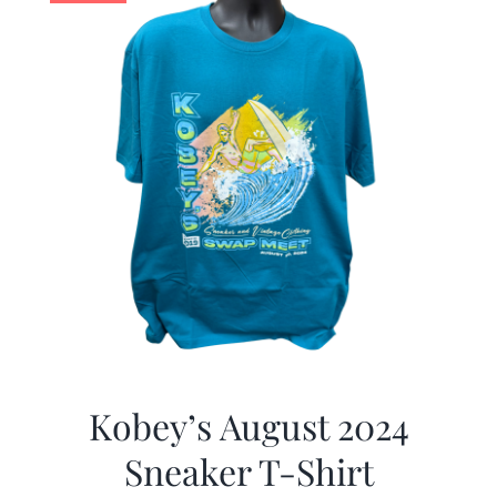
Kobey’s August 2024
Sneaker T-Shirt