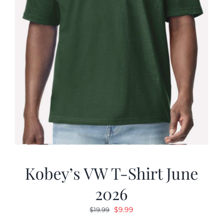
Kobey’s VW T-Shirt June
2026
Original
Current
$
9.99
$
19.99
price
price