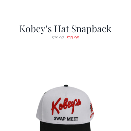
Kobey’s Hat Snapback
Original
Current
$
19.99
$
29.97
price
price
was:
is:
$29.97.
$19.99.