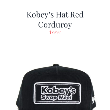
Kobey’s Hat Red
Corduroy
$
29.97