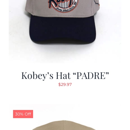
Kobey’s Hat “PADRE”
$
29.97
30% Off