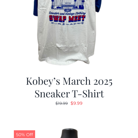
Kobey’s March 2025
Sneaker T-Shirt
Original
Current
$
9.99
$
19.99
price
price
was:
is:
$19.99.
$9.99.
50% Off