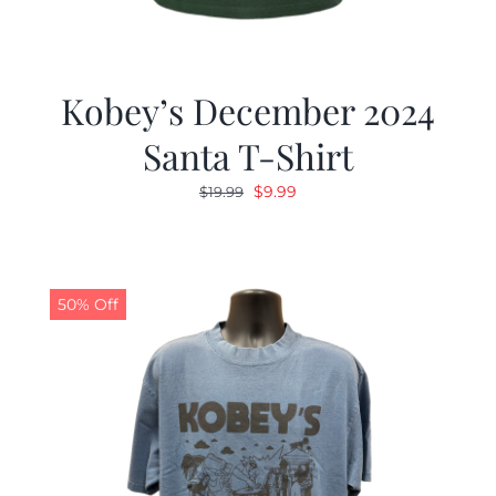
Kobey’s December 2024
Santa T-Shirt
Original
Current
$
9.99
$
19.99
price
price
was:
is:
$19.99.
$9.99.
50% Off