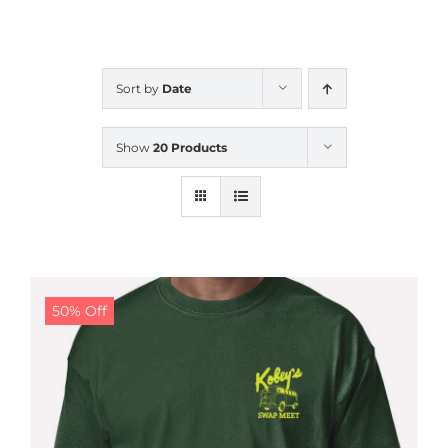
CALENDAR
Sort by
Date
NEWS
Show
20 Products
CONTACT US
ONLINE STORE
50% Off