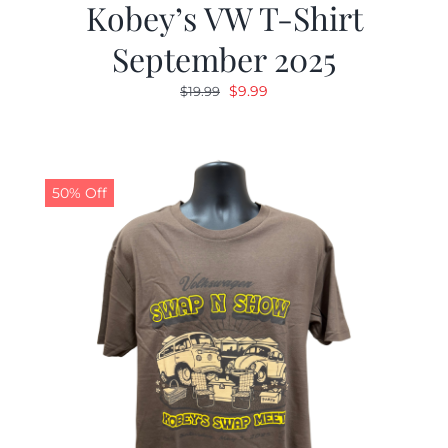
Kobey’s VW T-Shirt
September 2025
Original
Current
$
9.99
$
19.99
price
price
was:
is:
$19.99.
$9.99.
50% Off