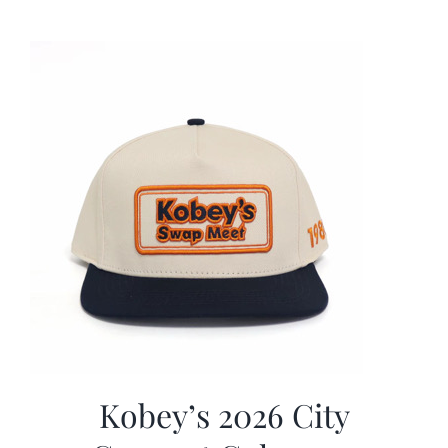
was:
is:
$19.99.
$9.99.
Kobey’s 2026 City