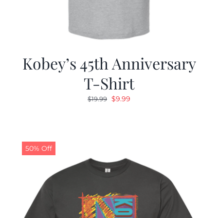
Kobey’s 45th Anniversary
T-Shirt
Original
Current
$
9.99
$
19.99
price
price
was:
is:
$19.99.
$9.99.
50% Off