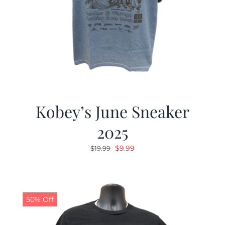
Kobey’s June Sneaker
2025
Original
Current
$
9.99
$
19.99
price
price
was:
is:
$19.99.
$9.99.
50% Off