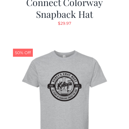
Connect Colorway
Snapback Hat
$
29.97
50% Off