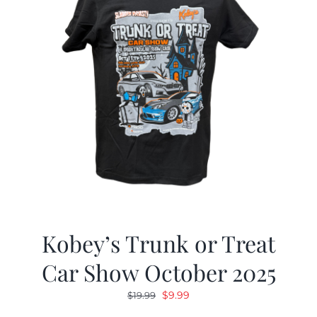
Kobey’s Trunk or Treat
Car Show October 2025
Original
Current
$
9.99
$
19.99
price
price