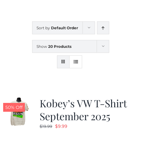
CALENDAR
Sort by
Default Order
NEWS
Show
20 Products
CONTACT US
ONLINE STORE
Kobey’s VW T-Shirt
50% Off
September 2025
Original
Current
$
9.99
$
19.99
price
price