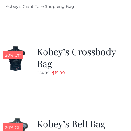
price
price
Kobey's Giant Tote Shopping Bag
was:
is:
$19.95.
$9.99.
Kobey’s Crossbody
20% Off
Bag
Original
Current
$
19.99
$
24.99
price
price
was:
is:
$24.99.
$19.99.
Kobey’s Belt Bag
20% Off