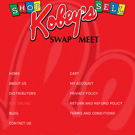
HOME
CART
ABOUT US
MY ACCOUNT
DISTRIBUTORS
PRIVACY POLICY
BUY ONLINE
RETURN AND REFUND POLICY
BLOG
TERMS AND CONDITIONS
CONTACT US