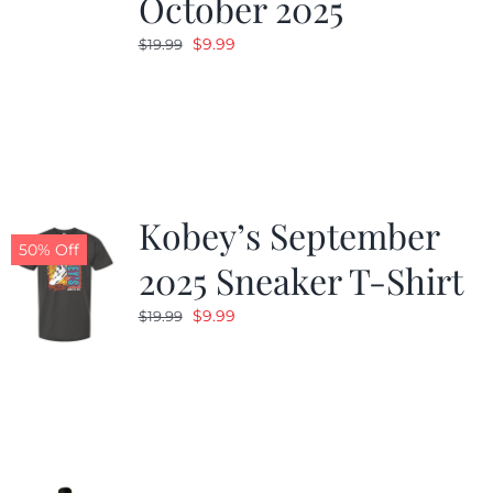
October 2025
Original
Current
$
9.99
$
19.99
price
price
was:
is:
$19.99.
$9.99.
Kobey’s September
50% Off
2025 Sneaker T-Shirt
Original
Current
$
9.99
$
19.99
price
price
was:
is:
$19.99.
$9.99.