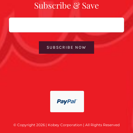
Subscribe & Save
Email
SUBSCRIBE NOW
© Copyright 2026 | Kobey Corporation | All Rights Reserved