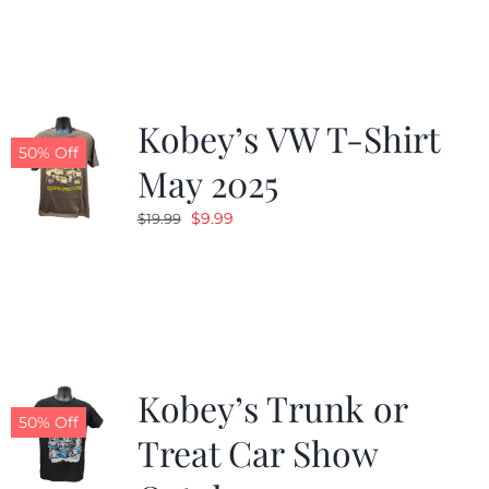
was:
is:
$19.99.
$9.99.
Kobey’s VW T-Shirt
50% Off
May 2025
Original
Current
$
9.99
$
19.99
price
price
was:
is:
$19.99.
$9.99.
Kobey’s Trunk or
50% Off
Treat Car Show