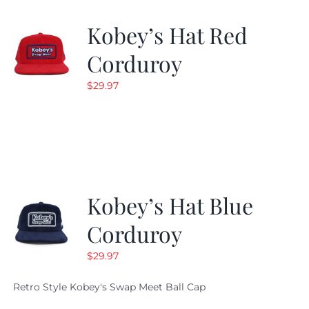
Kobey’s Hat Red
Corduroy
$
29.97
Kobey’s Hat Blue
Corduroy
$
29.97
Retro Style Kobey's Swap Meet Ball Cap