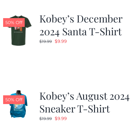
Kobey’s December
50% Off
2024 Santa T-Shirt
Original
Current
$
9.99
$
19.99
price
price
was:
is:
$19.99.
$9.99.
Kobey’s August 2024
50% Off
Sneaker T-Shirt
Original
Current
$
9.99
$
19.99
price
price
was:
is: