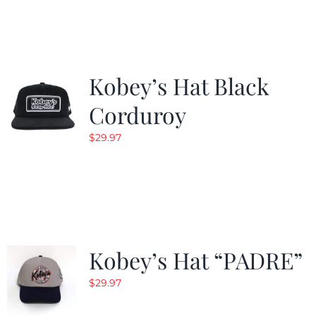
Kobey’s Hat Black
Corduroy
$
29.97
Kobey’s Hat “PADRE”
$
29.97