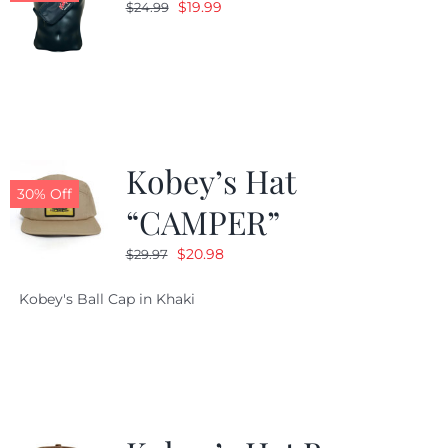
Original
Current
$
19.99
$
24.99
price
price
was:
is:
$24.99.
$19.99.
Kobey’s Hat
30% Off
“CAMPER”
Original
Current
$
20.98
$
29.97
price
price
Kobey's Ball Cap in Khaki
was:
is:
$29.97.
$20.98.