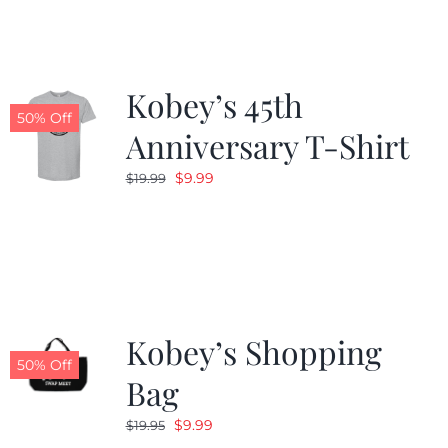
$19.99.
$9.99.
Kobey’s 45th
50% Off
Anniversary T-Shirt
Original
Current
$
9.99
$
19.99
price
price
was:
is:
$19.99.
$9.99.
Kobey’s Shopping
50% Off
Bag
Original
Current
$
9.99
$
19.95