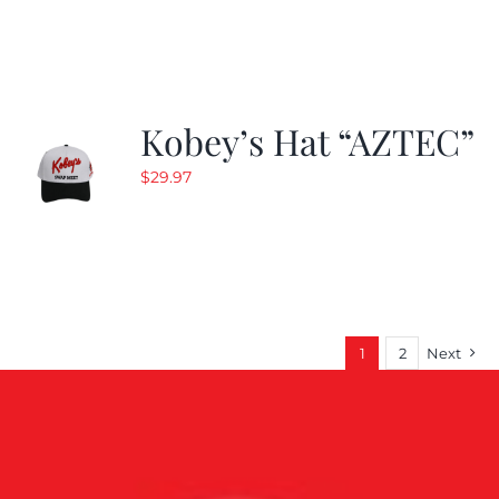
Kobey’s Hat “AZTEC”
$
29.97
1
2
Next