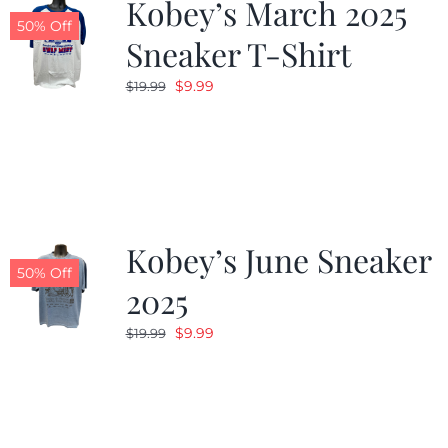
Kobey’s March 2025
50% Off
Sneaker T-Shirt
Original
Current
$
9.99
$
19.99
price
price
was:
is:
$19.99.
$9.99.
Kobey’s June Sneaker
50% Off
2025
Original
Current
$
9.99
$
19.99
price
price
was:
is:
$19.99.
$9.99.