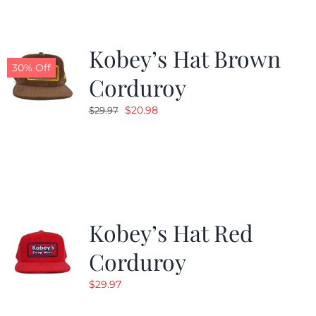
Kobey’s Hat Brown
30% Off
Corduroy
Original
Current
$
20.98
$
29.97
price
price
was:
is:
$29.97.
$20.98.
Kobey’s Hat Red
Corduroy
$
29.97