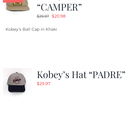
“CAMPER”
Original
Current
$
20.98
$
29.97
price
price
Kobey's Ball Cap in Khaki
was:
is:
$29.97.
$20.98.
Kobey’s Hat “PADRE”
$
29.97