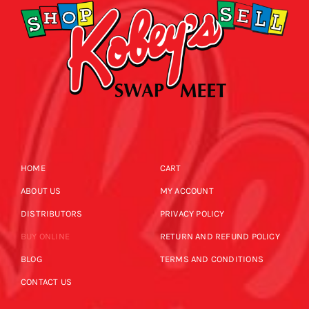
HOME
CART
ABOUT US
MY ACCOUNT
DISTRIBUTORS
PRIVACY POLICY
BUY ONLINE
RETURN AND REFUND POLICY
BLOG
TERMS AND CONDITIONS
CONTACT US