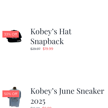
Kobey’s Hat
33% Off
Snapback
Original
Current
$
19.99
$
29.97
price
price
was:
is:
$29.97.
$19.99.
Kobey’s June Sneaker
50% Off
2025