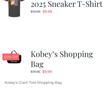
2025 Sneaker T-Shirt
Original
Current
$
9.99
$
19.99
price
price
was:
is:
$19.99.
$9.99.
Kobey’s Shopping
50% Off
Bag
Original
Current
$
9.99
$
19.95
price
price
Kobey's Giant Tote Shopping Bag
was:
is:
$19.95.
$9.99.