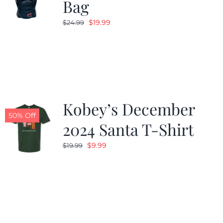
Bag
Original
Current
$
19.99
$
24.99
price
price
was:
is:
$24.99.
$19.99.
Kobey’s December
50% Off
2024 Santa T-Shirt
Original
Current
$
9.99
$
19.99
price
price
was:
is:
$19.99.
$9.99.