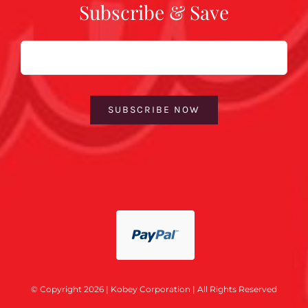
Subscribe & Save
Email
SUBSCRIBE NOW
© Copyright 2026 | Kobey Corporation | All Rights Reserved