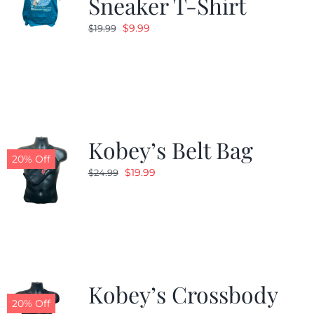
Sneaker T-Shirt
Original
Current
$
9.99
$
19.99
price
price
was:
is:
$19.99.
$9.99.
Kobey’s Belt Bag
20% Off
Original
Current
$
19.99
$
24.99
price
price
was:
is:
$24.99.
$19.99.
Kobey’s Crossbody
20% Off