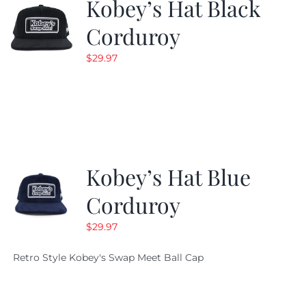
Kobey’s Hat Black
Corduroy
$
29.97
Kobey’s Hat Blue
Corduroy
$
29.97
Retro Style Kobey's Swap Meet Ball Cap