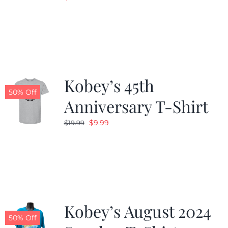
Kobey’s 45th
50% Off
Anniversary T-Shirt
Original
Current
$
9.99
$
19.99
price
price
was:
is:
$19.99.
$9.99.
Kobey’s August 2024
50% Off