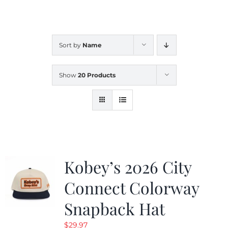
CALENDAR
Sort by
Name
NEWS
Show
20 Products
CONTACT US
ONLINE STORE
Kobey’s 2026 City
Connect Colorway
Snapback Hat
$
29.97