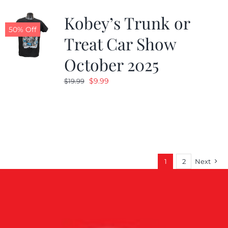
Kobey’s Trunk or
50% Off
Treat Car Show
October 2025
Original
Current
$
9.99
$
19.99
price
price
was:
is:
$19.99.
$9.99.
1
2
Next