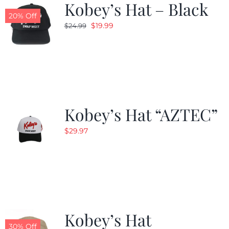
Kobey’s Hat – Black
20% Off
Original
Current
$
19.99
$
24.99
price
price
was:
is:
$24.99.
$19.99.
Kobey’s Hat “AZTEC”
$
29.97
Kobey’s Hat
30% Off