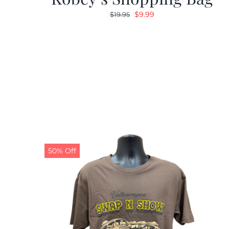
Original
Current
$
9.99
$
19.95
price
price
was:
is:
$19.95.
$9.99.
50% Off