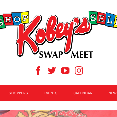
SHOPPERS
EVENTS
CALENDAR
NEW