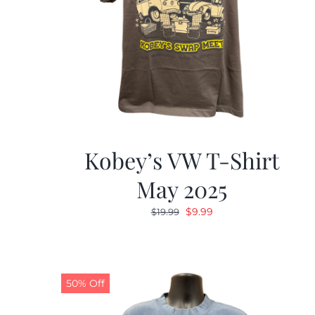
Kobey’s VW T-Shirt
May 2025
Original
Current
$
9.99
$
19.99
price
price
was:
is:
$19.99.
$9.99.
50% Off