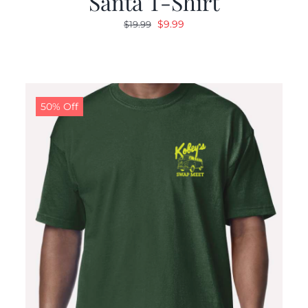
Santa T-Shirt
Original
Current
$
9.99
$
19.99
price
price
was:
is:
$19.99.
$9.99.
50% Off