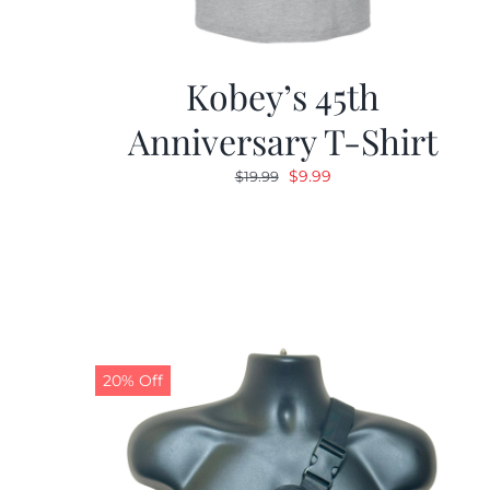
Kobey’s 45th
Anniversary T-Shirt
Original
Current
$
9.99
$
19.99
price
price
was:
is:
$19.99.
$9.99.
20% Off