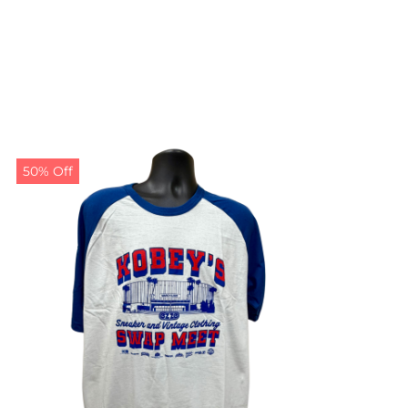
50% Off