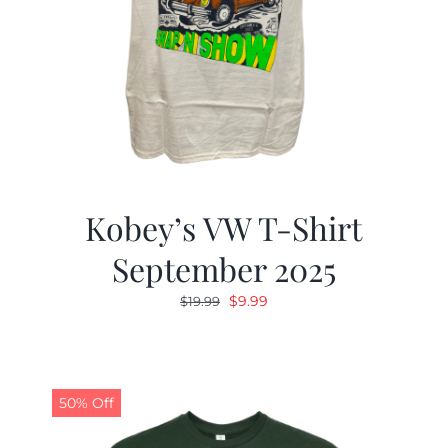
Kobey’s VW T-Shirt
September 2025
Original
Current
$
9.99
$
19.99
price
price
was:
is:
$19.99.
$9.99.
50% Off