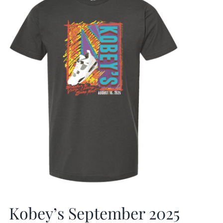
Kobey’s September 2025