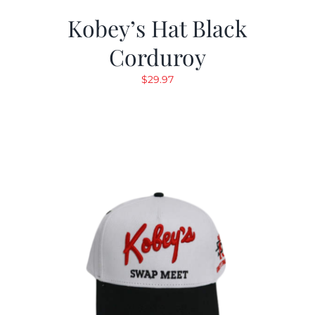
Kobey’s Hat Black
Corduroy
$
29.97