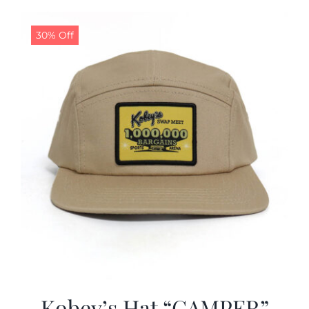
30% Off
Kobey’s Hat “CAMPER”