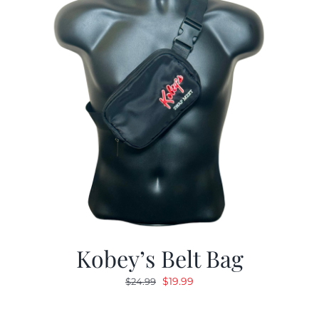
Kobey’s Belt Bag
Original
Current
$
19.99
$
24.99
price
price
was:
is: