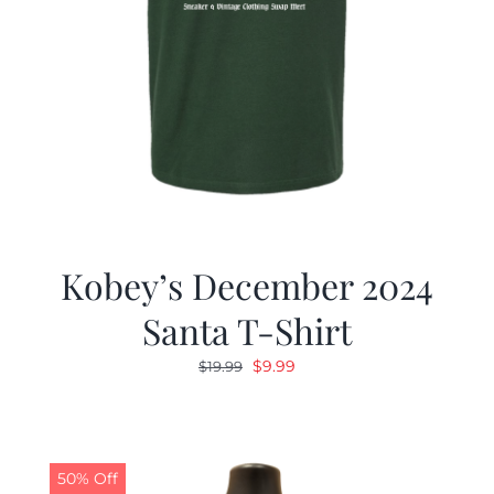
Kobey’s December 2024
Santa T-Shirt
Original
Current
$
9.99
$
19.99
price
price
was:
is:
$19.99.
$9.99.
50% Off