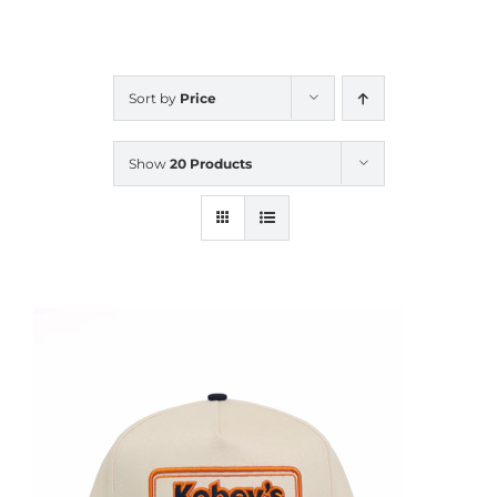
CALENDAR
Sort by
Price
NEWS
Show
20 Products
CONTACT US
ONLINE STORE