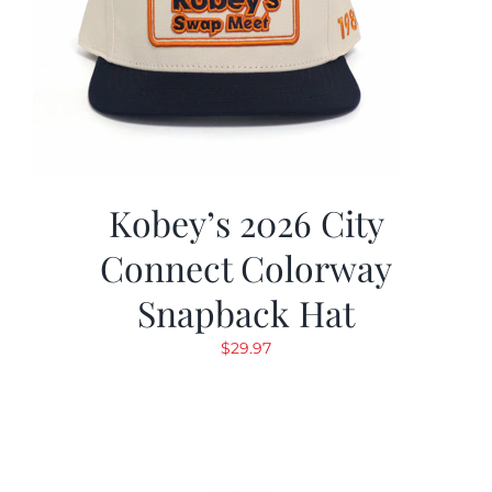
Kobey’s 2026 City
Connect Colorway
Snapback Hat
$
29.97