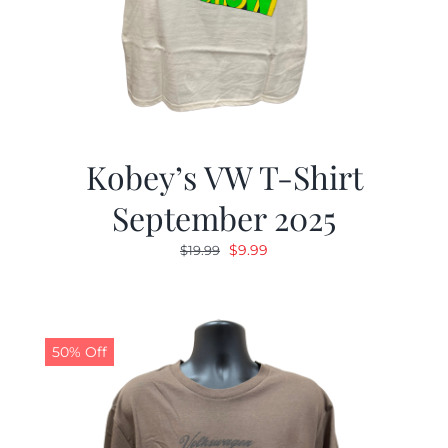
Kobey’s VW T-Shirt
September 2025
Original
Current
$
9.99
$
19.99
price
price
was:
is:
$19.99.
$9.99.
50% Off