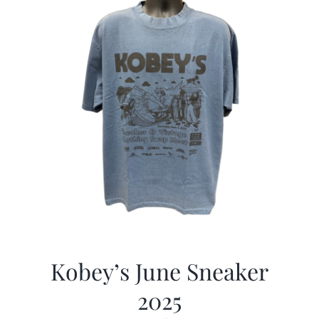
Kobey’s June Sneaker
2025