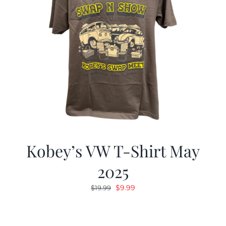
Kobey’s VW T-Shirt May
2025
Original
Current
$
9.99
$
19.99
price
price
was:
is:
$19.99.
$9.99.