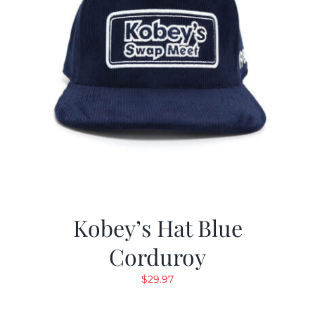
Kobey’s Hat Blue
Corduroy
$
29.97