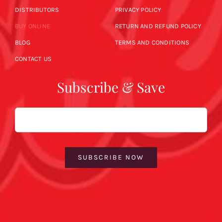
DISTRIBUTORS
PRIVACY POLICY
BUY ONLINE
RETURN AND REFUND POLICY
BLOG
TERMS AND CONDITIONS
CONTACT US
Subscribe & Save
Email
SUBSCRIBE NOW