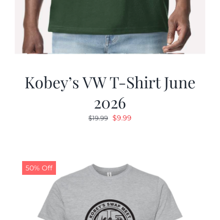
Kobey’s VW T-Shirt June
2026
Original
Current
$
9.99
$
19.99
price
price
was:
is:
$19.99.
$9.99.
50% Off