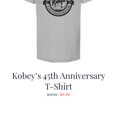
Kobey’s 45th Anniversary
T-Shirt
Original
Current
$
9.99
$
19.99
price
price
was:
is:
$19.99.
$9.99.