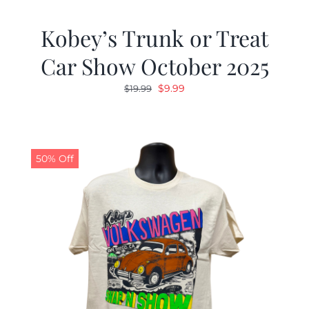
Kobey’s Trunk or Treat
Car Show October 2025
Original
Current
$
9.99
$
19.99
price
price
was:
is:
$19.99.
$9.99.
50% Off