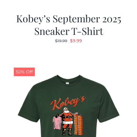
Kobey’s September 2025
Sneaker T-Shirt
Original
Current
$
9.99
$
19.99
price
price
was:
is:
$19.99.
$9.99.
50% Off