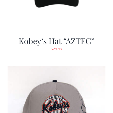
Kobey’s Hat “AZTEC”
$
29.97