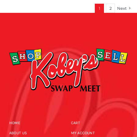
1
2
Next
HOME
CART
ABOUT US
MY ACCOUNT