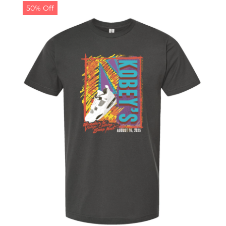
50% Off