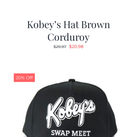
Kobey’s Hat Brown
Corduroy
Original
Current
$
20.98
$
29.97
price
price
was:
is:
$29.97.
$20.98.
20% Off