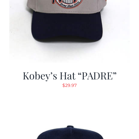
Kobey’s Hat “PADRE”
$
29.97