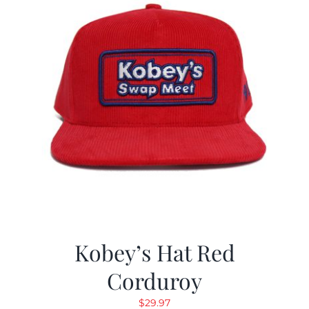
Kobey’s Hat Red
Corduroy
$
29.97