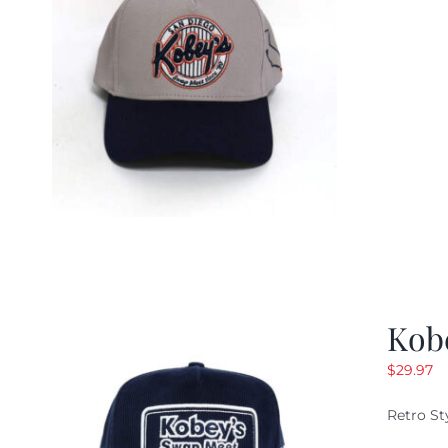
Kob
$
29.97
Retro St