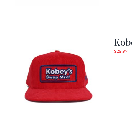
Kob
$
29.97