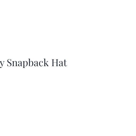
ay Snapback Hat