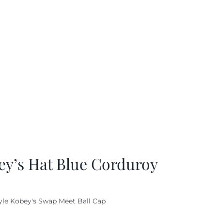
ey’s Hat Blue Corduroy
yle Kobey's Swap Meet Ball Cap