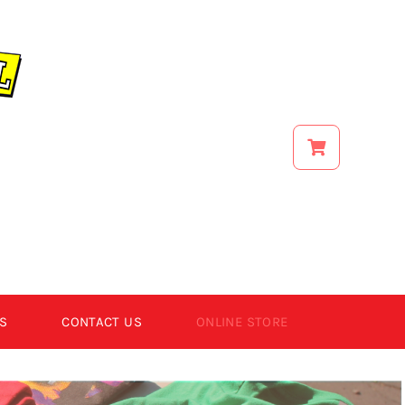
S
CONTACT US
ONLINE STORE