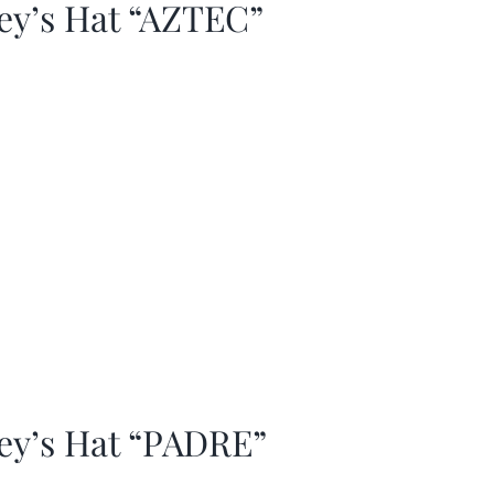
ey’s Hat “AZTEC”
ey’s Hat “PADRE”