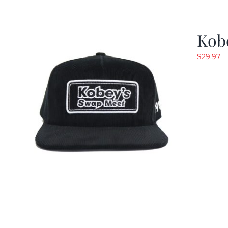
Kob
$
29.97