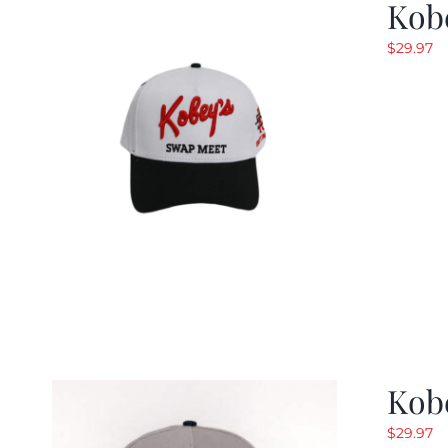
Kob
$
29.97
Kob
$
29.97