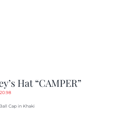
ey’s Hat “CAMPER”
riginal
Current
20.98
rice
price
Ball Cap in Khaki
as:
is:
29.97.
$20.98.