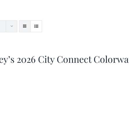
ey’s 2026 City Connect Colorw