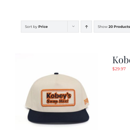
Sort by
Price
Show
20 Products
Kob
$
29.97