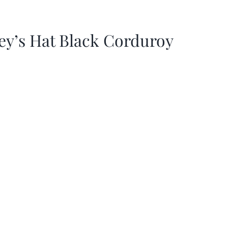
ey’s Hat Black Corduroy