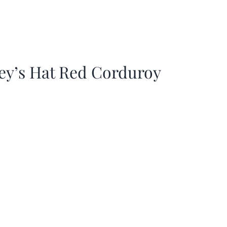
ey’s Hat Red Corduroy