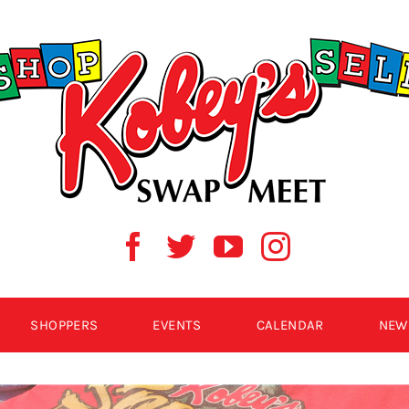
SHOPPERS
EVENTS
CALENDAR
NEW