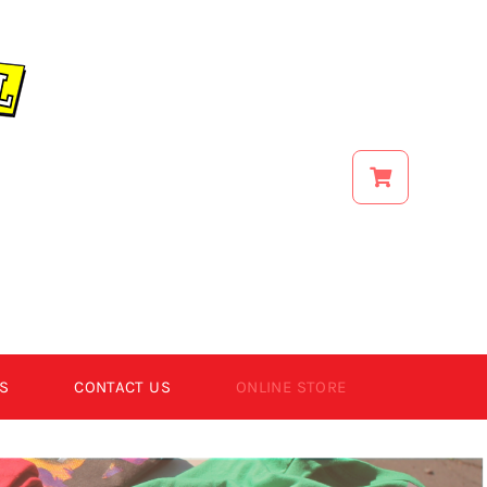
S
CONTACT US
ONLINE STORE