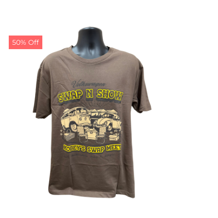
50% Off