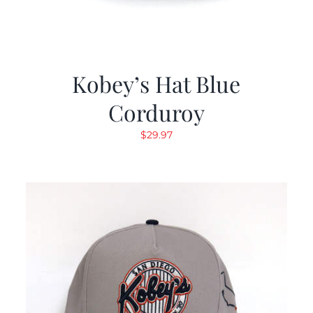
Kobey’s Hat Blue
Corduroy
$
29.97