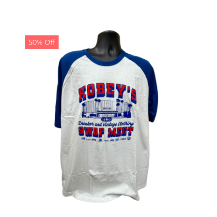
50% Off