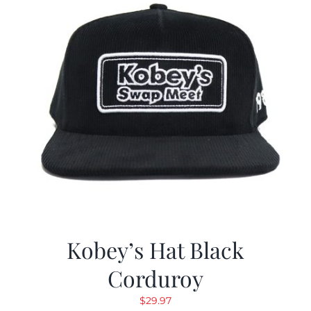
Kobey’s Hat Black
Corduroy
$
29.97