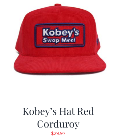
Kobey’s Hat Red
Corduroy
$
29.97