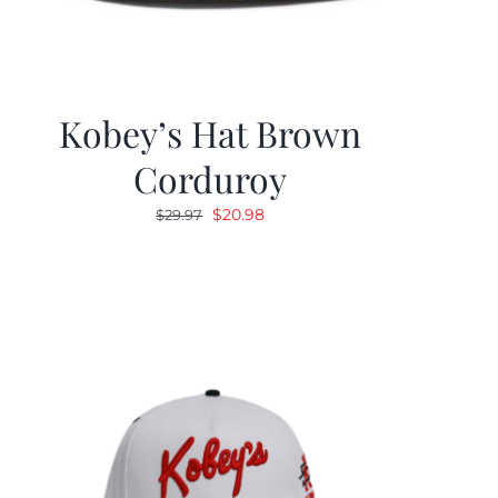
Kobey’s Hat Brown
Corduroy
Original
Current
$
20.98
$
29.97
price
price
was:
is:
$29.97.
$20.98.