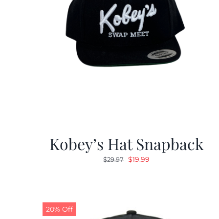
Kobey’s Hat Snapback
Original
Current
$
19.99
$
29.97
price
price
was:
is:
$29.97.
$19.99.
20% Off