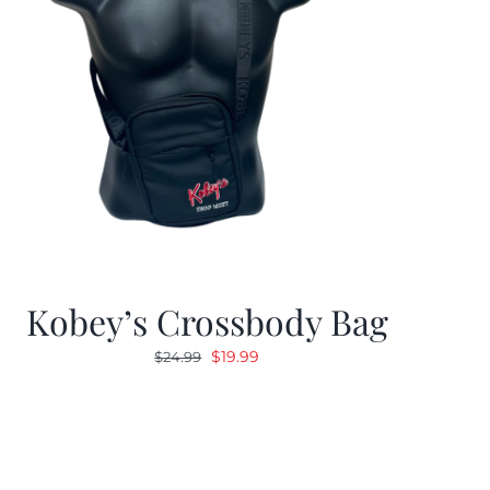
Kobey’s Crossbody Bag
Original
Current
$
19.99
$
24.99
price
price
was:
is:
$24.99.
$19.99.