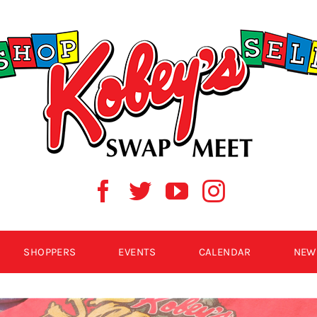
SHOPPERS
EVENTS
CALENDAR
NEW