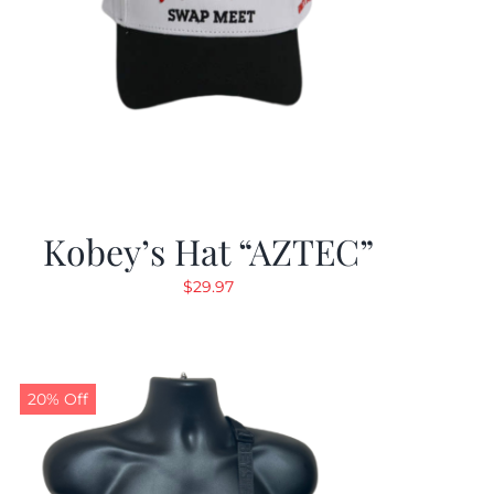
Kobey’s Hat “AZTEC”
$
29.97
20% Off