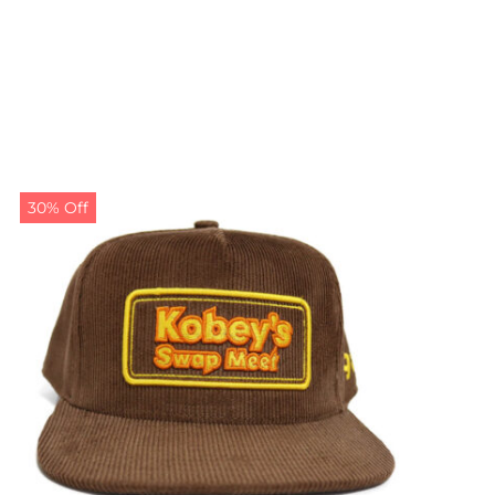
30% Off