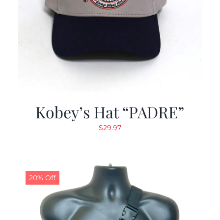
Kobey’s Hat “PADRE”
$
29.97
20% Off