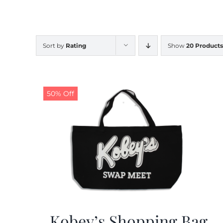
Sort by
Rating
Show
20 Products
50% Off
Kobey’s Shopping Bag