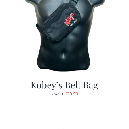
Kobey’s Belt Bag
Original
Current
$
19.99
$
24.99
price
price
was:
is:
$24.99.
$19.99.