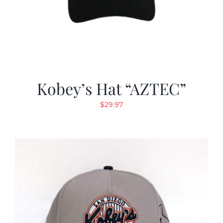
Kobey’s Hat “AZTEC”
$
29.97