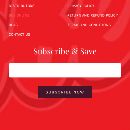
DISTRIBUTORS
PRIVACY POLICY
BUY ONLINE
RETURN AND REFUND POLICY
BLOG
TERMS AND CONDITIONS
CONTACT US
Subscribe & Save
Email
SUBSCRIBE NOW