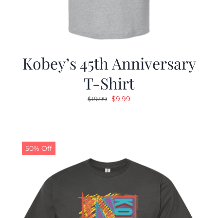
Kobey’s 45th Anniversary
T-Shirt
Original
Current
$
9.99
$
19.99
price
price
was:
is:
$19.99.
$9.99.
50% Off