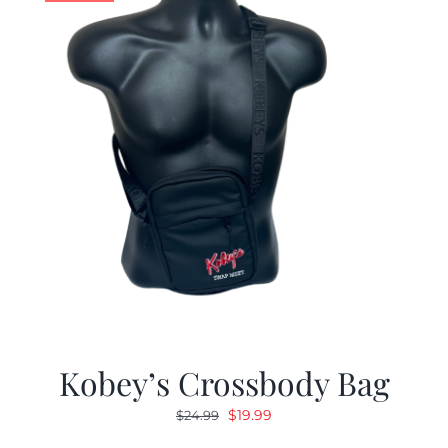
Kobey’s Crossbody Bag
Original
Current
$
19.99
$
24.99
price
price