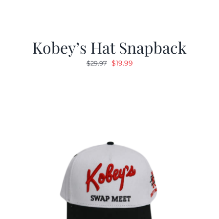
Kobey’s Hat Snapback
Original
Current
$
19.99
$
29.97
price
price
was:
is:
$29.97.
$19.99.