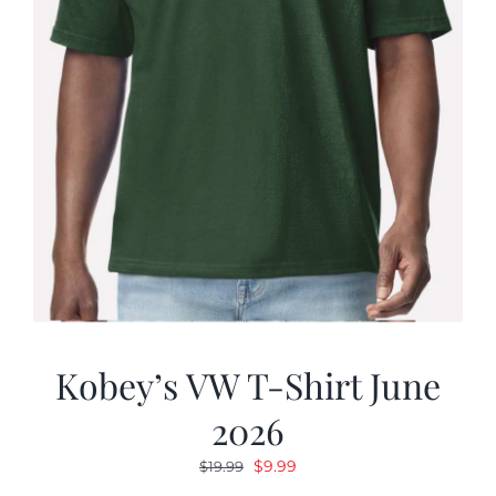
Kobey’s VW T-Shirt June
2026
Original
Current
$
9.99
$
19.99
price
price