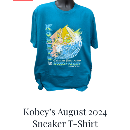
Kobey’s August 2024
Sneaker T-Shirt