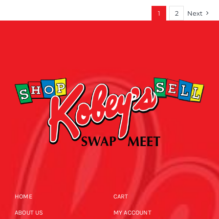
1
2
Next
HOME
CART
ABOUT US
MY ACCOUNT