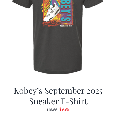
Kobey’s September 2025
Sneaker T-Shirt
Original
Current
$
9.99
$
19.99
price
price