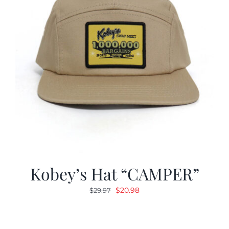
Kobey’s Hat “CAMPER”
Original
Current
$
20.98
$
29.97
price
price
was:
is:
$29.97.
$20.98.