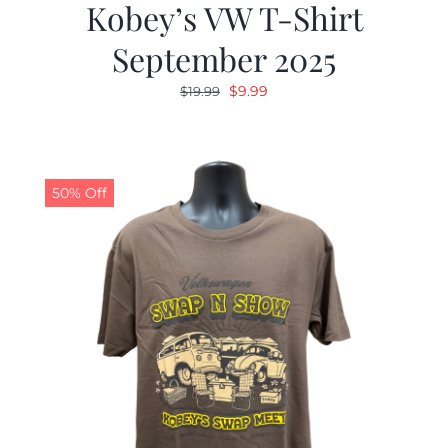
Kobey’s VW T-Shirt
September 2025
Original
Current
$
9.99
$
19.99
price
price
was:
is:
$19.99.
$9.99.
50% Off