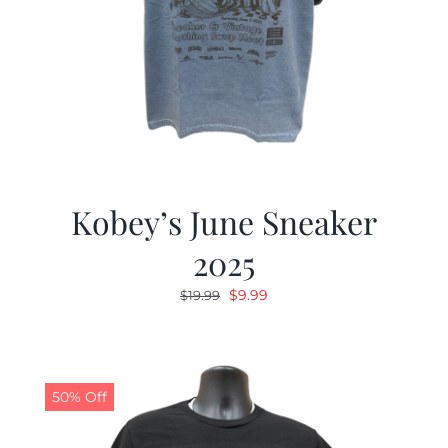
Kobey’s June Sneaker
2025
Original
Current
$
9.99
$
19.99
price
price
was:
is:
$19.99.
$9.99.
50% Off