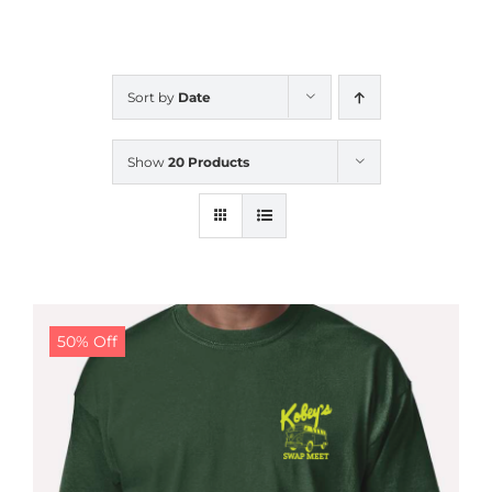
CALENDAR
Sort by
Date
NEWS
Show
20 Products
CONTACT US
ONLINE STORE
50% Off