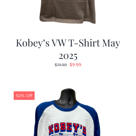
Kobey’s VW T-Shirt May
2025
Original
Current
$
9.99
$
19.99
price
price
was:
is:
$19.99.
$9.99.
50% Off