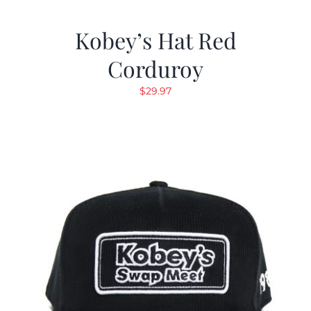
Kobey’s Hat Red
Corduroy
$
29.97