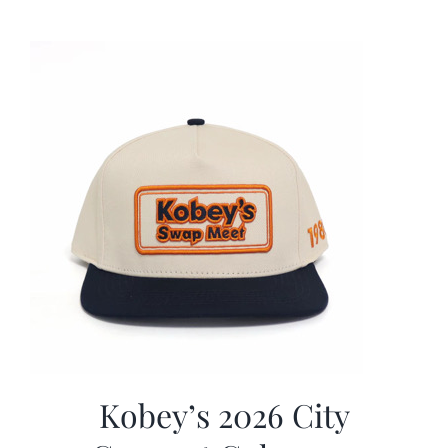
was:
is:
$19.99.
$9.99.
Kobey’s 2026 City