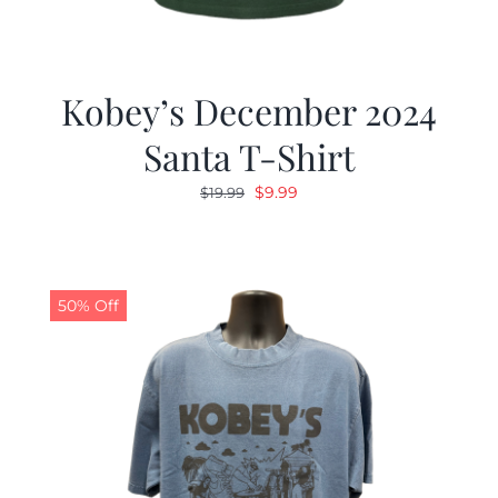
Kobey’s December 2024
Santa T-Shirt
Original
Current
$
9.99
$
19.99
price
price
was:
is:
$19.99.
$9.99.
50% Off