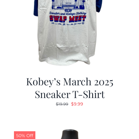
Kobey’s March 2025
Sneaker T-Shirt
Original
Current
$
9.99
$
19.99
price
price
was:
is:
$19.99.
$9.99.
50% Off