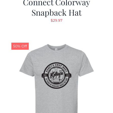
Connect Colorway
Snapback Hat
$
29.97
50% Off