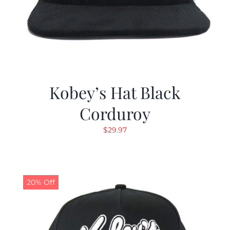
Kobey’s Hat Black
Corduroy
$
29.97
20% Off