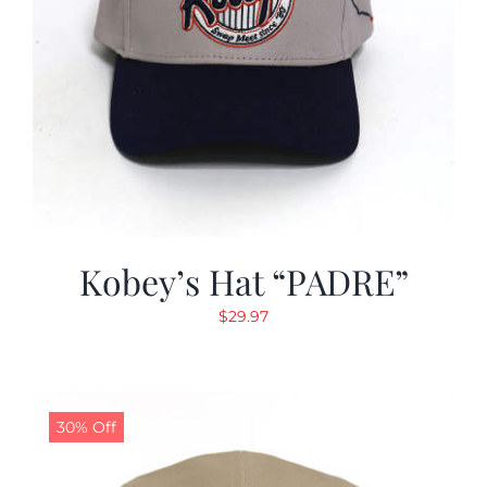
Kobey’s Hat “PADRE”
$
29.97
30% Off