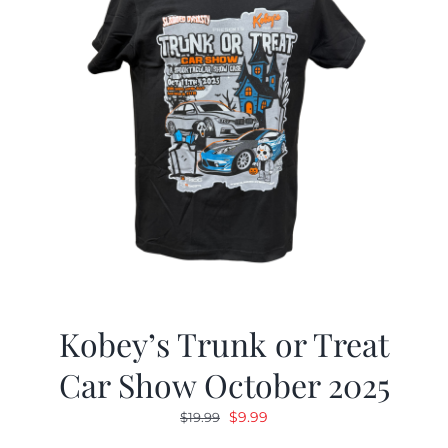
Kobey’s Trunk or Treat
Car Show October 2025
Original
Current
$
9.99
$
19.99
price
price