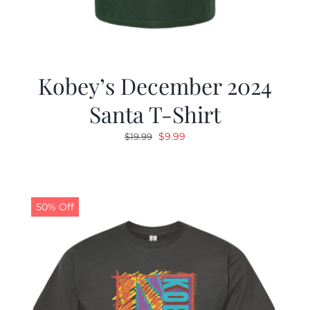
Kobey’s December 2024
Santa T-Shirt
Original
Current
$
9.99
$
19.99
price
price
was:
is:
$19.99.
$9.99.
50% Off