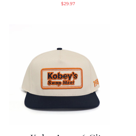
$
29.97