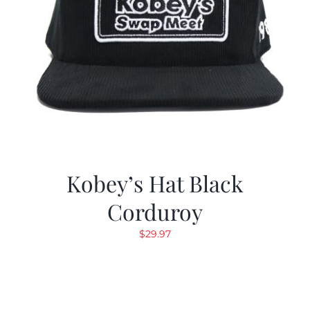
Kobey’s Hat Black
Corduroy
$
29.97