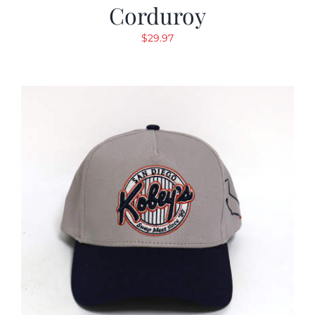
Corduroy
$
29.97