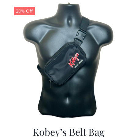
$29.97.
$19.99.
20% Off
Kobey’s Belt Bag