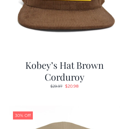
Kobey’s Hat Brown
Corduroy
Original
Current
$
20.98
$
29.97
price
price
was:
is:
$29.97.
$20.98.
30% Off