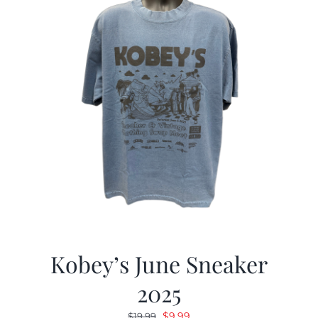
Kobey’s June Sneaker
2025
Original
Current
$
9.99
$
19.99