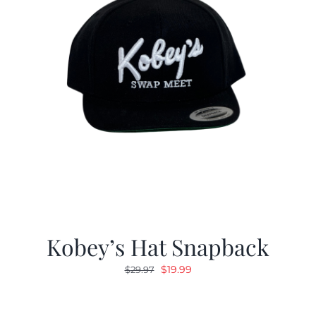
Kobey’s Hat Snapback
Original
Current
$
19.99
$
29.97
price
price
was:
is: