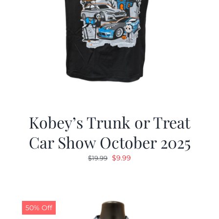
Kobey’s Trunk or Treat
Car Show October 2025
Original
Current
$
9.99
$
19.99
price
price
was:
is:
$19.99.
$9.99.
50% Off