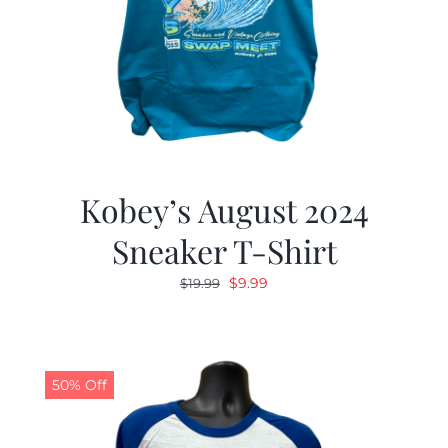
Kobey’s August 2024
Sneaker T-Shirt
Original
Current
$
9.99
$
19.99
price
price
was:
is:
$19.99.
$9.99.
50% Off