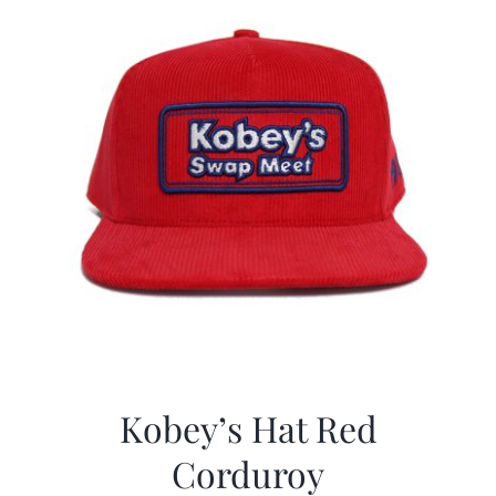
Kobey’s Hat Red
Corduroy