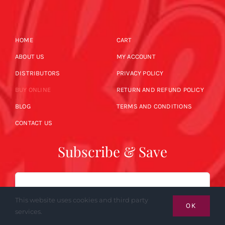
HOME
CART
ABOUT US
MY ACCOUNT
DISTRIBUTORS
PRIVACY POLICY
BUY ONLINE
RETURN AND REFUND POLICY
BLOG
TERMS AND CONDITIONS
CONTACT US
Subscribe & Save
Email
This website uses cookies and third party
OK
services.
SUBSCRIBE NOW