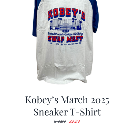
Kobey’s March 2025
Sneaker T-Shirt
Original
Current
$
9.99
$
19.99
price
price