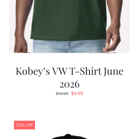
Kobey’s VW T-Shirt June
2026
Original
Current
$
9.99
$
19.99
price
price
was:
is:
$19.99.
$9.99.
33% Off