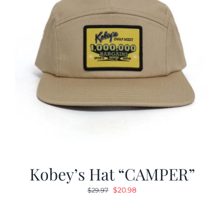
Kobey’s Hat “CAMPER”
Original
Current
$
20.98
$
29.97
price
price
was:
is: