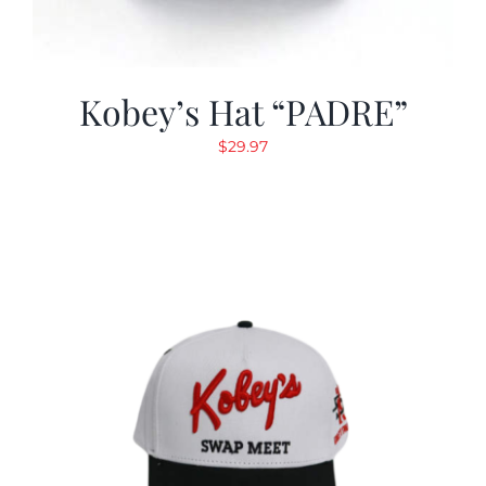
Kobey’s Hat “PADRE”
$
29.97