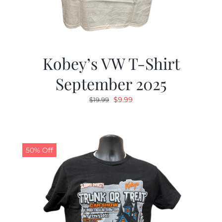
Kobey’s VW T-Shirt
September 2025
Original
Current
$
9.99
$
19.99
price
price
was:
is:
$19.99.
$9.99.
50% Off