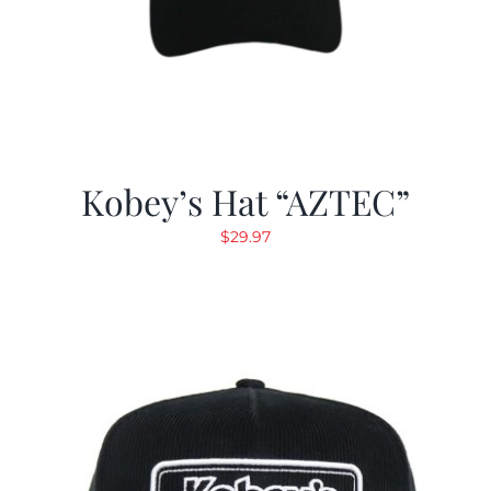
Kobey’s Hat “AZTEC”
$
29.97