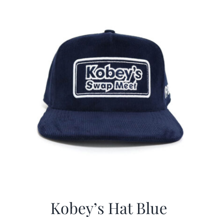
$29.97.
$20.98.
Kobey’s Hat Blue