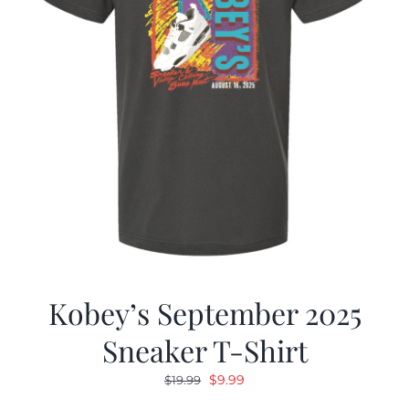
Kobey’s September 2025
Sneaker T-Shirt
Original
Current
$
9.99
$
19.99
price
price