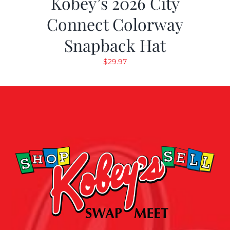
Kobey’s 2026 City
Connect Colorway
Snapback Hat
$
29.97