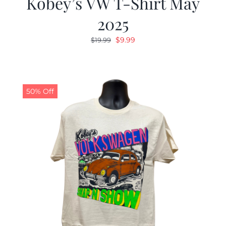
Kobey’s VW T-Shirt May
2025
Original
Current
$
9.99
$
19.99
price
price
was:
is:
$19.99.
$9.99.
50% Off