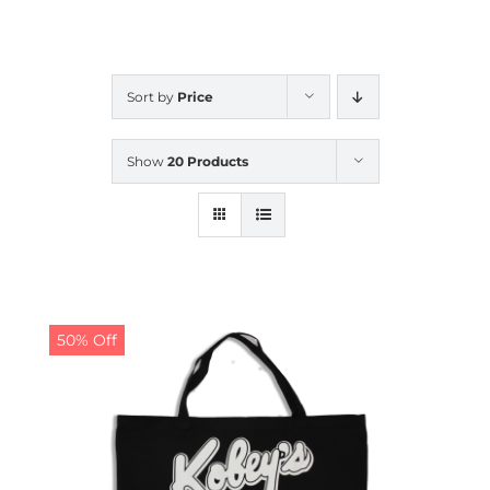
CALENDAR
Sort by
Price
NEWS
Show
20 Products
CONTACT US
ONLINE STORE
50% Off