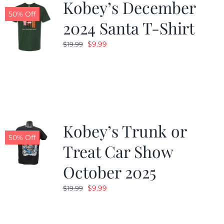
Kobey’s December
50% Off
2024 Santa T-Shirt
Original
Current
$
9.99
$
19.99
price
price
was:
is:
$19.99.
$9.99.
Kobey’s Trunk or
50% Off
Treat Car Show
October 2025
Original
Current
$
9.99
$
19.99
price
price
was:
is: