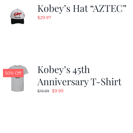
Kobey’s Hat “AZTEC”
$
29.97
Kobey’s 45th
50% Off
Anniversary T-Shirt
Original
Current
$
9.99
$
19.99
price
price
was:
is:
$19.99.
$9.99.