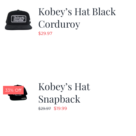
Kobey’s Hat Black
Corduroy
$
29.97
Kobey’s Hat
33% Off
Snapback
Original
Current
$
19.99
$
29.97
price
price
was:
is:
$29.97.
$19.99.