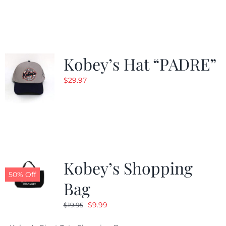
was:
is:
$29.97.
$20.98.
Kobey’s Hat “PADRE”
$
29.97
Kobey’s Shopping
50% Off
Bag
Original
Current
$
9.99
$
19.95
price
price