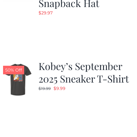
Snapback Hat
$
29.97
Kobey’s September
50% Off
2025 Sneaker T-Shirt
Original
Current
$
9.99
$
19.99
price
price
was:
is:
$19.99.
$9.99.