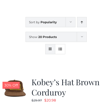
CALENDAR
Sort by
Popularity
NEWS
Show
20 Products
CONTACT US
ONLINE STORE
Kobey’s Hat Brown
30% Off
Corduroy
Original
Current
$
20.98
$
29.97
price
price