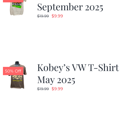
September 2025
Original
Current
$
9.99
$
19.99
price
price
was:
is:
$19.99.
$9.99.
Kobey’s VW T-Shirt
50% Off
May 2025
Original
Current
$
9.99
$
19.99
price
price
was:
is:
$19.99.
$9.99.