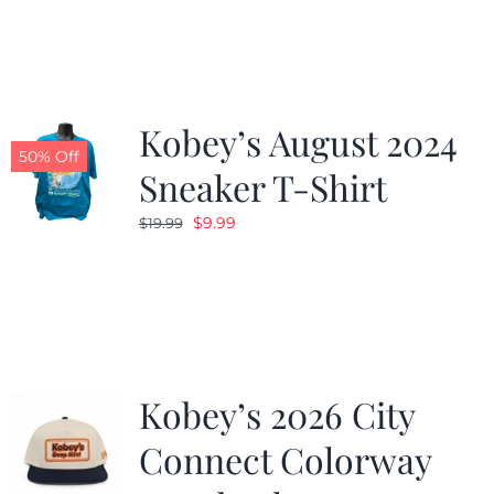
was:
is:
$19.99.
$9.99.
Kobey’s August 2024
50% Off
Sneaker T-Shirt
Original
Current
$
9.99
$
19.99
price
price
was:
is:
$19.99.
$9.99.
Kobey’s 2026 City
Connect Colorway