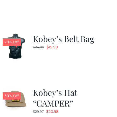
was:
is:
$24.99.
$19.99.
Kobey’s Belt Bag
20% Off
Original
Current
$
19.99
$
24.99
price
price
was:
is:
$24.99.
$19.99.
Kobey’s Hat
30% Off
“CAMPER”
Original
Current
$
20.98
$
29.97