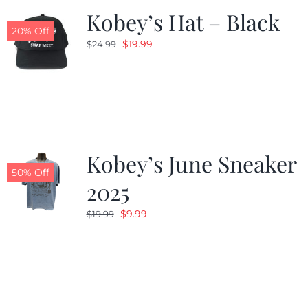
Kobey’s Hat – Black
20% Off
Original
Current
$
19.99
$
24.99
price
price
was:
is:
$24.99.
$19.99.
Kobey’s June Sneaker
50% Off
2025
Original
Current
$
9.99
$
19.99
price
price
was:
is:
$19.99.
$9.99.