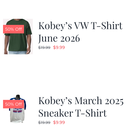
Kobey’s VW T-Shirt
50% Off
June 2026
Original
Current
$
9.99
$
19.99
price
price
was:
is:
$19.99.
$9.99.
Kobey’s March 2025
50% Off
Sneaker T-Shirt
Original
Current
$
9.99
$
19.99
price
price