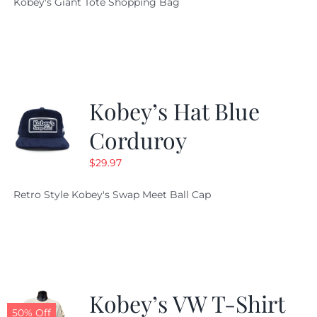
Kobey's Giant Tote Shopping Bag
was:
is:
$19.95.
$9.99.
Kobey’s Hat Blue
Corduroy
$
29.97
Retro Style Kobey's Swap Meet Ball Cap
Kobey’s VW T-Shirt
50% Off