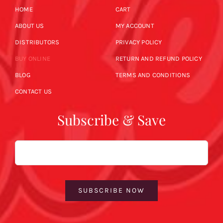
HOME
CART
ABOUT US
MY ACCOUNT
DISTRIBUTORS
PRIVACY POLICY
BUY ONLINE
RETURN AND REFUND POLICY
BLOG
TERMS AND CONDITIONS
CONTACT US
Subscribe & Save
Email
SUBSCRIBE NOW