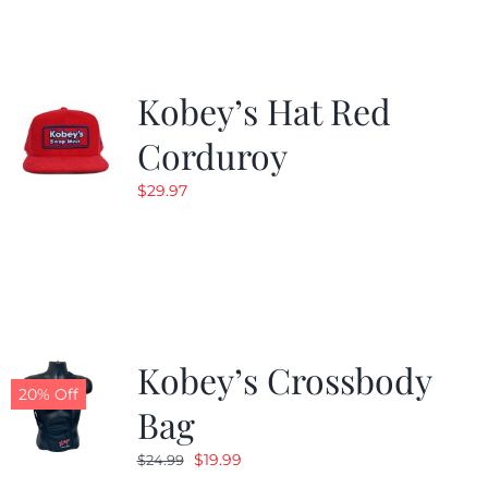
$19.99.
$9.99.
Kobey’s Hat Red
Corduroy
$
29.97
Kobey’s Crossbody
20% Off
Bag
Original
Current
$
19.99
$
24.99
price
price