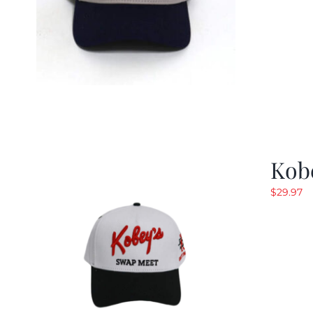
Kob
$
29.97