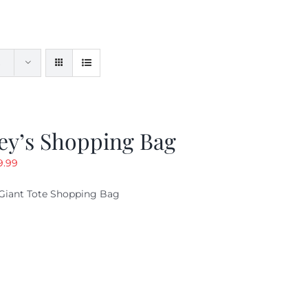
ey’s Shopping Bag
riginal
Current
9.99
ice
price
Giant Tote Shopping Bag
as:
is:
9.95.
$9.99.