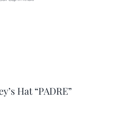
as:
is:
29.97.
$20.98.
ey’s Hat “PADRE”