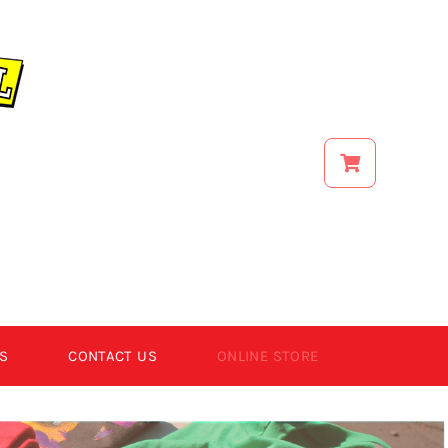
S
CONTACT US
ONLINE STORE