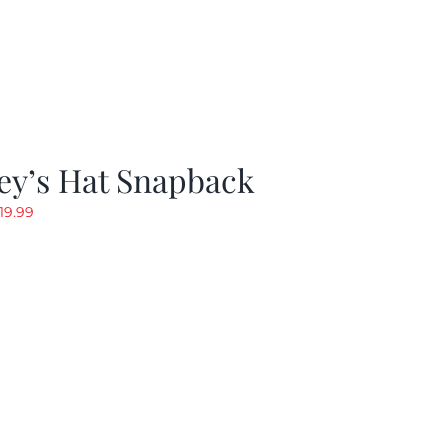
ey’s Hat Snapback
riginal
Current
19.99
rice
price
as:
is:
29.97.
$19.99.