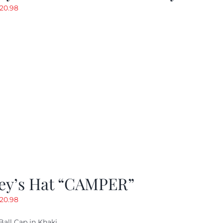
riginal
Current
20.98
rice
price
as:
is:
29.97.
$20.98.
ey’s Hat “CAMPER”
riginal
Current
20.98
rice
price
Ball Cap in Khaki