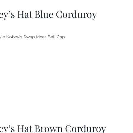
ey’s Hat Blue Corduroy
yle Kobey's Swap Meet Ball Cap
ey’s Hat Brown Corduroy