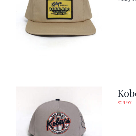
w
$
Kob
$
29.97