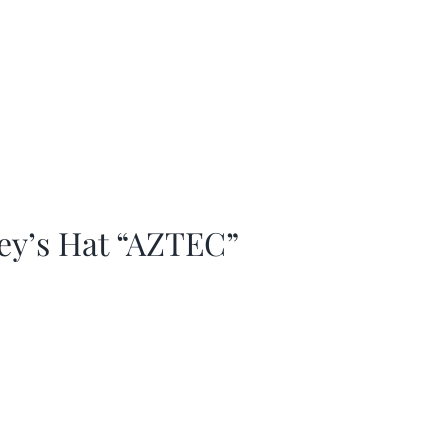
ey’s Hat “AZTEC”