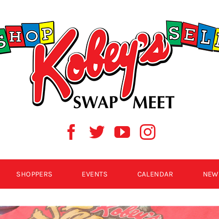
SHOPPERS
EVENTS
CALENDAR
NEW