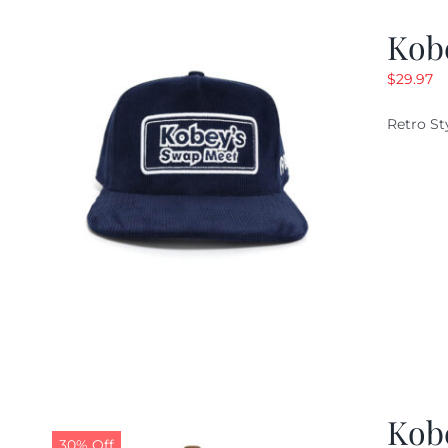
Kob
$
29.97
Retro St
Kob
30% Off