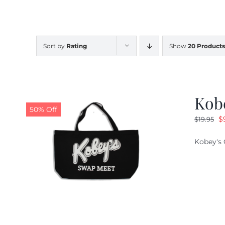
Sort by
Rating
Show
20 Products
Kob
50% Off
O
$
$
19.95
pr
Kobey's 
w
$1