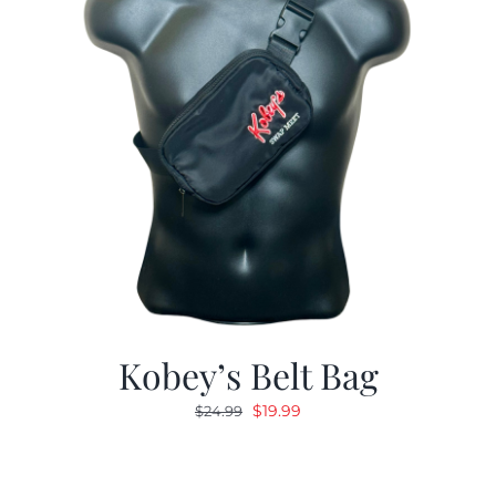
Kobey’s Belt Bag
Original
Current
$
19.99
$
24.99
price
price
was:
is:
$24.99.
$19.99.