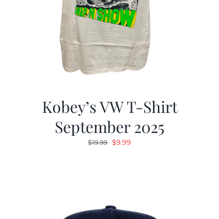
Kobey’s VW T-Shirt
September 2025
Original
Current
$
9.99
$
19.99
price
price
was:
is:
$19.99.
$9.99.