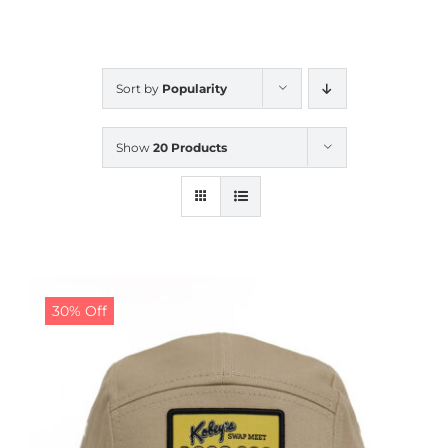
CALENDAR
Sort by
Popularity
NEWS
Show
20 Products
CONTACT US
ONLINE STORE
30% Off