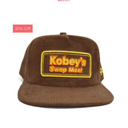
30% Off