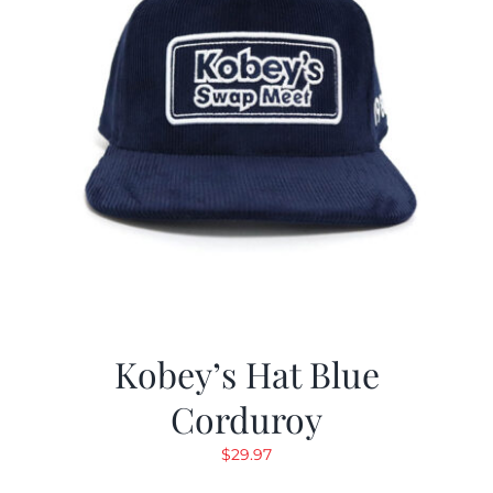
Kobey’s Hat Blue
Corduroy
$
29.97