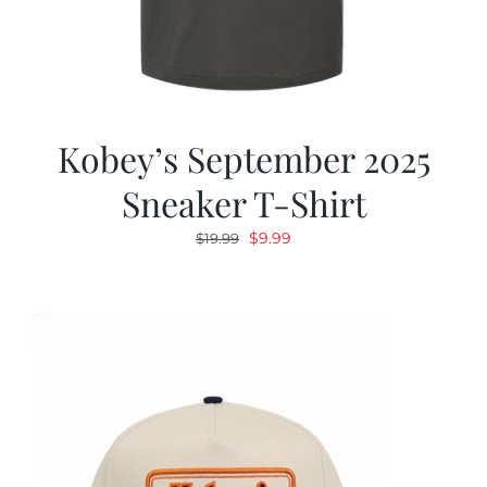
Kobey’s September 2025
Sneaker T-Shirt
Original
Current
$
9.99
$
19.99
price
price
was:
is:
$19.99.
$9.99.