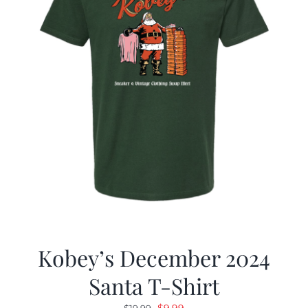
Kobey’s December 2024
Santa T-Shirt
Original
Current
$
9.99
$
19.99