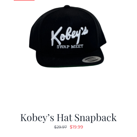
Kobey’s Hat Snapback
Original
Current
$
19.99
$
29.97
price
price