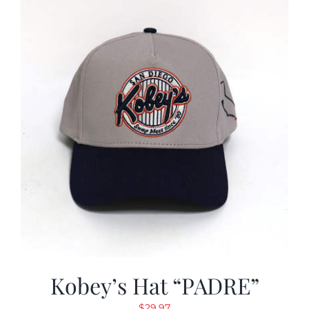
Kobey’s Hat “PADRE”
$
29.97