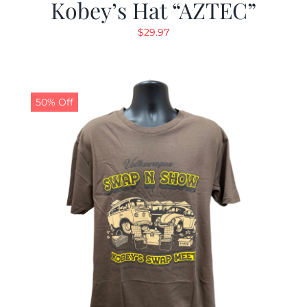
Kobey’s Hat “AZTEC”
$
29.97
50% Off