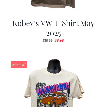
Kobey’s VW T-Shirt May
2025
Original
Current
$
9.99
$
19.99
price
price
was:
is:
$19.99.
$9.99.
50% Off