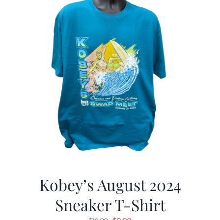
Kobey’s August 2024
Sneaker T-Shirt
Original
Current