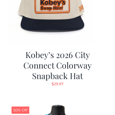
Kobey’s 2026 City
Connect Colorway
Snapback Hat
$
29.97
50% Off