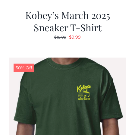
Kobey’s March 2025
Sneaker T-Shirt
Original
Current
$
9.99
$
19.99
price
price
was:
is:
$19.99.
$9.99.
50% Off