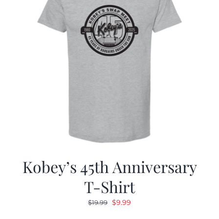
Kobey’s 45th Anniversary
T-Shirt
Original
Current
$
9.99
$
19.99
price
price