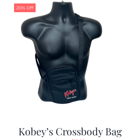
20% Off
Kobey’s Crossbody Bag