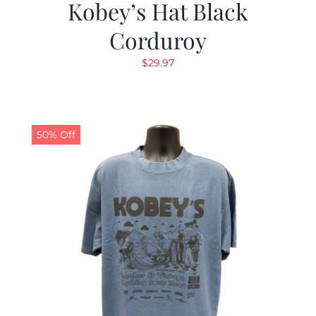
Kobey’s Hat Black
Corduroy
$
29.97
50% Off