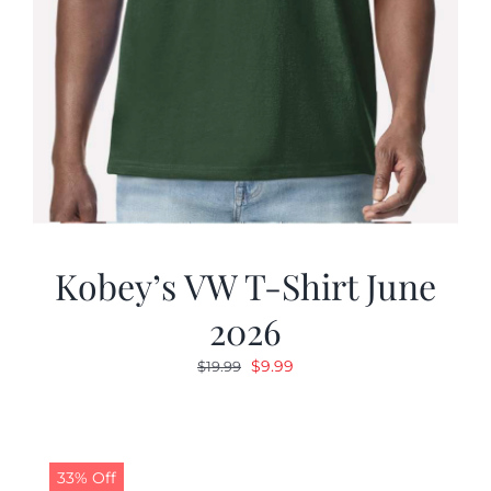
Kobey’s VW T-Shirt June
2026
Original
Current
$
9.99
$
19.99
price
price
was:
is:
$19.99.
$9.99.
33% Off