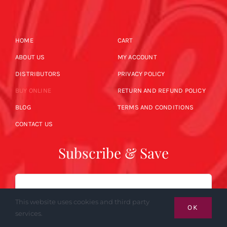
HOME
CART
ABOUT US
MY ACCOUNT
DISTRIBUTORS
PRIVACY POLICY
BUY ONLINE
RETURN AND REFUND POLICY
BLOG
TERMS AND CONDITIONS
CONTACT US
Subscribe & Save
Email
This website uses cookies and third party
OK
services.
SUBSCRIBE NOW