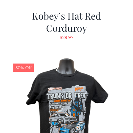
Kobey’s Hat Red
Corduroy
$
29.97
50% Off