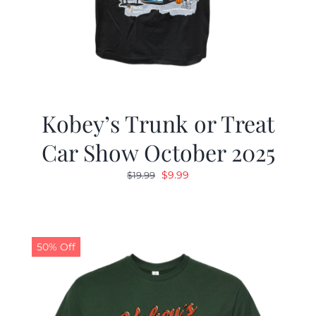
Kobey’s Trunk or Treat
Car Show October 2025
Original
Current
$
9.99
$
19.99
price
price
was:
is:
$19.99.
$9.99.
50% Off