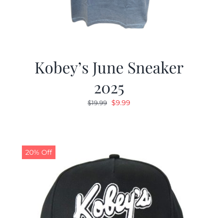
Kobey’s June Sneaker
2025
Original
Current
$
9.99
$
19.99
price
price
was:
is:
$19.99.
$9.99.
20% Off