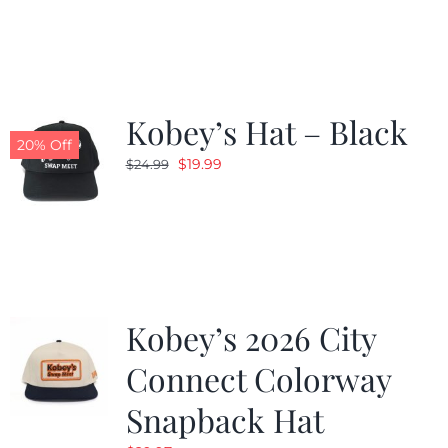
was:
is:
$19.99.
$9.99.
Kobey’s Hat – Black
20% Off
Original
Current
$
19.99
$
24.99
price
price
was:
is:
$24.99.
$19.99.
Kobey’s 2026 City
Connect Colorway
Snapback Hat