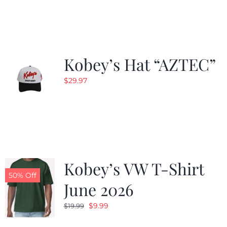
Kobey’s Hat “AZTEC”
$
29.97
Kobey’s VW T-Shirt
50% Off
June 2026
Original
Current
$
9.99
$
19.99
price
price