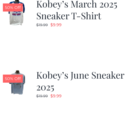
Kobey’s March 2025
50% Off
Sneaker T-Shirt
Original
Current
$
9.99
$
19.99
price
price
was:
is:
$19.99.
$9.99.
Kobey’s June Sneaker
50% Off
2025
Original
Current
$
9.99
$
19.99
price
price
was:
is:
$19.99.
$9.99.