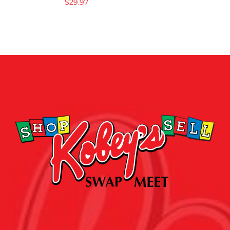
$
29.97