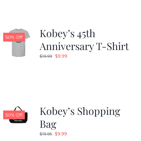
$19.99.
$9.99.
Kobey’s 45th
50% Off
Anniversary T-Shirt
Original
Current
$
9.99
$
19.99
price
price
was:
is:
$19.99.
$9.99.
Kobey’s Shopping
50% Off
Bag
Original
Current
$
9.99
$
19.95