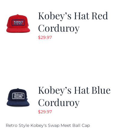
Kobey’s Hat Red
Corduroy
$
29.97
Kobey’s Hat Blue
Corduroy
$
29.97
Retro Style Kobey's Swap Meet Ball Cap