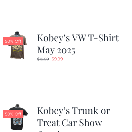
was:
is:
$19.99.
$9.99.
Kobey’s VW T-Shirt
50% Off
May 2025
Original
Current
$
9.99
$
19.99
price
price
was:
is:
$19.99.
$9.99.
Kobey’s Trunk or
50% Off
Treat Car Show