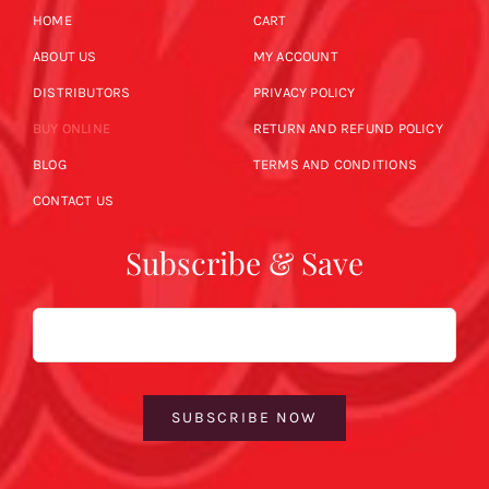
HOME
CART
ABOUT US
MY ACCOUNT
DISTRIBUTORS
PRIVACY POLICY
BUY ONLINE
RETURN AND REFUND POLICY
BLOG
TERMS AND CONDITIONS
CONTACT US
Subscribe & Save
Email
SUBSCRIBE NOW