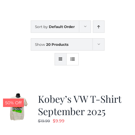
CALENDAR
Sort by
Default Order
NEWS
Show
20 Products
CONTACT US
ONLINE STORE
Kobey’s VW T-Shirt
50% Off
September 2025
Original
Current
$
9.99
$
19.99
price
price