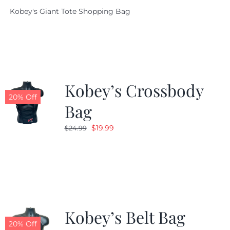
price
price
Kobey's Giant Tote Shopping Bag
was:
is:
$19.95.
$9.99.
Kobey’s Crossbody
20% Off
Bag
Original
Current
$
19.99
$
24.99
price
price
was:
is:
$24.99.
$19.99.
Kobey’s Belt Bag
20% Off