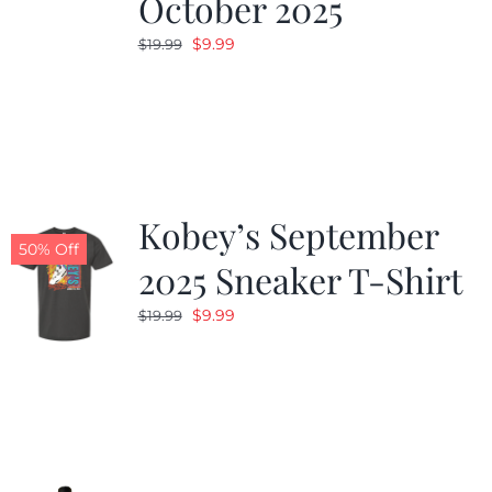
October 2025
Original
Current
$
9.99
$
19.99
price
price
was:
is:
$19.99.
$9.99.
Kobey’s September
50% Off
2025 Sneaker T-Shirt
Original
Current
$
9.99
$
19.99
price
price
was:
is:
$19.99.
$9.99.