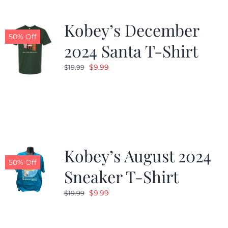
Kobey’s December
50% Off
2024 Santa T-Shirt
Original
Current
$
9.99
$
19.99
price
price
was:
is:
$19.99.
$9.99.
Kobey’s August 2024
50% Off
Sneaker T-Shirt
Original
Current
$
9.99
$
19.99
price
price
was:
is: