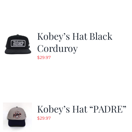
Kobey’s Hat Black
Corduroy
$
29.97
Kobey’s Hat “PADRE”
$
29.97