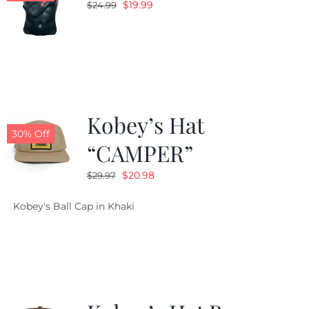
Original
Current
$
19.99
$
24.99
price
price
was:
is:
$24.99.
$19.99.
Kobey’s Hat
30% Off
“CAMPER”
Original
Current
$
20.98
$
29.97
price
price
Kobey's Ball Cap in Khaki
was:
is:
$29.97.
$20.98.