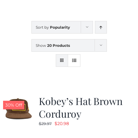
CALENDAR
Sort by
Popularity
NEWS
Show
20 Products
CONTACT US
ONLINE STORE
Kobey’s Hat Brown
30% Off
Corduroy
Original
Current
$
20.98
$
29.97
price
price