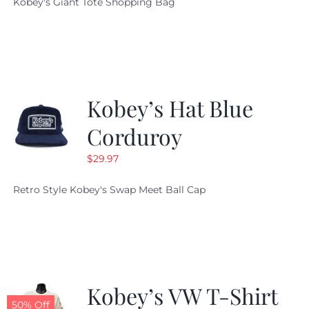
Kobey's Giant Tote Shopping Bag
was:
is:
$19.95.
$9.99.
Kobey’s Hat Blue
Corduroy
$
29.97
Retro Style Kobey's Swap Meet Ball Cap
Kobey’s VW T-Shirt
50% Off