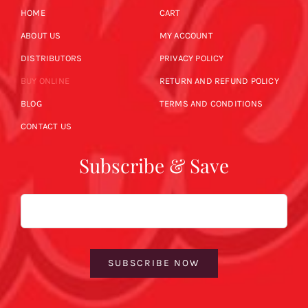
HOME
CART
ABOUT US
MY ACCOUNT
DISTRIBUTORS
PRIVACY POLICY
BUY ONLINE
RETURN AND REFUND POLICY
BLOG
TERMS AND CONDITIONS
CONTACT US
Subscribe & Save
Email
SUBSCRIBE NOW