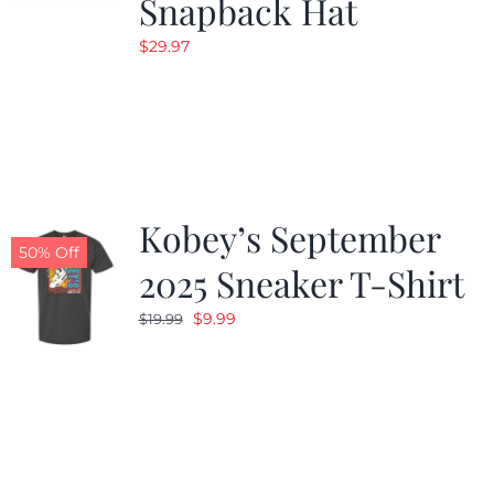
Snapback Hat
$
29.97
Kobey’s September
50% Off
2025 Sneaker T-Shirt
Original
Current
$
9.99
$
19.99
price
price
was:
is:
$19.99.
$9.99.