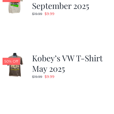
September 2025
Original
Current
$
9.99
$
19.99
price
price
was:
is:
$19.99.
$9.99.
Kobey’s VW T-Shirt
50% Off
May 2025
Original
Current
$
9.99
$
19.99
price
price
was:
is:
$19.99.
$9.99.