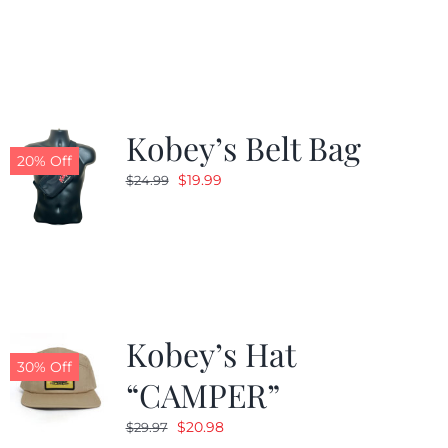
was:
is:
$24.99.
$19.99.
Kobey’s Belt Bag
20% Off
Original
Current
$
19.99
$
24.99
price
price
was:
is:
$24.99.
$19.99.
Kobey’s Hat
30% Off
“CAMPER”
Original
Current
$
20.98
$
29.97