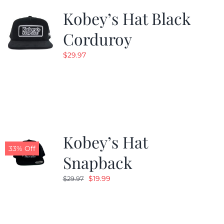
Kobey’s Hat Black
Corduroy
$
29.97
Kobey’s Hat
33% Off
Snapback
Original
Current
$
19.99
$
29.97
price
price
was:
is:
$29.97.
$19.99.