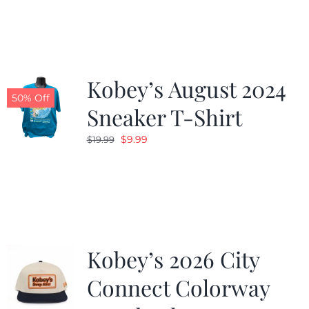
was:
is:
$19.99.
$9.99.
Kobey’s August 2024
50% Off
Sneaker T-Shirt
Original
Current
$
9.99
$
19.99
price
price
was:
is:
$19.99.
$9.99.
Kobey’s 2026 City
Connect Colorway