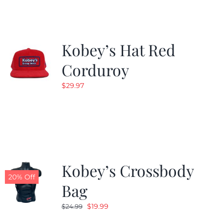
$19.99.
$9.99.
Kobey’s Hat Red
Corduroy
$
29.97
Kobey’s Crossbody
20% Off
Bag
Original
Current
$
19.99
$
24.99
price
price