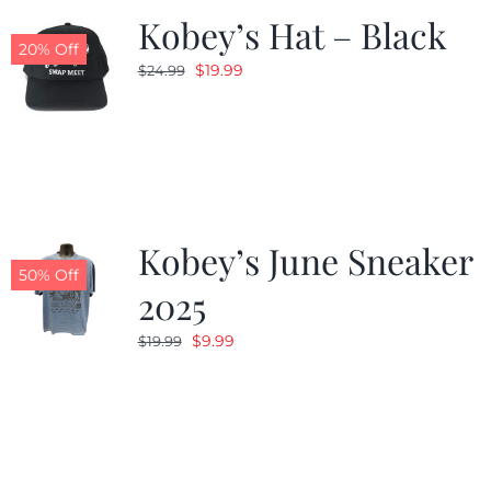
Kobey’s Hat – Black
20% Off
Original
Current
$
19.99
$
24.99
price
price
was:
is:
$24.99.
$19.99.
Kobey’s June Sneaker
50% Off
2025
Original
Current
$
9.99
$
19.99
price
price
was:
is:
$19.99.
$9.99.