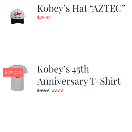
Kobey’s Hat “AZTEC”
$
29.97
Kobey’s 45th
50% Off
Anniversary T-Shirt
Original
Current
$
9.99
$
19.99
price
price
was:
is:
$19.99.
$9.99.