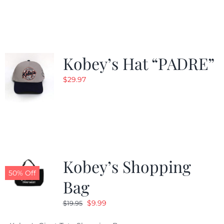
was:
is:
$29.97.
$20.98.
Kobey’s Hat “PADRE”
$
29.97
Kobey’s Shopping
50% Off
Bag
Original
Current
$
9.99
$
19.95
price
price