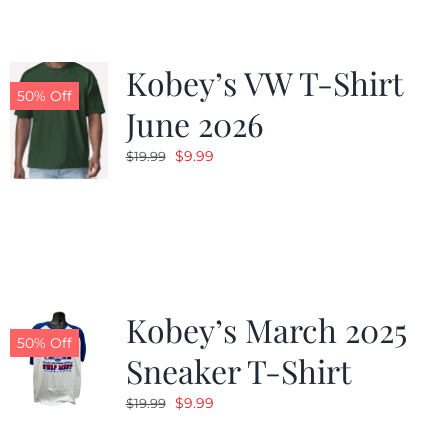
Kobey’s VW T-Shirt
50% Off
June 2026
Original
Current
$
9.99
$
19.99
price
price
was:
is:
$19.99.
$9.99.
Kobey’s March 2025
50% Off
Sneaker T-Shirt
Original
Current
$
9.99
$
19.99
price
price