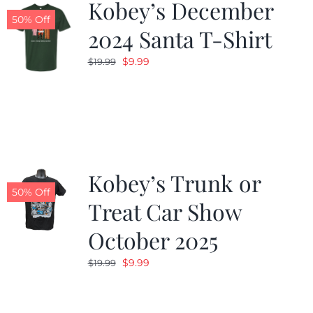
Kobey’s December
50% Off
2024 Santa T-Shirt
Original
Current
$
9.99
$
19.99
price
price
was:
is:
$19.99.
$9.99.
Kobey’s Trunk or
50% Off
Treat Car Show
October 2025
Original
Current
$
9.99
$
19.99
price
price
was:
is: