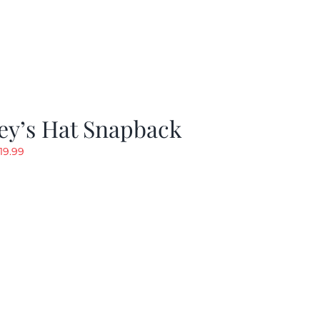
ey’s Hat Snapback
riginal
Current
19.99
rice
price
as:
is:
29.97.
$19.99.