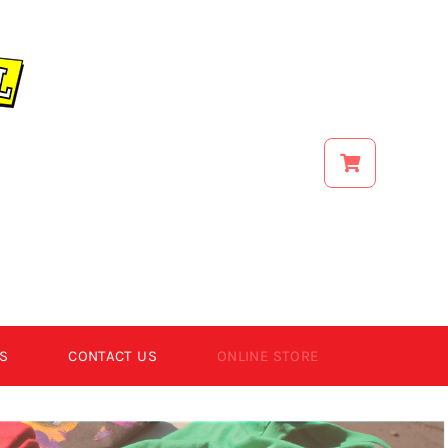
S
CONTACT US
ONLINE STORE