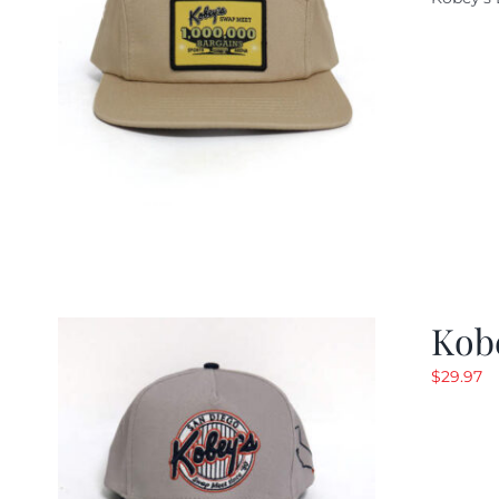
w
$
Kob
$
29.97