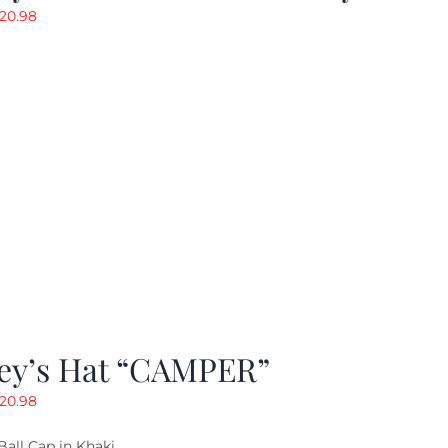
riginal
Current
20.98
rice
price
as:
is:
29.97.
$20.98.
ey’s Hat “CAMPER”
riginal
Current
20.98
rice
price
Ball Cap in Khaki