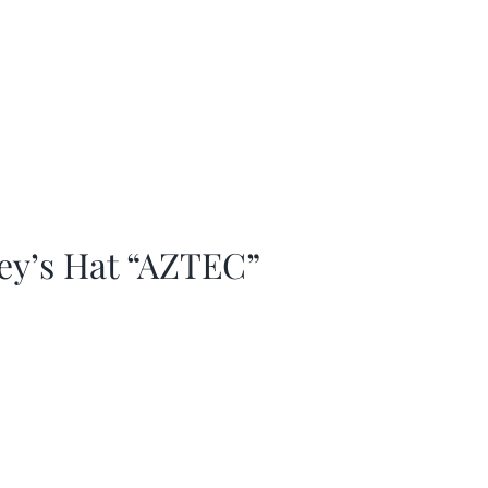
ey’s Hat “AZTEC”