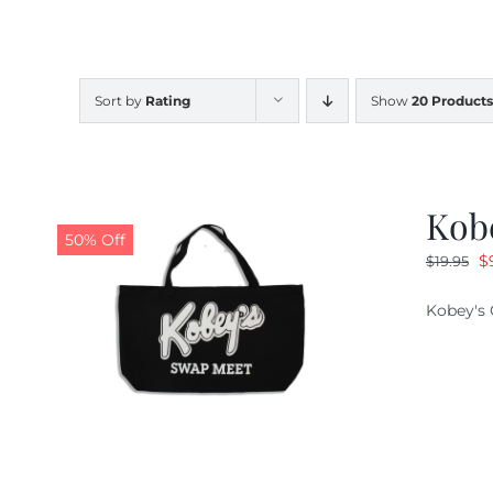
Sort by
Rating
Show
20 Products
Kob
50% Off
O
$
$
19.95
pr
Kobey's 
w
$1