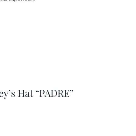
as:
is:
29.97.
$20.98.
ey’s Hat “PADRE”