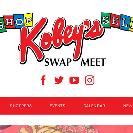
SHOPPERS
EVENTS
CALENDAR
NEW