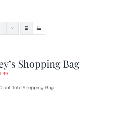
ey’s Shopping Bag
riginal
Current
9.99
ice
price
Giant Tote Shopping Bag
as:
is:
9.95.
$9.99.