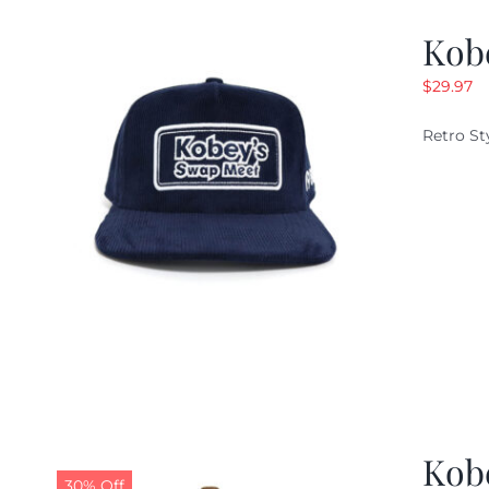
Kob
$
29.97
Retro St
Kob
30% Off