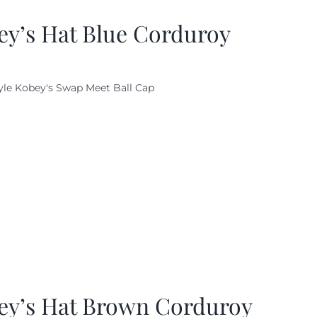
ey’s Hat Blue Corduroy
yle Kobey's Swap Meet Ball Cap
ey’s Hat Brown Corduroy