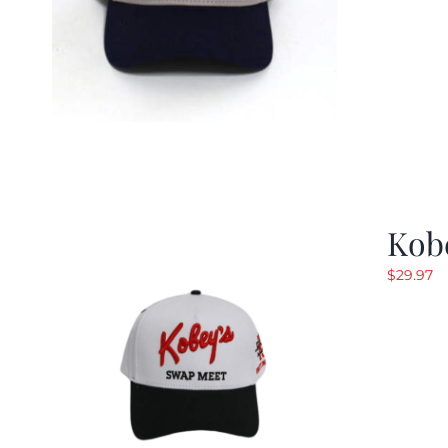
Kob
$
29.97