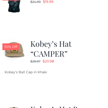
Original
Current
$
19.99
$
24.99
price
price
was:
is:
$24.99.
$19.99.
Kobey’s Hat
30% Off
“CAMPER”
Original
Current
$
20.98
$
29.97
price
price
Kobey's Ball Cap in Khaki
was:
is:
$29.97.
$20.98.