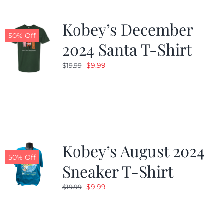
Kobey’s December
50% Off
2024 Santa T-Shirt
Original
Current
$
9.99
$
19.99
price
price
was:
is:
$19.99.
$9.99.
Kobey’s August 2024
50% Off
Sneaker T-Shirt
Original
Current
$
9.99
$
19.99
price
price
was:
is: