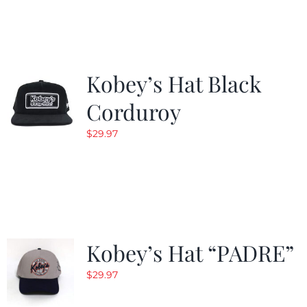
Kobey’s Hat Black
Corduroy
$
29.97
Kobey’s Hat “PADRE”
$
29.97