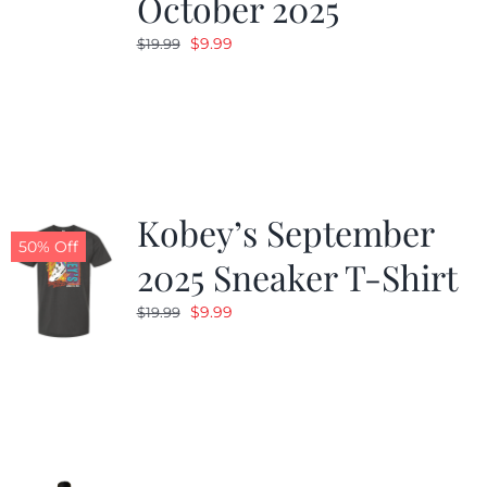
October 2025
Original
Current
$
9.99
$
19.99
price
price
was:
is:
$19.99.
$9.99.
Kobey’s September
50% Off
2025 Sneaker T-Shirt
Original
Current
$
9.99
$
19.99
price
price
was:
is:
$19.99.
$9.99.