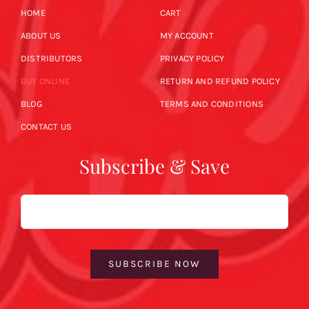
HOME
CART
ABOUT US
MY ACCOUNT
DISTRIBUTORS
PRIVACY POLICY
BUY ONLINE
RETURN AND REFUND POLICY
BLOG
TERMS AND CONDITIONS
CONTACT US
Subscribe & Save
Email
SUBSCRIBE NOW