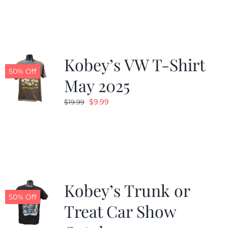
was:
is:
$19.99.
$9.99.
Kobey’s VW T-Shirt
50% Off
May 2025
Original
Current
$
9.99
$
19.99
price
price
was:
is:
$19.99.
$9.99.
Kobey’s Trunk or
50% Off
Treat Car Show