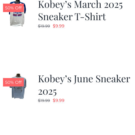
Kobey’s March 2025
50% Off
Sneaker T-Shirt
Original
Current
$
9.99
$
19.99
price
price
was:
is:
$19.99.
$9.99.
Kobey’s June Sneaker
50% Off
2025
Original
Current
$
9.99
$
19.99
price
price
was:
is:
$19.99.
$9.99.