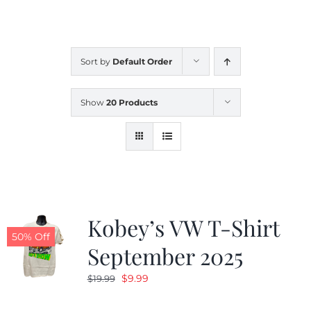
CALENDAR
Sort by
Default Order
NEWS
Show
20 Products
CONTACT US
ONLINE STORE
Kobey’s VW T-Shirt
50% Off
September 2025
Original
Current
$
9.99
$
19.99
price
price