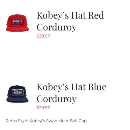
Kobey’s Hat Red
Corduroy
$
29.97
Kobey’s Hat Blue
Corduroy
$
29.97
Retro Style Kobey's Swap Meet Ball Cap