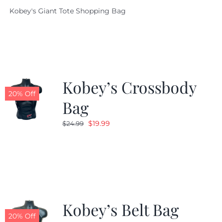
price
price
Kobey's Giant Tote Shopping Bag
was:
is:
$19.95.
$9.99.
Kobey’s Crossbody
20% Off
Bag
Original
Current
$
19.99
$
24.99
price
price
was:
is:
$24.99.
$19.99.
Kobey’s Belt Bag
20% Off