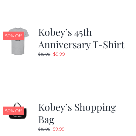
$19.99.
$9.99.
Kobey’s 45th
50% Off
Anniversary T-Shirt
Original
Current
$
9.99
$
19.99
price
price
was:
is:
$19.99.
$9.99.
Kobey’s Shopping
50% Off
Bag
Original
Current
$
9.99
$
19.95