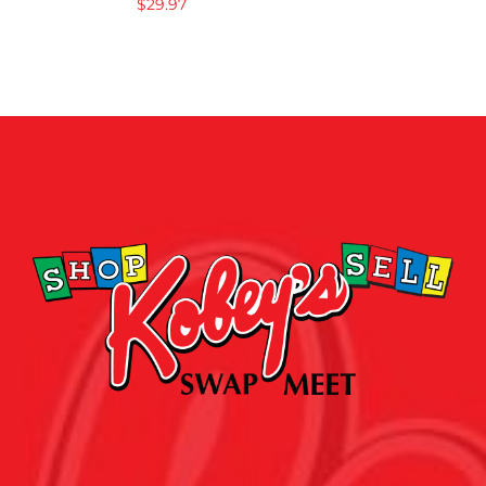
$
29.97