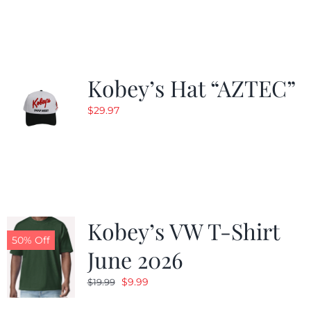
Kobey’s Hat “AZTEC”
$
29.97
Kobey’s VW T-Shirt
50% Off
June 2026
Original
Current
$
9.99
$
19.99
price
price