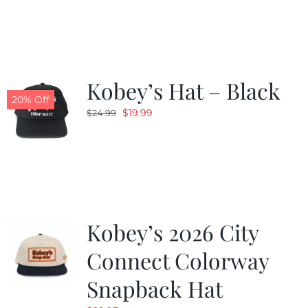
was:
is:
$19.99.
$9.99.
Kobey’s Hat – Black
20% Off
Original
Current
$
19.99
$
24.99
price
price
was:
is:
$24.99.
$19.99.
Kobey’s 2026 City
Connect Colorway
Snapback Hat