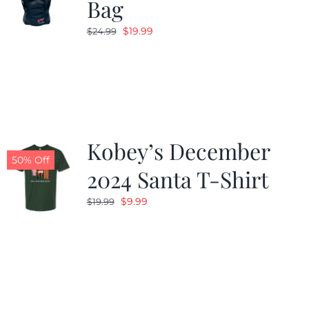
Bag
Original
Current
$
19.99
$
24.99
price
price
was:
is:
$24.99.
$19.99.
Kobey’s December
50% Off
2024 Santa T-Shirt
Original
Current
$
9.99
$
19.99
price
price
was:
is:
$19.99.
$9.99.