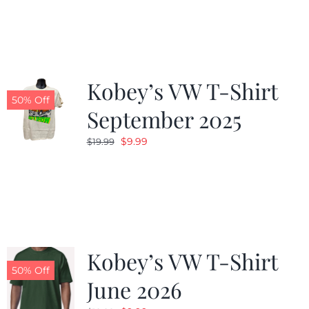
was:
is:
$19.99.
$9.99.
Kobey’s VW T-Shirt
50% Off
September 2025
Original
Current
$
9.99
$
19.99
price
price
was:
is:
$19.99.
$9.99.
Kobey’s VW T-Shirt
50% Off
June 2026