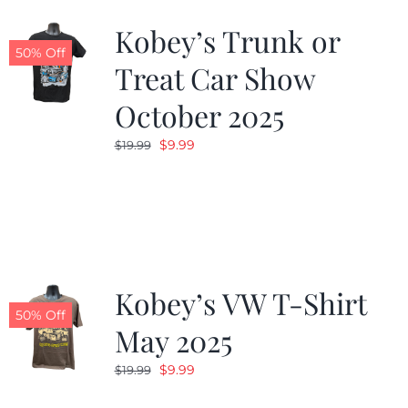
Kobey’s Trunk or
50% Off
Treat Car Show
October 2025
Original
Current
$
9.99
$
19.99
price
price
was:
is:
$19.99.
$9.99.
Kobey’s VW T-Shirt
50% Off
May 2025
Original
Current
$
9.99
$
19.99
price
price