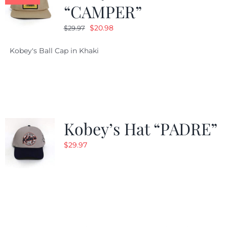
“CAMPER”
Original
Current
$
20.98
$
29.97
price
price
Kobey's Ball Cap in Khaki
was:
is:
$29.97.
$20.98.
Kobey’s Hat “PADRE”
$
29.97