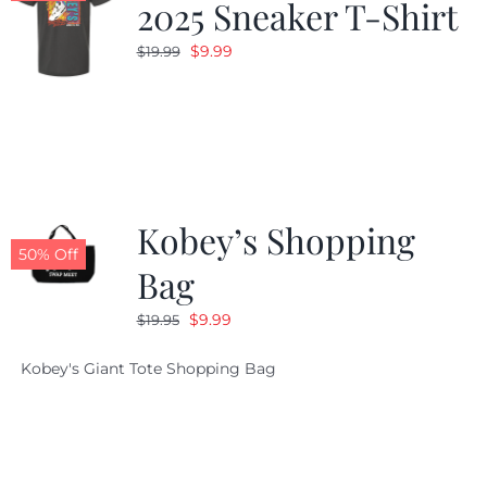
2025 Sneaker T-Shirt
Original
Current
$
9.99
$
19.99
price
price
was:
is:
$19.99.
$9.99.
Kobey’s Shopping
50% Off
Bag
Original
Current
$
9.99
$
19.95
price
price
Kobey's Giant Tote Shopping Bag
was:
is:
$19.95.
$9.99.