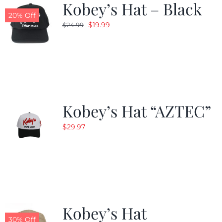
Kobey’s Hat – Black
20% Off
Original
Current
$
19.99
$
24.99
price
price
was:
is:
$24.99.
$19.99.
Kobey’s Hat “AZTEC”
$
29.97
Kobey’s Hat
30% Off