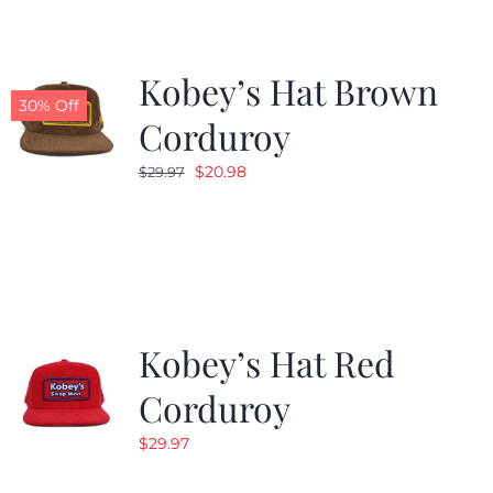
Kobey’s Hat Brown
30% Off
Corduroy
Original
Current
$
20.98
$
29.97
price
price
was:
is:
$29.97.
$20.98.
Kobey’s Hat Red
Corduroy
$
29.97