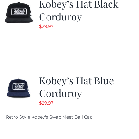
Kobey’s Hat Black
Corduroy
$
29.97
Kobey’s Hat Blue
Corduroy
$
29.97
Retro Style Kobey's Swap Meet Ball Cap