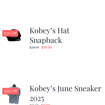
Kobey’s Hat
33% Off
Snapback
Original
Current
$
19.99
$
29.97
price
price
was:
is:
$29.97.
$19.99.
Kobey’s June Sneaker
50% Off
2025