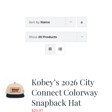
CALENDAR
Sort by
Name
NEWS
Show
20 Products
CONTACT US
ONLINE STORE
Kobey’s 2026 City
Connect Colorway
Snapback Hat
$
29.97