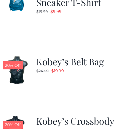
Sneaker T-Shirt
Original
Current
$
9.99
$
19.99
price
price
was:
is:
$19.99.
$9.99.
Kobey’s Belt Bag
20% Off
Original
Current
$
19.99
$
24.99
price
price
was:
is:
$24.99.
$19.99.
Kobey’s Crossbody
20% Off