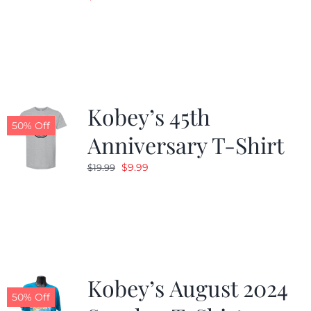
Kobey’s 45th
50% Off
Anniversary T-Shirt
Original
Current
$
9.99
$
19.99
price
price
was:
is:
$19.99.
$9.99.
Kobey’s August 2024
50% Off