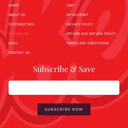
HOME
CART
ABOUT US
MY ACCOUNT
DISTRIBUTORS
PRIVACY POLICY
BUY ONLINE
RETURN AND REFUND POLICY
BLOG
TERMS AND CONDITIONS
CONTACT US
Subscribe & Save
Email
SUBSCRIBE NOW