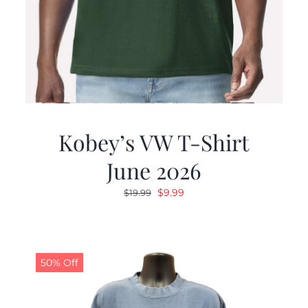
Kobey’s VW T-Shirt
June 2026
Original
Current
$
9.99
$
19.99
price
price
was:
is:
$19.99.
$9.99.
50% Off