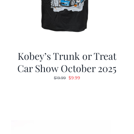
Kobey’s Trunk or Treat
Car Show October 2025
Original
Current
$
9.99
$
19.99
price
price
was:
is:
$19.99.
$9.99.