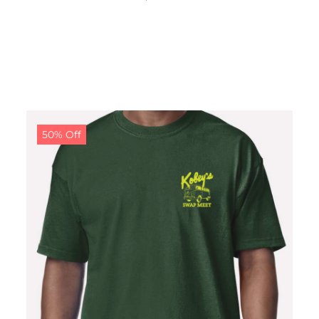
50% Off