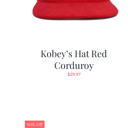
Kobey’s Hat Red
Corduroy
$
29.97
50% Off