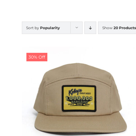
Sort by
Popularity
Show
20 Products
30% Off