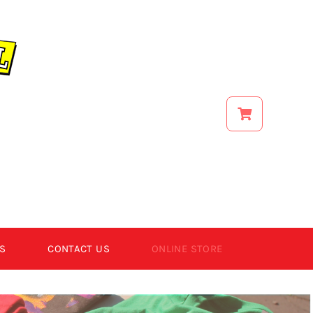
S
CONTACT US
ONLINE STORE