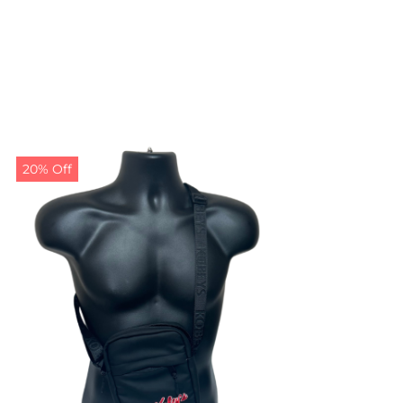
20% Off