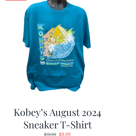
Kobey’s August 2024
Sneaker T-Shirt
Original
Current
$
9.99
$
19.99