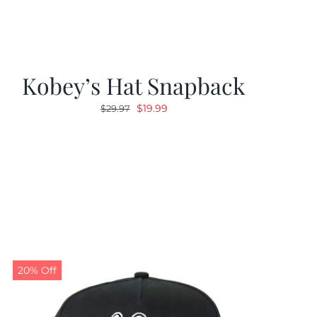
Kobey’s Hat Snapback
Original
Current
$
19.99
$
29.97
price
price
was:
is:
$29.97.
$19.99.
20% Off