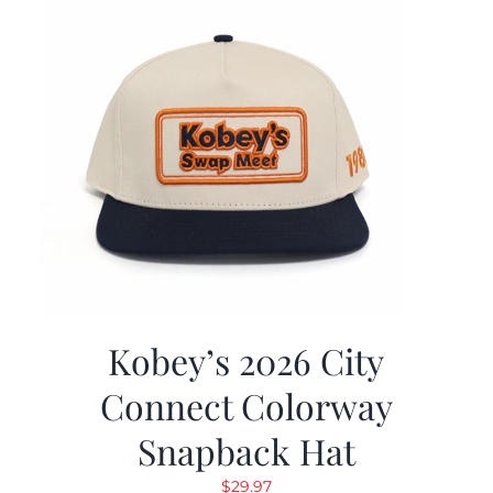
Kobey’s 2026 City
Connect Colorway
Snapback Hat
$
29.97