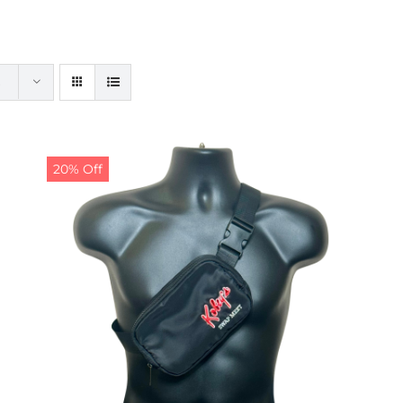
20% Off