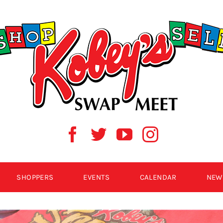
SHOPPERS
EVENTS
CALENDAR
NEW