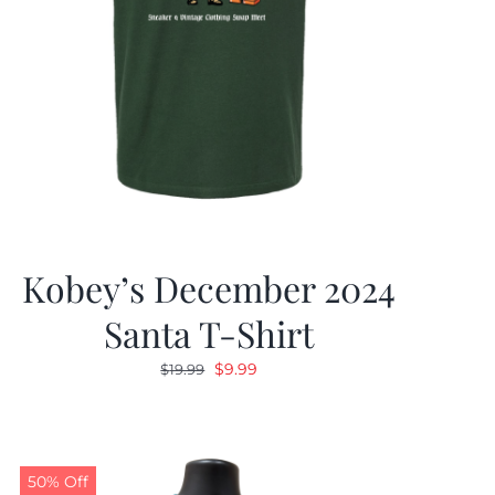
Kobey’s December 2024
Santa T-Shirt
Original
Current
$
9.99
$
19.99
price
price
was:
is:
$19.99.
$9.99.
50% Off