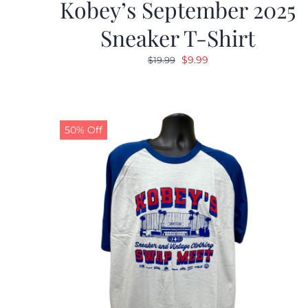
Kobey’s September 2025
Sneaker T-Shirt
Original
Current
$
9.99
$
19.99
price
price
was:
is:
$19.99.
$9.99.
50% Off