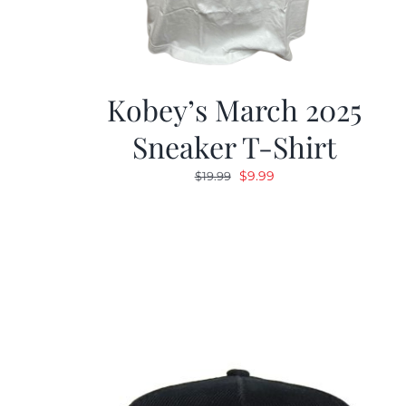
Kobey’s March 2025
Sneaker T-Shirt
Original
Current
$
9.99
$
19.99
price
price
was:
is:
$19.99.
$9.99.