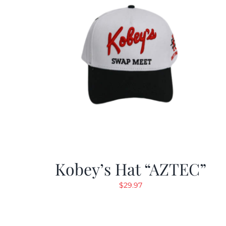
Kobey’s Hat “AZTEC”
$
29.97