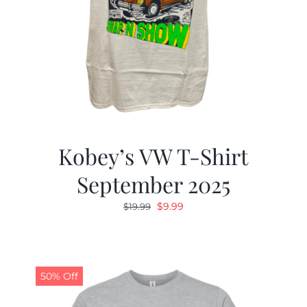
Kobey’s VW T-Shirt
September 2025
Original
Current
$
9.99
$
19.99
price
price
was:
is:
$19.99.
$9.99.
50% Off