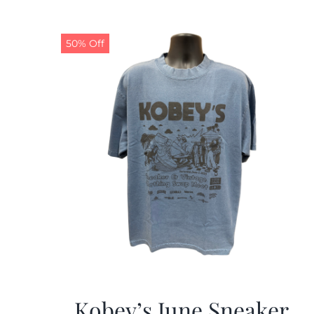
50% Off
Kobey’s June Sneaker