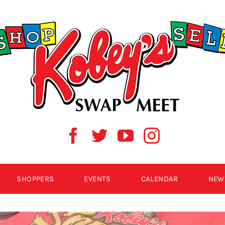
SHOPPERS
EVENTS
CALENDAR
NEW