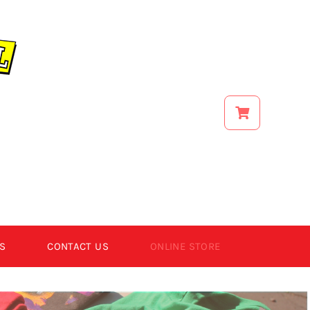
S
CONTACT US
ONLINE STORE