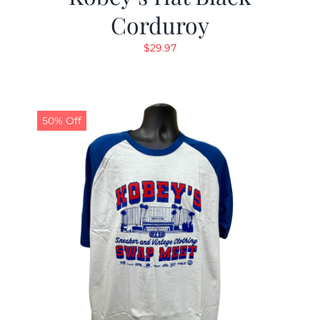
Corduroy
$
29.97
50% Off