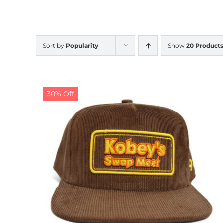
Sort by
Popularity
Show
20 Products
30% Off