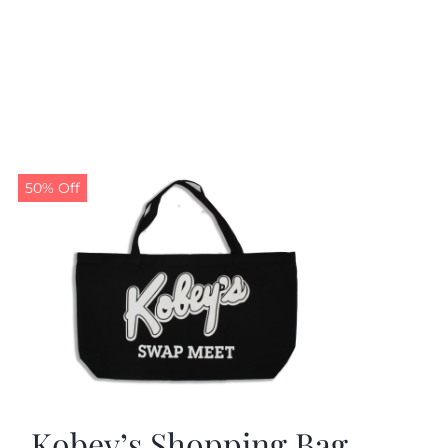
50% Off
Kobey’s Shopping Bag