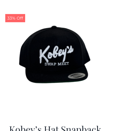
33% Off
Kobey’s Hat Snapback