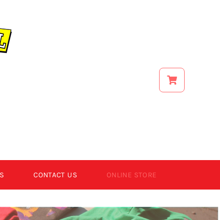
S
CONTACT US
ONLINE STORE