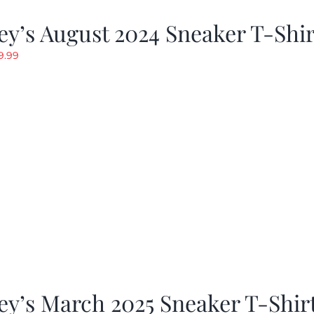
y’s August 2024 Sneaker T-Shir
riginal
Current
9.99
rice
price
as:
is:
19.99.
$9.99.
y’s March 2025 Sneaker T-Shir