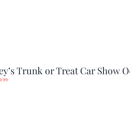
y’s Trunk or Treat Car Show O
riginal
Current
9.99
rice
price
as:
is:
19.99.
$9.99.