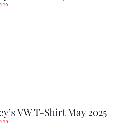
riginal
Current
9.99
rice
price
as:
is:
19.99.
$9.99.
y’s VW T-Shirt May 2025
riginal
Current
9.99
rice
price