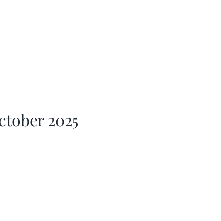
ctober 2025