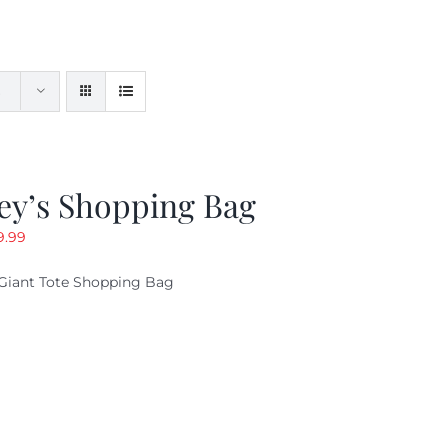
ey’s Shopping Bag
riginal
Current
9.99
ice
price
Giant Tote Shopping Bag
as:
is:
9.95.
$9.99.