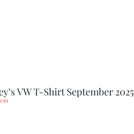
as:
is:
19.99.
$9.99.
ey’s VW T-Shirt September 2025
riginal
Current
9.99
rice
price
as:
is:
19.99.
$9.99.