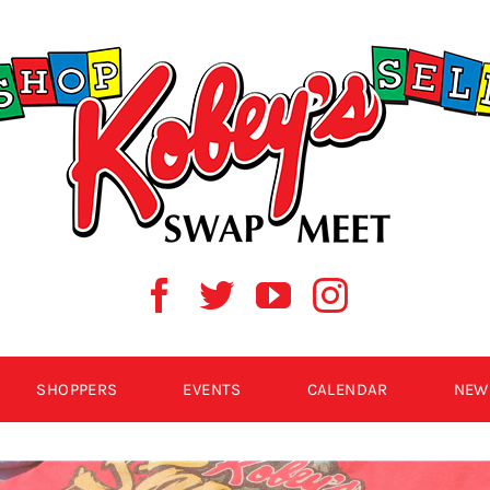
SHOPPERS
EVENTS
CALENDAR
NEW