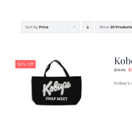
Sort by
Price
Show
20 Products
Kob
50% Off
O
$
$
19.95
pr
Kobey's 
w
$1