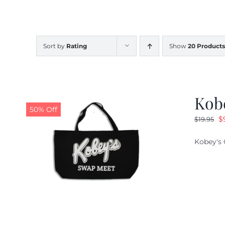
Sort by
Rating
Show
20 Products
Kob
50% Off
O
$
$
19.95
pr
Kobey's 
w
$1