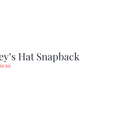
ey’s Hat Snapback
riginal
Current
19.99
rice
price
as:
is:
29.97.
$19.99.