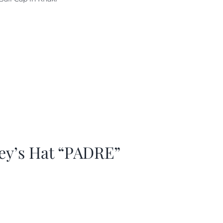
as:
is:
29.97.
$20.98.
ey’s Hat “PADRE”