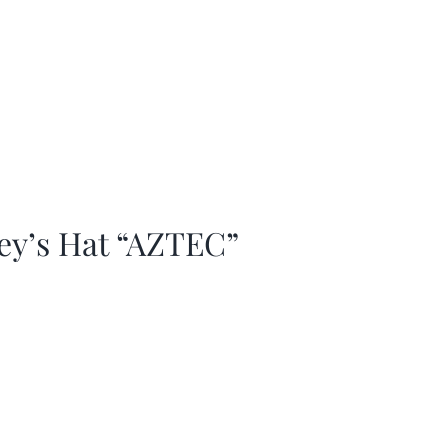
ey’s Hat “AZTEC”