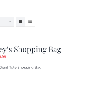
ey’s Shopping Bag
riginal
Current
9.99
ice
price
Giant Tote Shopping Bag
as:
is:
9.95.
$9.99.