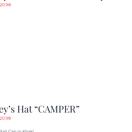
riginal
Current
20.98
rice
price
as:
is:
29.97.
$20.98.
ey’s Hat “CAMPER”
riginal
Current
20.98
rice
price
Ball Cap in Khaki