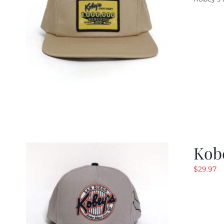
w
$
Kob
$
29.97