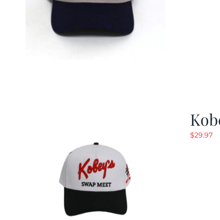
Kob
$
29.97