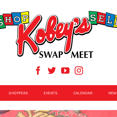
SHOPPERS
EVENTS
CALENDAR
NEW