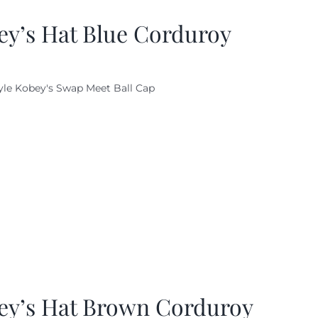
ey’s Hat Blue Corduroy
yle Kobey's Swap Meet Ball Cap
ey’s Hat Brown Corduroy