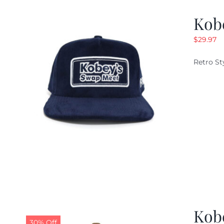
Kob
$
29.97
Retro St
Kob
30% Off