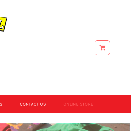
S
CONTACT US
ONLINE STORE