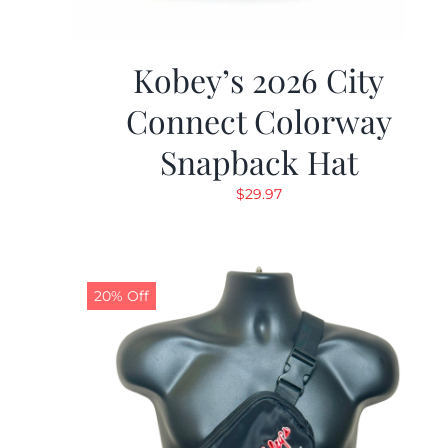
Kobey’s 2026 City
Connect Colorway
Snapback Hat
$
29.97
20% Off