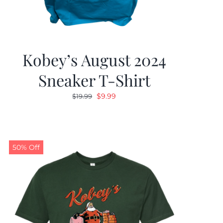
Kobey’s August 2024
Sneaker T-Shirt
Original
Current
$
9.99
$
19.99
price
price
was:
is:
$19.99.
$9.99.
50% Off