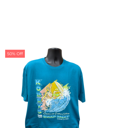
50% Off