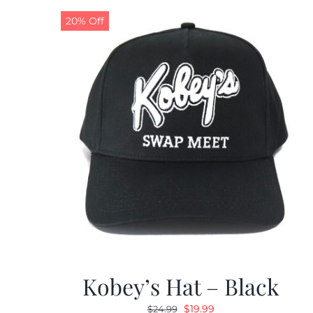
20% Off
Kobey’s Hat – Black
Original
Current
$
19.99
$
24.99