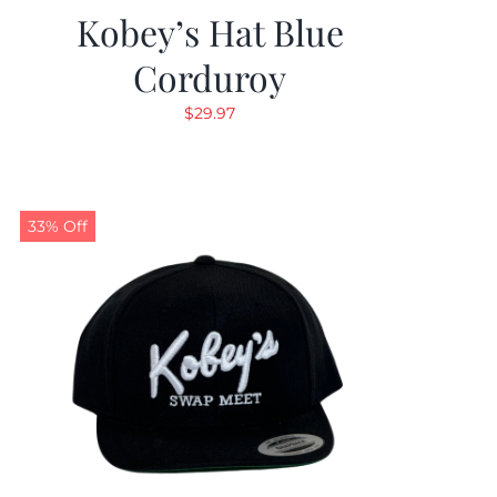
Kobey’s Hat Blue
Corduroy
$
29.97
33% Off