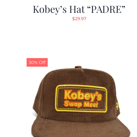
Kobey’s Hat “PADRE”
$
29.97
30% Off