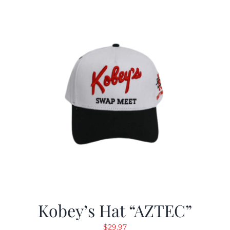
Kobey’s Hat “AZTEC”
$
29.97