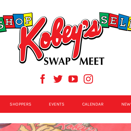
SHOPPERS
EVENTS
CALENDAR
NEW