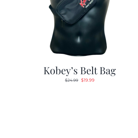
Kobey’s Belt Bag
Original
Current
$
19.99
$
24.99
price
price
was:
is:
$24.99.
$19.99.