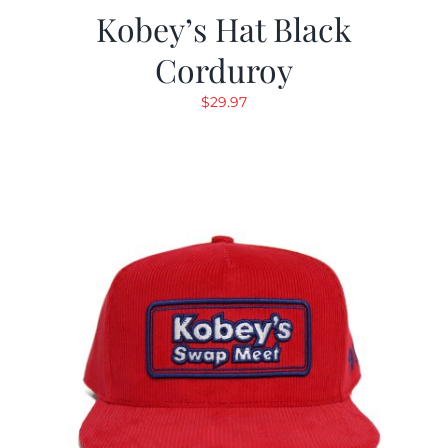
Kobey’s Hat Black
Corduroy
$
29.97