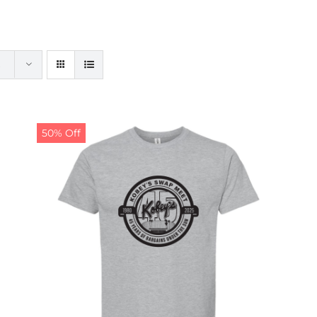
50% Off