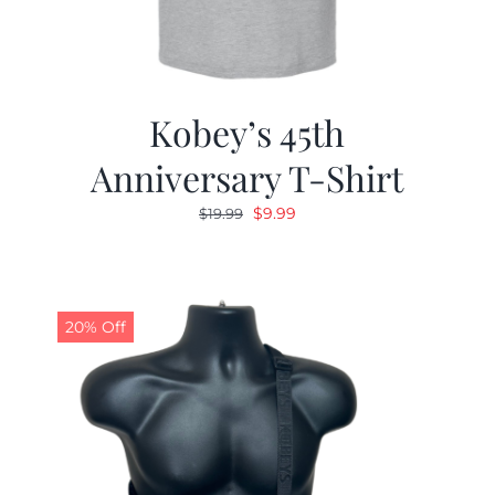
Kobey’s 45th
Anniversary T-Shirt
Original
Current
$
9.99
$
19.99
price
price
was:
is:
$19.99.
$9.99.
20% Off