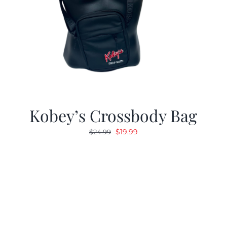
Kobey’s Crossbody Bag
Original
Current
$
19.99
$
24.99
price
price
was:
is:
$24.99.
$19.99.