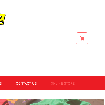
S
CONTACT US
ONLINE STORE