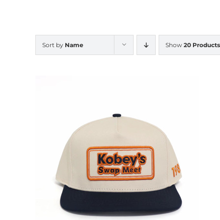
Sort by
Name
Show
20 Products