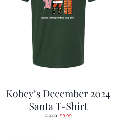
Kobey’s December 2024
Santa T-Shirt
Original
Current
$
9.99
$
19.99
price
price
was:
is: