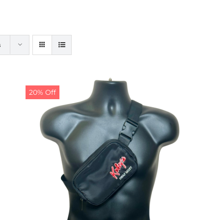
s
20% Off