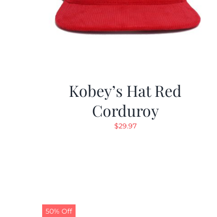
Kobey’s Hat Red
Corduroy
$
29.97
50% Off