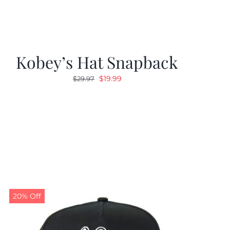
Kobey’s Hat Snapback
Original
Current
$
19.99
$
29.97
price
price
was:
is:
$29.97.
$19.99.
20% Off