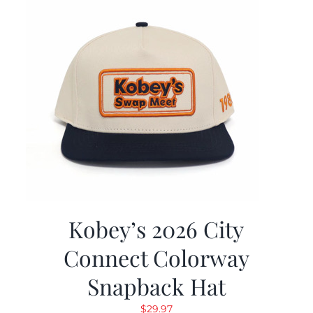
Kobey’s 2026 City
Connect Colorway
Snapback Hat
$
29.97