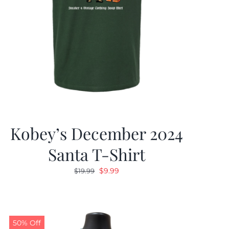
Kobey’s December 2024
Santa T-Shirt
Original
Current
$
9.99
$
19.99
price
price
was:
is:
$19.99.
$9.99.
50% Off