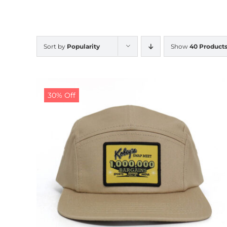
Sort by
Popularity
Show
40 Product
30% Off