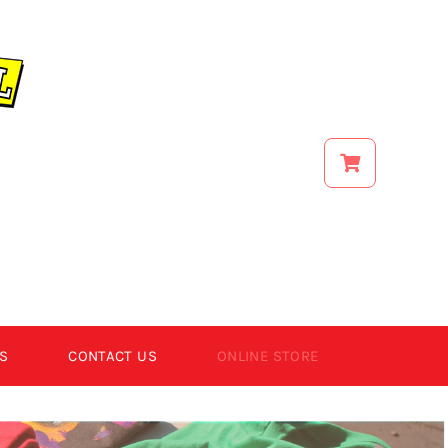
S
CONTACT US
ONLINE STORE