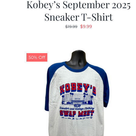
Kobey’s September 2025
Sneaker T-Shirt
Original
Current
$
9.99
$
19.99
price
price
was:
is:
$19.99.
$9.99.
50% Off