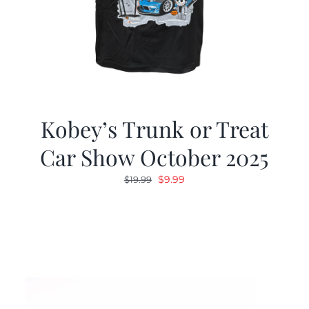
Kobey’s Trunk or Treat
Car Show October 2025
Original
Current
$
9.99
$
19.99
price
price
was:
is:
$19.99.
$9.99.