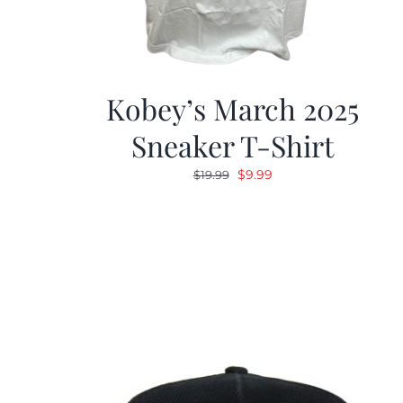
Kobey’s March 2025
Sneaker T-Shirt
Original
Current
$
9.99
$
19.99
price
price
was:
is:
$19.99.
$9.99.