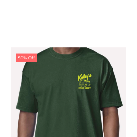
50% Off