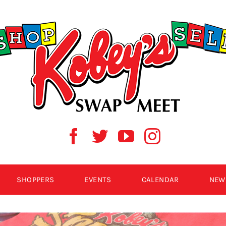
SHOPPERS
EVENTS
CALENDAR
NEW