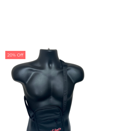
20% Off