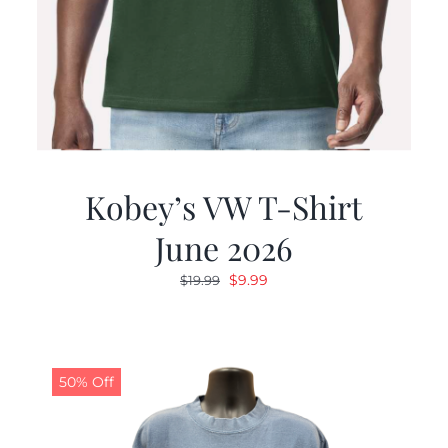
Kobey’s VW T-Shirt
June 2026
Original
Current
$
9.99
$
19.99
price
price
was:
is:
$19.99.
$9.99.
50% Off