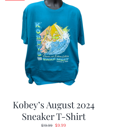
Kobey’s August 2024
Sneaker T-Shirt
Original
Current
$
9.99
$
19.99