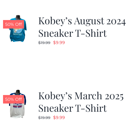
Kobey’s August 2024
50% Off
Sneaker T-Shirt
Original
Current
$
9.99
$
19.99
price
price
was:
is:
$19.99.
$9.99.
Kobey’s March 2025
50% Off
Sneaker T-Shirt
Original
Current
$
9.99
$
19.99
price
price
was:
is: