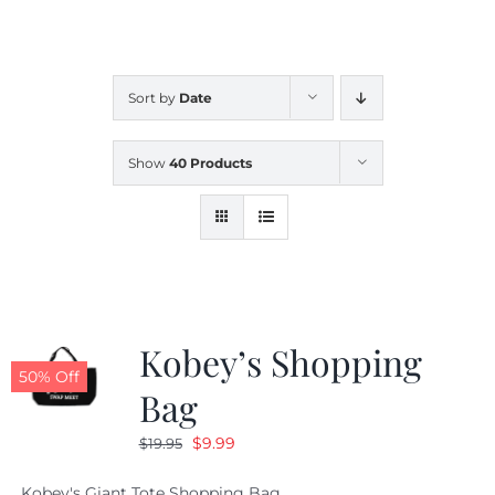
CALENDAR
Sort by
Date
NEWS
Show
40 Products
CONTACT US
ONLINE STORE
Kobey’s Shopping
50% Off
Bag
Original
Current
$
9.99
$
19.95
price
price
Kobey's Giant Tote Shopping Bag