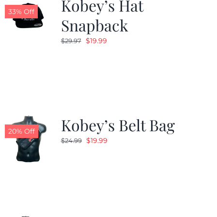
Kobey’s Hat
33% Off
Snapback
Original
Current
$
19.99
$
29.97
price
price
was:
is:
$29.97.
$19.99.
Kobey’s Belt Bag
20% Off
Original
Current
$
19.99
$
24.99
price
price
was:
is:
$24.99.
$19.99.