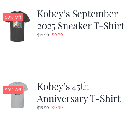
Kobey’s September
50% Off
2025 Sneaker T-Shirt
Original
Current
$
9.99
$
19.99
price
price
was:
is:
$19.99.
$9.99.
Kobey’s 45th
50% Off
Anniversary T-Shirt
Original
Current
$
9.99
$
19.99
price
price
was:
is:
$19.99.
$9.99.