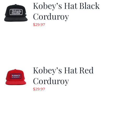
Kobey’s Hat Black
Corduroy
$
29.97
Kobey’s Hat Red
Corduroy
$
29.97