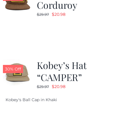
Corduroy
Original
Current
$
20.98
$
29.97
price
price
was:
is:
$29.97.
$20.98.
Kobey’s Hat
30% Off
“CAMPER”
Original
Current
$
20.98
$
29.97
price
price
Kobey's Ball Cap in Khaki
was:
is:
$29.97.
$20.98.