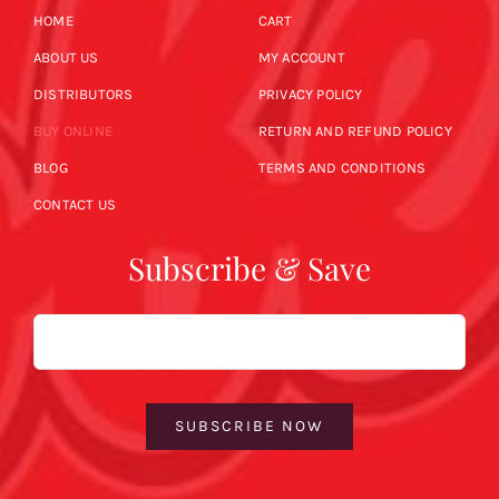
HOME
CART
ABOUT US
MY ACCOUNT
DISTRIBUTORS
PRIVACY POLICY
BUY ONLINE
RETURN AND REFUND POLICY
BLOG
TERMS AND CONDITIONS
CONTACT US
Subscribe & Save
Email
SUBSCRIBE NOW