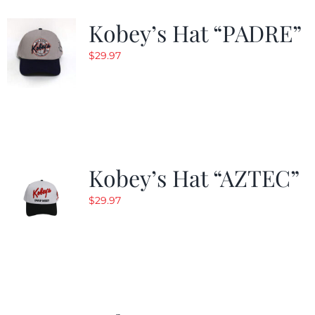
Kobey’s Hat “PADRE”
$
29.97
Kobey’s Hat “AZTEC”
$
29.97