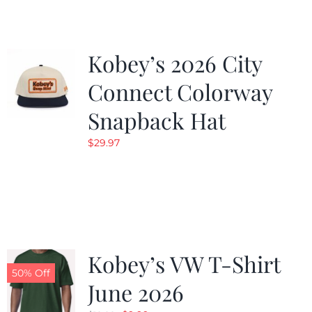
Kobey’s 2026 City
Connect Colorway
Snapback Hat
$
29.97
Kobey’s VW T-Shirt
50% Off
June 2026