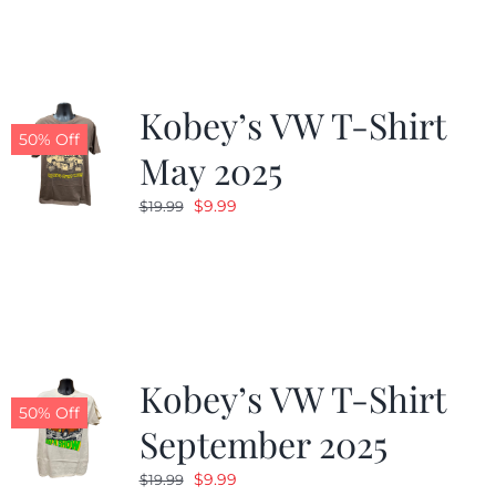
$19.99.
$9.99.
Kobey’s VW T-Shirt
50% Off
May 2025
Original
Current
$
9.99
$
19.99
price
price
was:
is:
$19.99.
$9.99.
Kobey’s VW T-Shirt
50% Off
September 2025
Original
Current
$
9.99
$
19.99