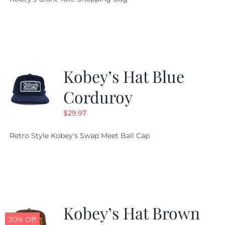
was:
is:
$19.95.
$9.99.
Kobey’s Hat Blue
Corduroy
$
29.97
Retro Style Kobey's Swap Meet Ball Cap
Kobey’s Hat Brown
30% Off