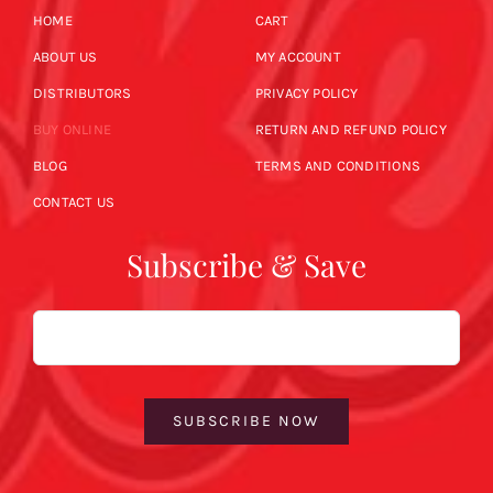
HOME
CART
ABOUT US
MY ACCOUNT
DISTRIBUTORS
PRIVACY POLICY
BUY ONLINE
RETURN AND REFUND POLICY
BLOG
TERMS AND CONDITIONS
CONTACT US
Subscribe & Save
Email
SUBSCRIBE NOW