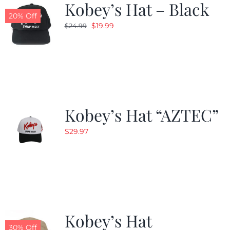
Kobey’s Hat – Black
20% Off
Original
Current
$
19.99
$
24.99
price
price
was:
is:
$24.99.
$19.99.
Kobey’s Hat “AZTEC”
$
29.97
Kobey’s Hat
30% Off