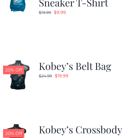
Sneaker T-Shirt
Original
Current
$
9.99
$
19.99
price
price
was:
is:
$19.99.
$9.99.
Kobey’s Belt Bag
20% Off
Original
Current
$
19.99
$
24.99
price
price
was:
is:
$24.99.
$19.99.
Kobey’s Crossbody
20% Off