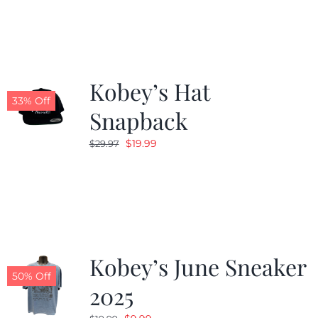
Kobey’s Hat
33% Off
Snapback
Original
Current
$
19.99
$
29.97
price
price
was:
is:
$29.97.
$19.99.
Kobey’s June Sneaker
50% Off
2025