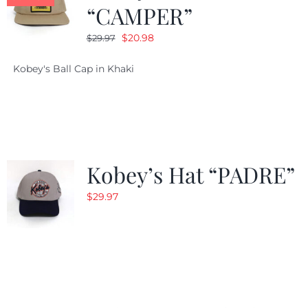
“CAMPER”
Original
Current
$
20.98
$
29.97
price
price
Kobey's Ball Cap in Khaki
was:
is:
$29.97.
$20.98.
Kobey’s Hat “PADRE”
$
29.97