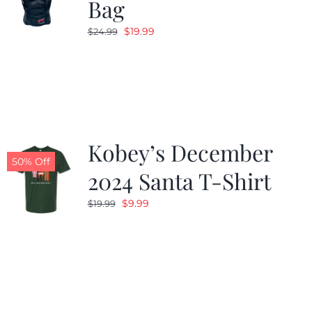
Bag
Original
Current
$
19.99
$
24.99
price
price
was:
is:
$24.99.
$19.99.
Kobey’s December
50% Off
2024 Santa T-Shirt
Original
Current
$
9.99
$
19.99
price
price
was:
is:
$19.99.
$9.99.