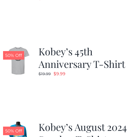
Kobey’s 45th
50% Off
Anniversary T-Shirt
Original
Current
$
9.99
$
19.99
price
price
was:
is:
$19.99.
$9.99.
Kobey’s August 2024
50% Off