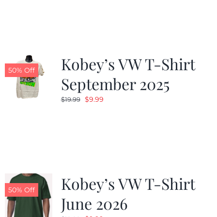
was:
is:
$19.99.
$9.99.
Kobey’s VW T-Shirt
50% Off
September 2025
Original
Current
$
9.99
$
19.99
price
price
was:
is:
$19.99.
$9.99.
Kobey’s VW T-Shirt
50% Off
June 2026