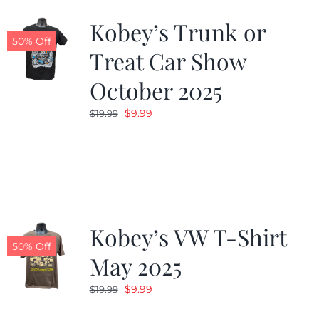
Kobey’s Trunk or
50% Off
Treat Car Show
October 2025
Original
Current
$
9.99
$
19.99
price
price
was:
is:
$19.99.
$9.99.
Kobey’s VW T-Shirt
50% Off
May 2025
Original
Current
$
9.99
$
19.99
price
price