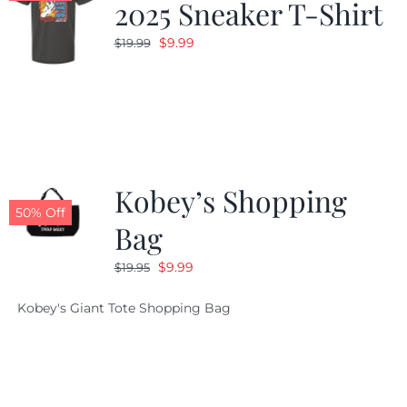
2025 Sneaker T-Shirt
Original
Current
$
9.99
$
19.99
price
price
was:
is:
$19.99.
$9.99.
Kobey’s Shopping
50% Off
Bag
Original
Current
$
9.99
$
19.95
price
price
Kobey's Giant Tote Shopping Bag
was:
is:
$19.95.
$9.99.