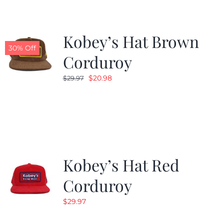
Kobey’s Hat Brown
30% Off
Corduroy
Original
Current
$
20.98
$
29.97
price
price
was:
is:
$29.97.
$20.98.
Kobey’s Hat Red
Corduroy
$
29.97