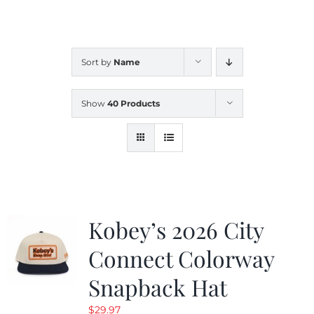
CALENDAR
Sort by
Name
NEWS
Show
40 Products
CONTACT US
ONLINE STORE
Kobey’s 2026 City
Connect Colorway
Snapback Hat
$
29.97