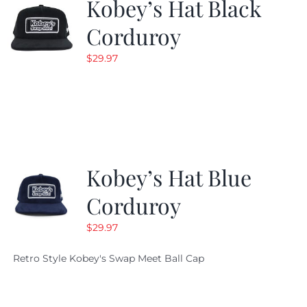
Kobey’s Hat Black
Corduroy
$
29.97
Kobey’s Hat Blue
Corduroy
$
29.97
Retro Style Kobey's Swap Meet Ball Cap