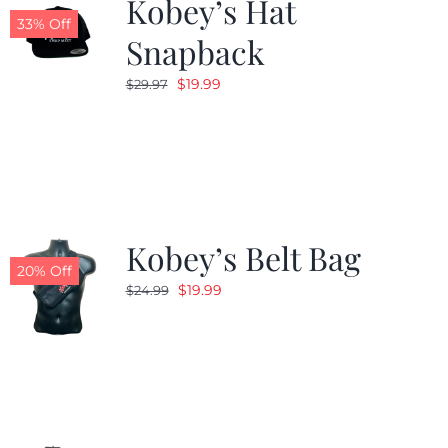
Kobey’s Hat
33% Off
Snapback
Original
Current
$
19.99
$
29.97
price
price
was:
is:
$29.97.
$19.99.
Kobey’s Belt Bag
20% Off
Original
Current
$
19.99
$
24.99
price
price
was:
is:
$24.99.
$19.99.