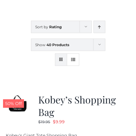
CALENDAR
Sort by
Rating
NEWS
Show
40 Products
CONTACT US
ONLINE STORE
Kobey’s Shopping
50% Off
Bag
Original
Current
$
9.99
$
19.95
price
price
Kobey's Giant Tote Shopping Bag