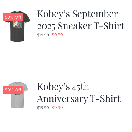
Kobey’s September
50% Off
2025 Sneaker T-Shirt
Original
Current
$
9.99
$
19.99
price
price
was:
is:
$19.99.
$9.99.
Kobey’s 45th
50% Off
Anniversary T-Shirt
Original
Current
$
9.99
$
19.99
price
price
was:
is:
$19.99.
$9.99.