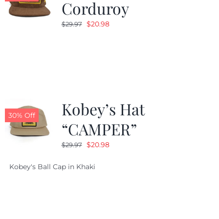
Corduroy
Original
Current
$
20.98
$
29.97
price
price
was:
is:
$29.97.
$20.98.
Kobey’s Hat
30% Off
“CAMPER”
Original
Current
$
20.98
$
29.97
price
price
Kobey's Ball Cap in Khaki
was:
is:
$29.97.
$20.98.