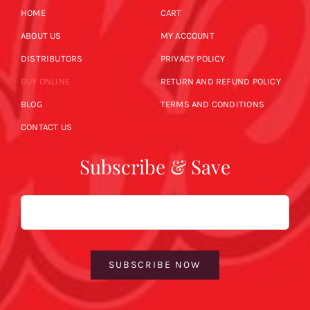
HOME
CART
ABOUT US
MY ACCOUNT
DISTRIBUTORS
PRIVACY POLICY
BUY ONLINE
RETURN AND REFUND POLICY
BLOG
TERMS AND CONDITIONS
CONTACT US
Subscribe & Save
Email
SUBSCRIBE NOW