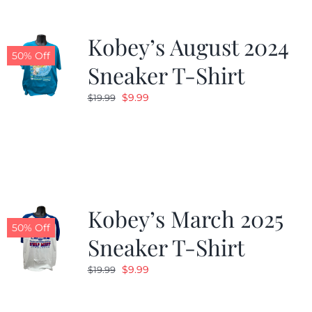
Kobey’s August 2024
50% Off
Sneaker T-Shirt
Original
Current
$
9.99
$
19.99
price
price
was:
is:
$19.99.
$9.99.
Kobey’s March 2025
50% Off
Sneaker T-Shirt
Original
Current
$
9.99
$
19.99
price
price
was:
is: