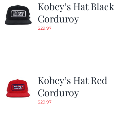
Kobey’s Hat Black
Corduroy
$
29.97
Kobey’s Hat Red
Corduroy
$
29.97