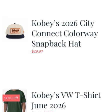
Kobey’s 2026 City
Connect Colorway
Snapback Hat
$
29.97
Kobey’s VW T-Shirt
50% Off
June 2026