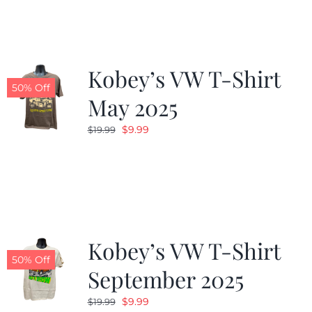
$19.99.
$9.99.
Kobey’s VW T-Shirt
50% Off
May 2025
Original
Current
$
9.99
$
19.99
price
price
was:
is:
$19.99.
$9.99.
Kobey’s VW T-Shirt
50% Off
September 2025
Original
Current
$
9.99
$
19.99