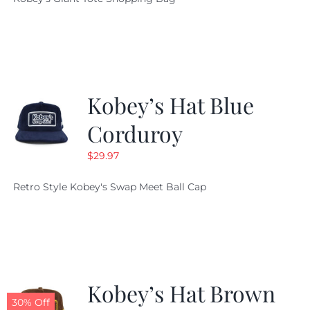
was:
is:
$19.95.
$9.99.
Kobey’s Hat Blue
Corduroy
$
29.97
Retro Style Kobey's Swap Meet Ball Cap
Kobey’s Hat Brown
30% Off