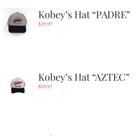
Kobey’s Hat “PADRE”
$
29.97
Kobey’s Hat “AZTEC”
$
29.97