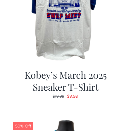
Kobey’s March 2025
Sneaker T-Shirt
Original
Current
$
9.99
$
19.99
price
price
was:
is:
$19.99.
$9.99.
50% Off