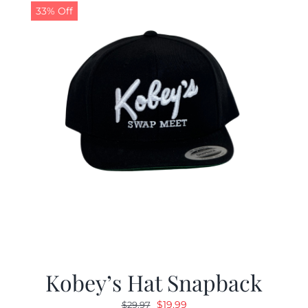
33% Off
Kobey’s Hat Snapback
Original
Current
$
19.99
$
29.97