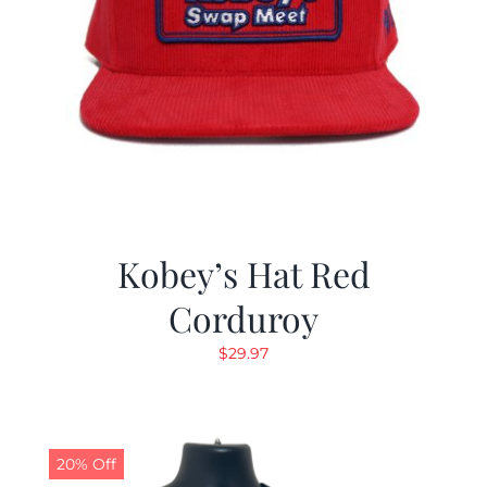
Kobey’s Hat Red
Corduroy
$
29.97
20% Off