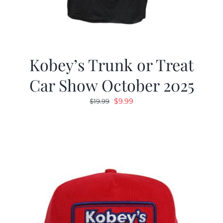
Kobey’s Trunk or Treat
Car Show October 2025
Original
Current
$
9.99
$
19.99
price
price
was:
is:
$19.99.
$9.99.