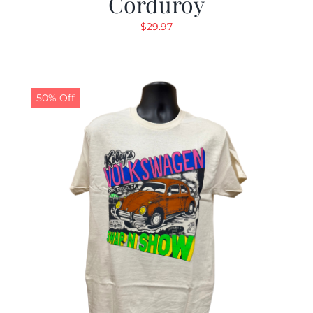
Corduroy
$
29.97
50% Off