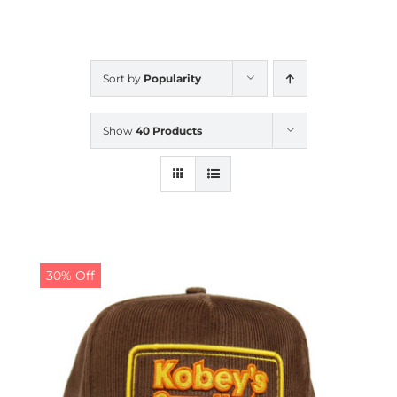
CALENDAR
Sort by
Popularity
NEWS
Show
40 Products
CONTACT US
ONLINE STORE
30% Off