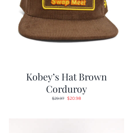
Kobey’s Hat Brown
Corduroy
Original
Current
$
20.98
$
29.97
price
price
was:
is:
$29.97.
$20.98.