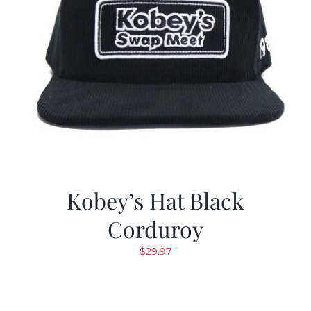
Kobey’s Hat Black
Corduroy
$
29.97