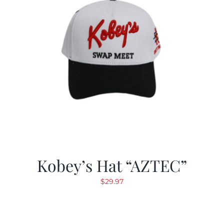
Kobey’s Hat “AZTEC”
$
29.97