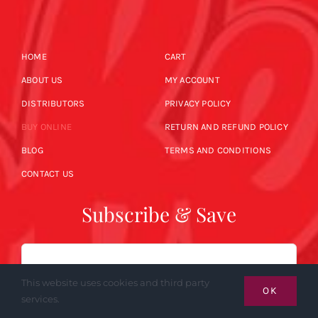
HOME
CART
ABOUT US
MY ACCOUNT
DISTRIBUTORS
PRIVACY POLICY
BUY ONLINE
RETURN AND REFUND POLICY
BLOG
TERMS AND CONDITIONS
CONTACT US
Subscribe & Save
Email
This website uses cookies and third party
OK
services.
SUBSCRIBE NOW