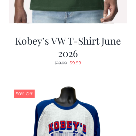
Kobey’s VW T-Shirt June
2026
Original
Current
$
9.99
$
19.99
price
price
was:
is:
$19.99.
$9.99.
50% Off