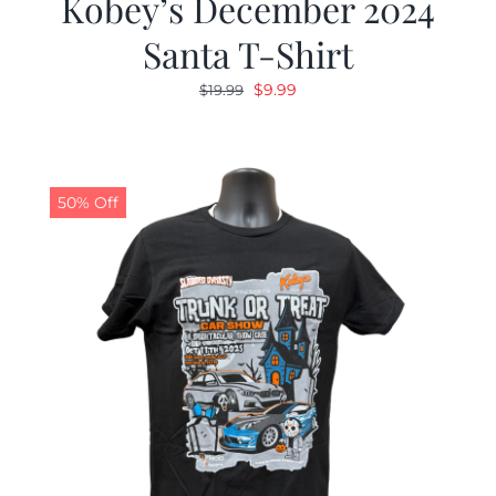
Kobey’s December 2024
Santa T-Shirt
Original
Current
$
9.99
$
19.99
price
price
was:
is:
$19.99.
$9.99.
50% Off