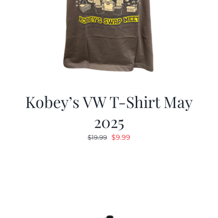
Kobey’s VW T-Shirt May
2025
Original
Current
$
9.99
$
19.99
price
price
was:
is:
$19.99.
$9.99.