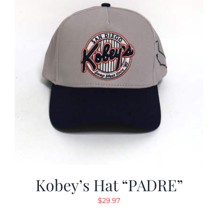
Kobey’s Hat “PADRE”
$
29.97