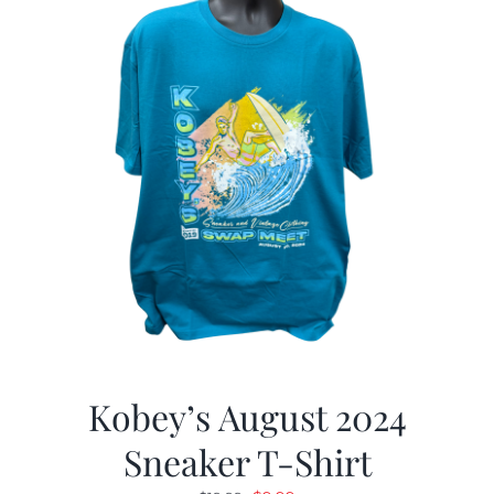
Kobey’s August 2024
Sneaker T-Shirt