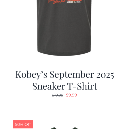
Kobey’s September 2025
Sneaker T-Shirt
Original
Current
$
9.99
$
19.99
price
price
was:
is:
$19.99.
$9.99.
50% Off