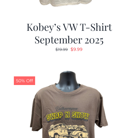
Kobey’s VW T-Shirt
September 2025
Original
Current
$
9.99
$
19.99
price
price
was:
is:
$19.99.
$9.99.
50% Off