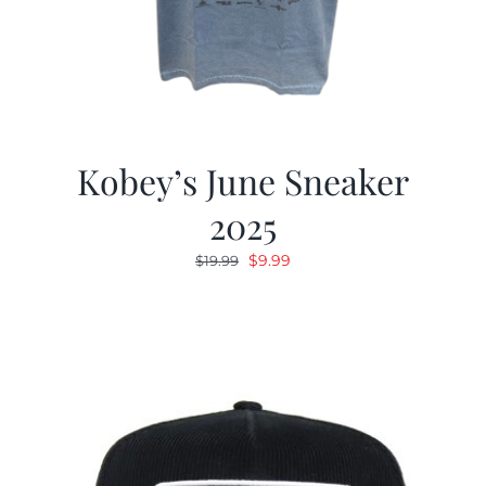
Kobey’s June Sneaker
2025
Original
Current
$
9.99
$
19.99
price
price
was:
is:
$19.99.
$9.99.