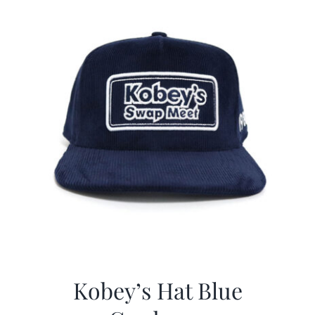
Kobey’s Hat Blue