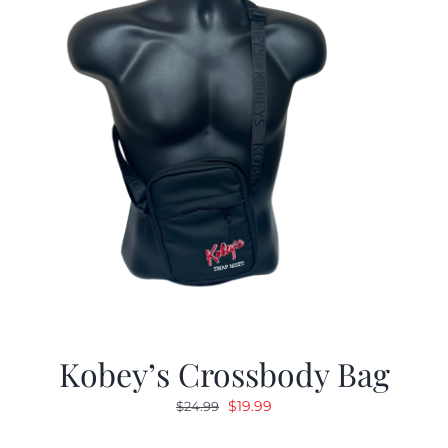
Kobey’s Crossbody Bag
Original
Current
$
19.99
$
24.99
price
price