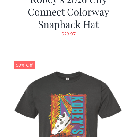
Connect Colorway
Snapback Hat
$
29.97
50% Off