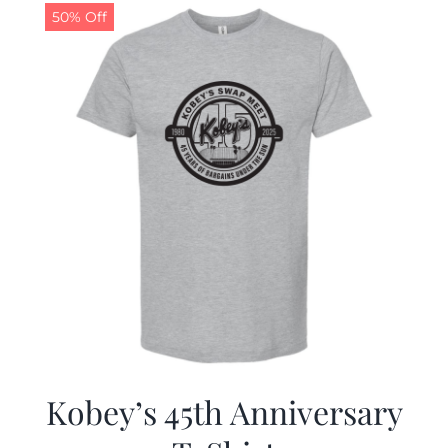
50% Off
Kobey’s 45th Anniversary