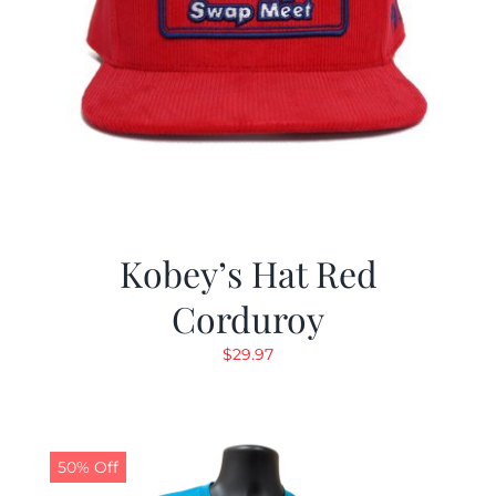
Kobey’s Hat Red
Corduroy
$
29.97
50% Off