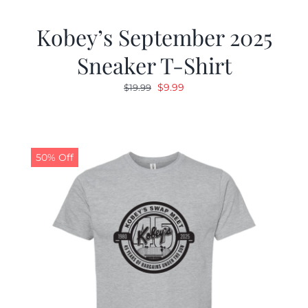
Kobey’s September 2025
Sneaker T-Shirt
Original
Current
$
9.99
$
19.99
price
price
was:
is:
$19.99.
$9.99.
50% Off