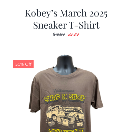
Kobey’s March 2025
Sneaker T-Shirt
Original
Current
$
9.99
$
19.99
price
price
was:
is:
$19.99.
$9.99.
50% Off