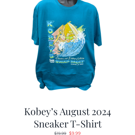
Kobey’s August 2024
Sneaker T-Shirt
Original
Current
$
9.99
$
19.99