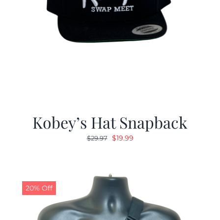
Kobey’s Hat Snapback
Original
Current
$
19.99
$
29.97
price
price
was:
is:
$29.97.
$19.99.
20% Off