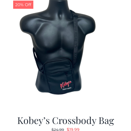
20% Off
Kobey’s Crossbody Bag
Original
Current
$
19.99
$
24.99