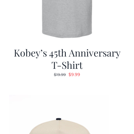
Kobey’s 45th Anniversary
T-Shirt
Original
Current
$
9.99
$
19.99
price
price
was:
is:
$19.99.
$9.99.