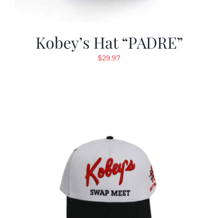
Kobey’s Hat “PADRE”
$
29.97