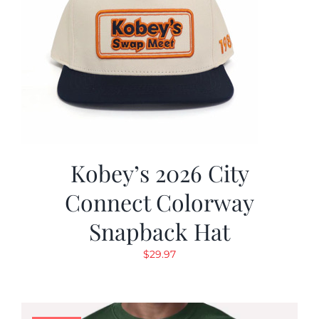
Kobey’s 2026 City
Connect Colorway
Snapback Hat
$
29.97