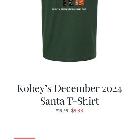
Kobey’s December 2024
Santa T-Shirt
Original
Current
$
9.99
$
19.99
price
price
was:
is:
$19.99.
$9.99.