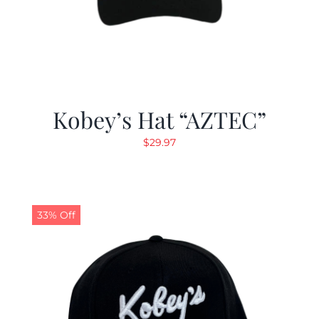
Kobey’s Hat “AZTEC”
$
29.97
33% Off