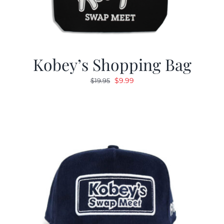
Kobey’s Shopping Bag
Original
Current
$
9.99
$
19.95
price
price
was:
is:
$19.95.
$9.99.