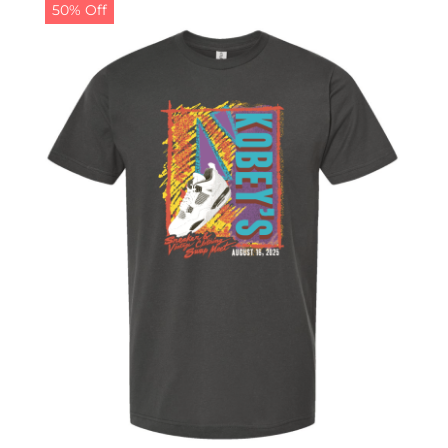
50% Off