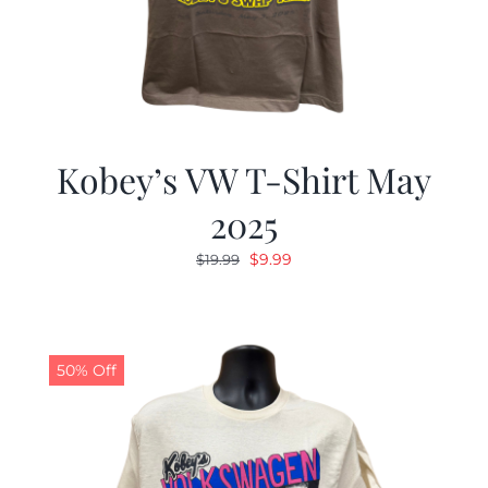
Kobey’s VW T-Shirt May
2025
Original
Current
$
9.99
$
19.99
price
price
was:
is:
$19.99.
$9.99.
50% Off