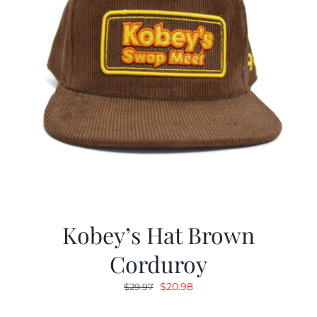
Kobey’s Hat Brown
Corduroy
Original
Current
$
20.98
$
29.97
price
price