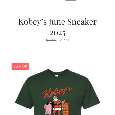
Kobey’s June Sneaker
2025
Original
Current
$
9.99
$
19.99
price
price
was:
is:
$19.99.
$9.99.
50% Off