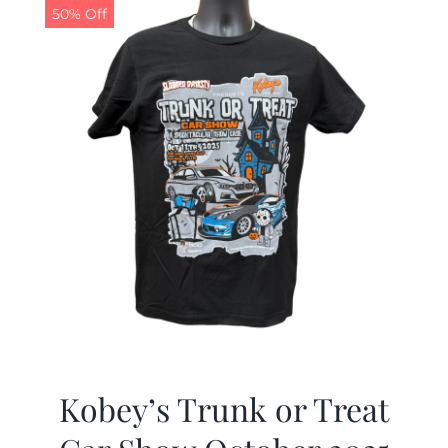
50% Off
Kobey’s Trunk or Treat