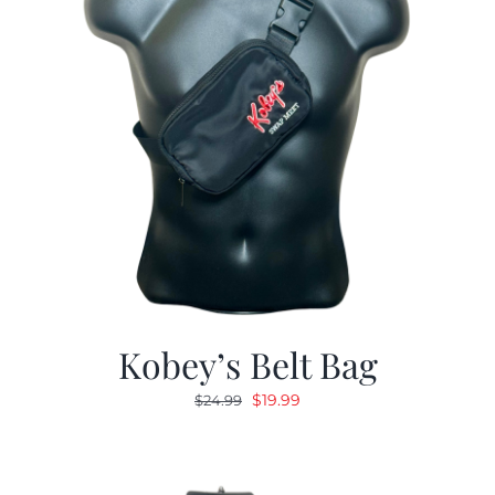
Kobey’s Belt Bag
Original
Current
$
19.99
$
24.99
price
price
was:
is:
$24.99.
$19.99.