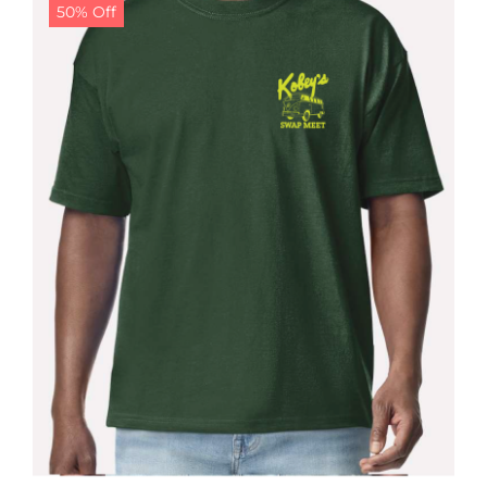
50% Off