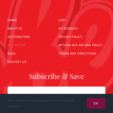
HOME
CART
ABOUT US
MY ACCOUNT
DISTRIBUTORS
PRIVACY POLICY
BUY ONLINE
RETURN AND REFUND POLICY
BLOG
TERMS AND CONDITIONS
CONTACT US
Subscribe & Save
Email
This website uses cookies and third party
OK
services.
SUBSCRIBE NOW