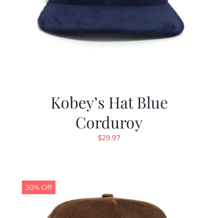
Kobey’s Hat Blue
Corduroy
$
29.97
30% Off