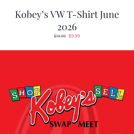
Kobey’s VW T-Shirt June
2026
Original
Current
$
9.99
$
19.99
price
price
was:
is:
$19.99.
$9.99.