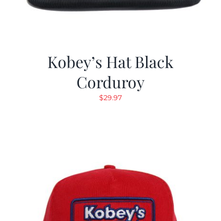
Kobey’s Hat Black
Corduroy
$
29.97