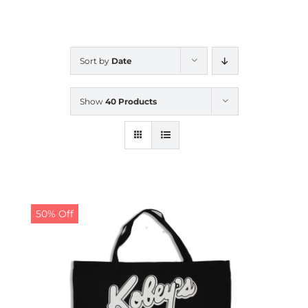
CALENDAR
Sort by
Date
NEWS
Show
40 Products
CONTACT US
ONLINE STORE
50% Off