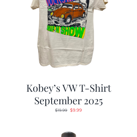
Kobey’s VW T-Shirt
September 2025
Original
Current
$
9.99
$
19.99
price
price
was:
is:
$19.99.
$9.99.