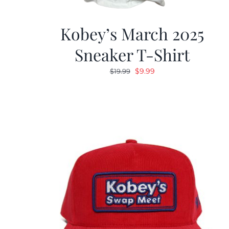
Kobey’s March 2025
Sneaker T-Shirt
Original
Current
$
9.99
$
19.99
price
price
was:
is:
$19.99.
$9.99.