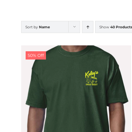
Sort by
Name
Show
40 Product
50% Off