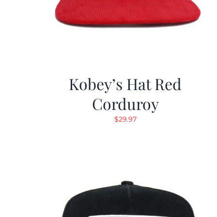
Kobey’s Hat Red
Corduroy
$
29.97