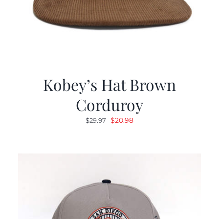
Kobey’s Hat Brown
Corduroy
Original
Current
$
20.98
$
29.97
price
price
was:
is:
$29.97.
$20.98.