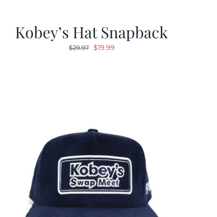
Kobey’s Hat Snapback
Original
Current
$
19.99
$
29.97
price
price
was:
is:
$29.97.
$19.99.