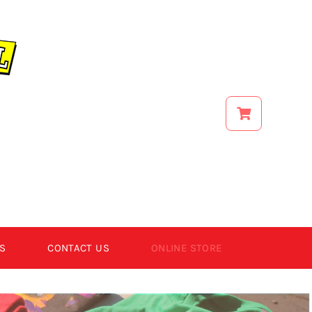
S
CONTACT US
ONLINE STORE