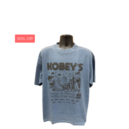
50% Off