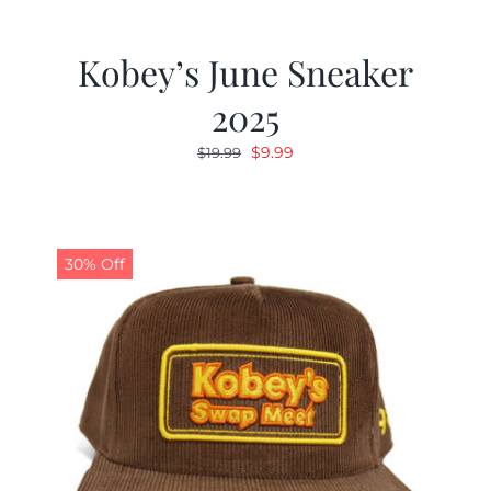
Kobey’s June Sneaker
2025
Original
Current
$
9.99
$
19.99
price
price
was:
is:
$19.99.
$9.99.
30% Off