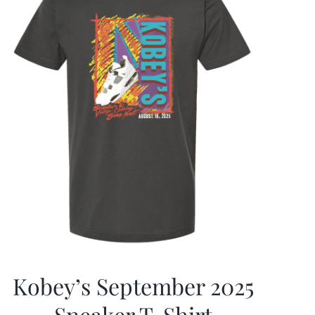
Kobey’s September 2025
Sneaker T-Shirt