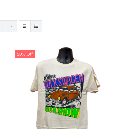
s
50% Off