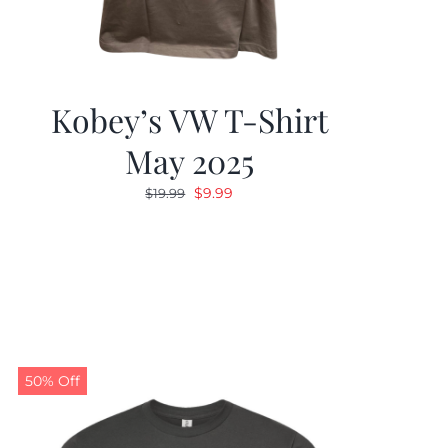
Kobey’s VW T-Shirt
May 2025
Original
Current
$
9.99
$
19.99
price
price
was:
is:
$19.99.
$9.99.
50% Off