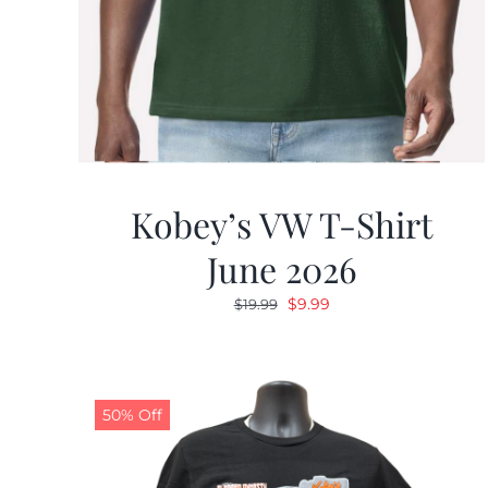
Kobey’s VW T-Shirt
June 2026
Original
Current
$
9.99
$
19.99
price
price
was:
is:
$19.99.
$9.99.
50% Off