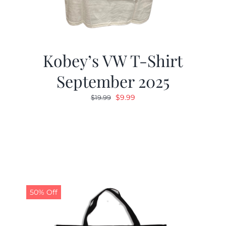
Kobey’s VW T-Shirt
September 2025
Original
Current
$
9.99
$
19.99
price
price
was:
is:
$19.99.
$9.99.
50% Off