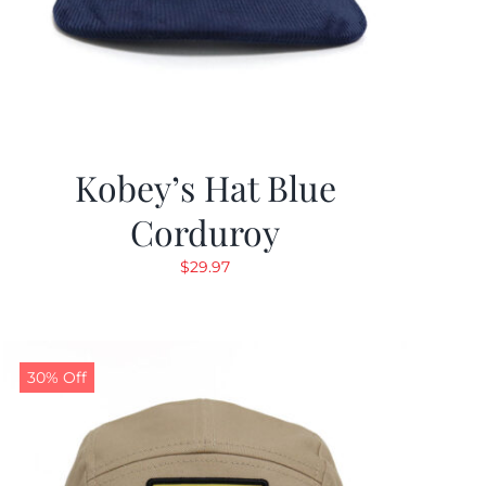
Kobey’s Hat Blue
Corduroy
$
29.97
30% Off