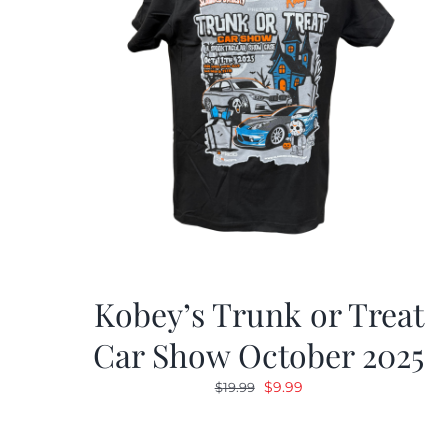
Kobey’s Trunk or Treat
Car Show October 2025
Original
Current
$
9.99
$
19.99
price
price
was:
is: