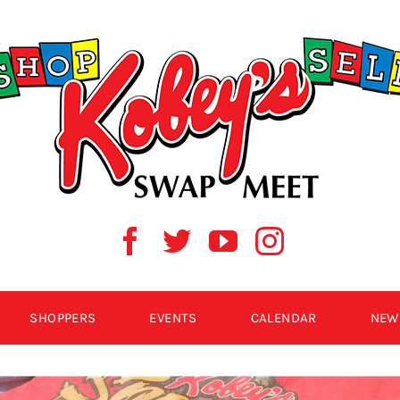
SHOPPERS
EVENTS
CALENDAR
NEW