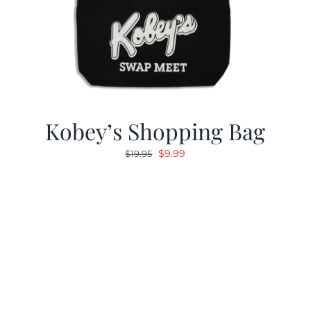
Kobey’s Shopping Bag
Original
Current
$
9.99
$
19.95
price
price
was:
is:
$19.95.
$9.99.