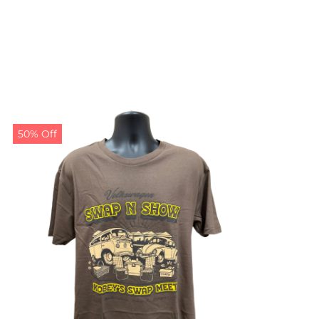
50% Off