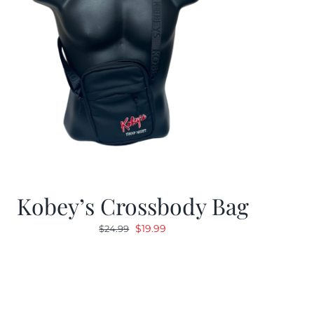
Kobey’s Crossbody Bag
Original
Current
$
19.99
$
24.99
price
price
was:
is:
$24.99.
$19.99.