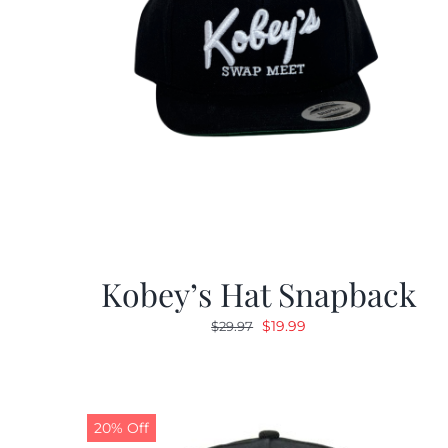
Kobey’s Hat Snapback
Original
Current
$
19.99
$
29.97
price
price
was:
is:
$29.97.
$19.99.
20% Off