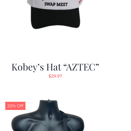
Kobey’s Hat “AZTEC”
$
29.97
20% Off