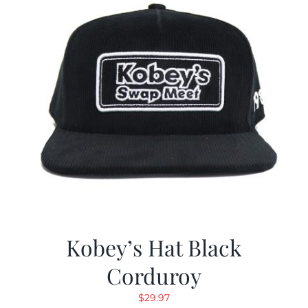
Kobey’s Hat Black
Corduroy
$
29.97