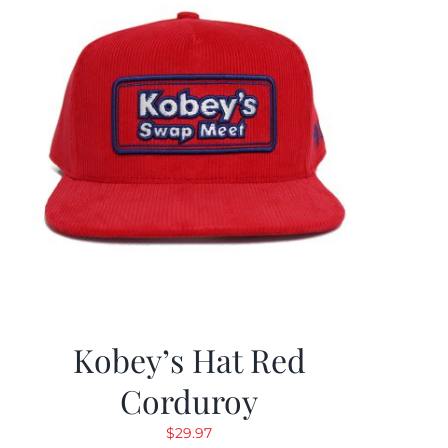
Kobey’s Hat Red
Corduroy
$
29.97