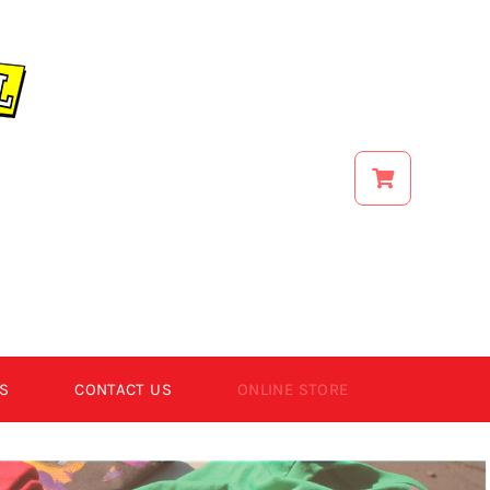
S
CONTACT US
ONLINE STORE