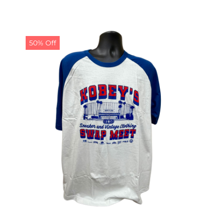
50% Off