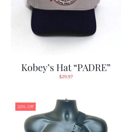
Kobey’s Hat “PADRE”
$
29.97
20% Off