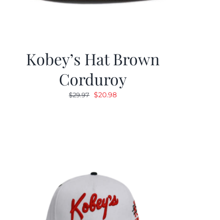
Kobey’s Hat Brown
Corduroy
Original
Current
$
20.98
$
29.97
price
price
was:
is:
$29.97.
$20.98.