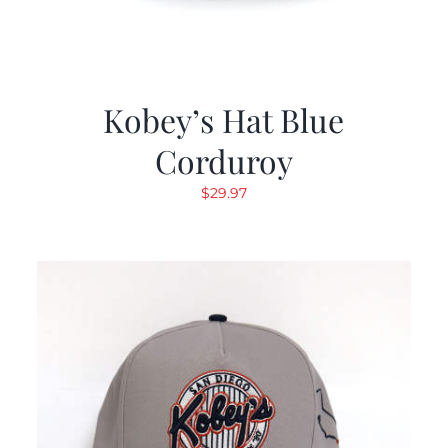
Kobey’s Hat Blue
Corduroy
$
29.97