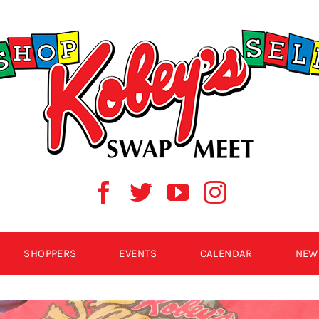
SHOPPERS
EVENTS
CALENDAR
NEW