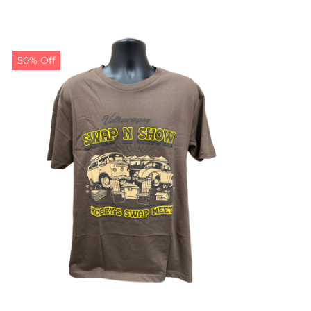
50% Off