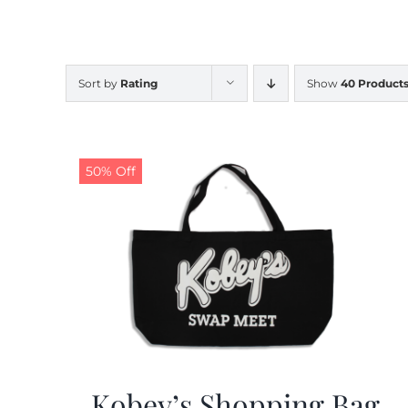
Sort by
Rating
Show
40 Product
50% Off
Kobey’s Shopping Bag