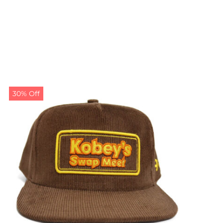
30% Off