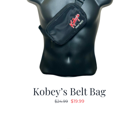
Kobey’s Belt Bag
Original
Current
$
19.99
$
24.99
price
price
was:
is:
$24.99.
$19.99.