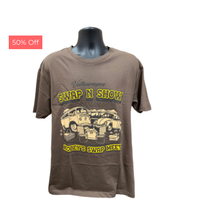
50% Off