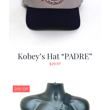
Kobey’s Hat “PADRE”
$
29.97
20% Off