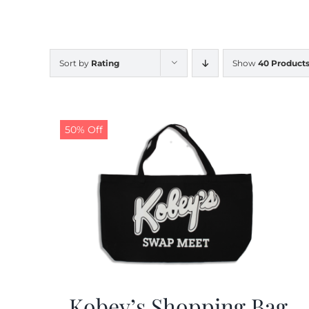
Sort by
Rating
Show
40 Product
50% Off
Kobey’s Shopping Bag