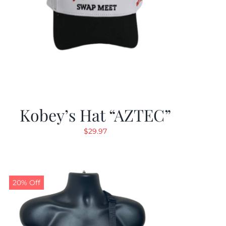
Kobey’s Hat “AZTEC”
$
29.97
20% Off