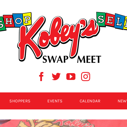
SHOPPERS
EVENTS
CALENDAR
NEW