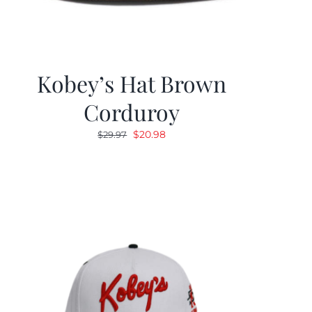
Kobey’s Hat Brown
Corduroy
Original
Current
$
20.98
$
29.97
price
price
was:
is:
$29.97.
$20.98.