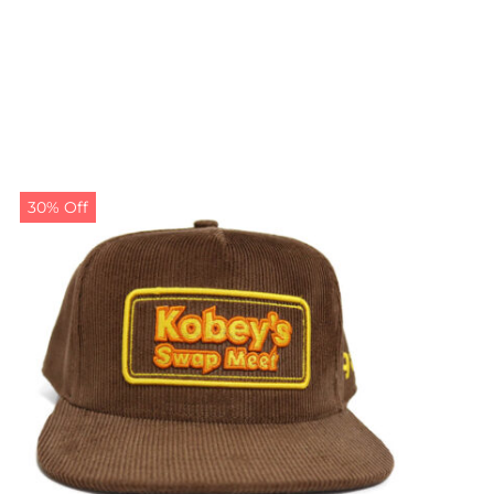
30% Off