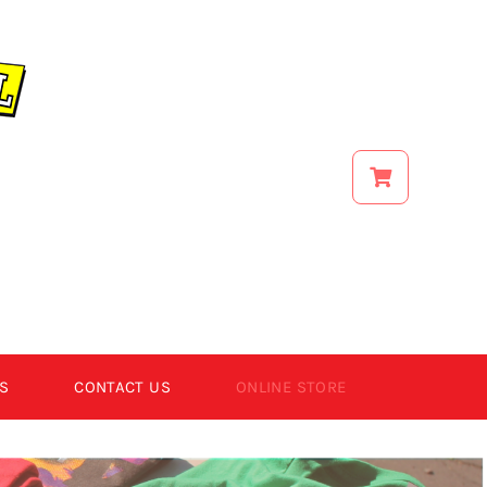
S
CONTACT US
ONLINE STORE