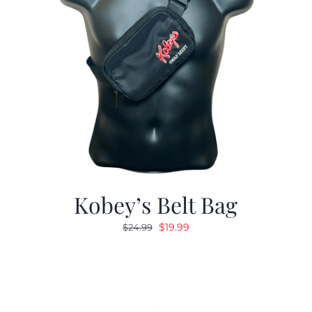
Kobey’s Belt Bag
Original
Current
$
19.99
$
24.99
price
price
was:
is:
$24.99.
$19.99.