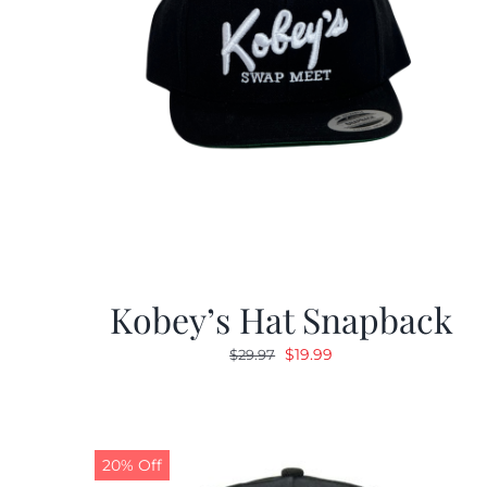
Kobey’s Hat Snapback
Original
Current
$
19.99
$
29.97
price
price
was:
is:
$29.97.
$19.99.
20% Off