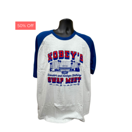
50% Off