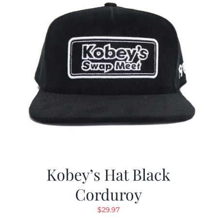
Kobey’s Hat Black
Corduroy
$
29.97