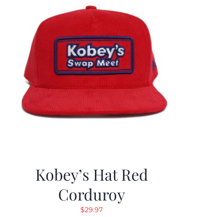
Kobey’s Hat Red
Corduroy
$
29.97