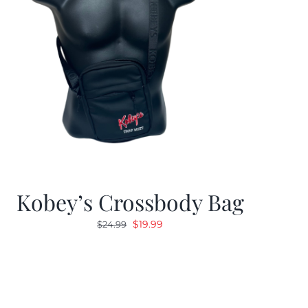
Kobey’s Crossbody Bag
Original
Current
$
19.99
$
24.99
price
price
was:
is:
$24.99.
$19.99.