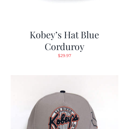
Kobey’s Hat Blue
Corduroy
$
29.97