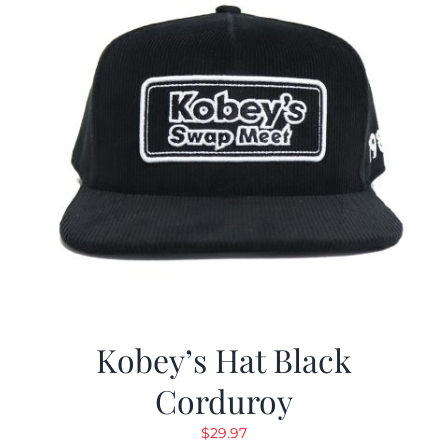
Kobey’s Hat Black
Corduroy
$
29.97