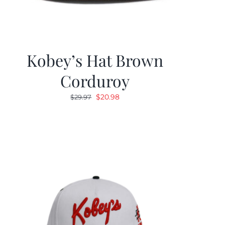
Kobey’s Hat Brown
Corduroy
Original
Current
$
20.98
$
29.97
price
price
was:
is:
$29.97.
$20.98.