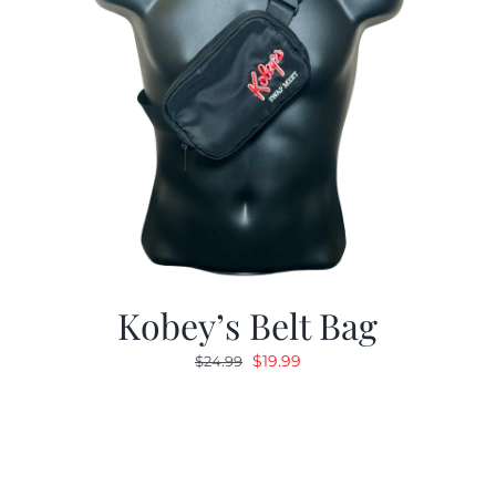
Kobey’s Belt Bag
Original
Current
$
19.99
$
24.99
price
price
was:
is:
$24.99.
$19.99.