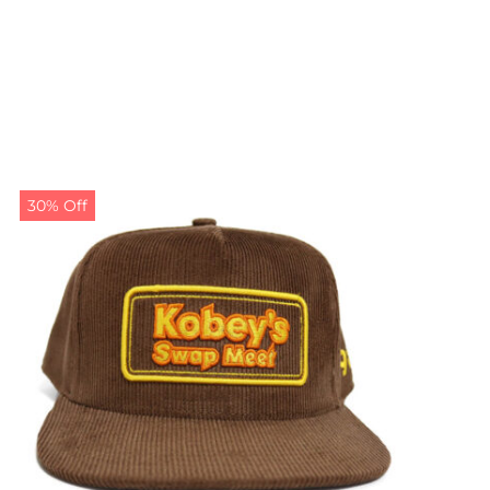
30% Off