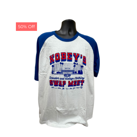
50% Off