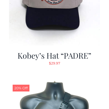
Kobey’s Hat “PADRE”
$
29.97
20% Off