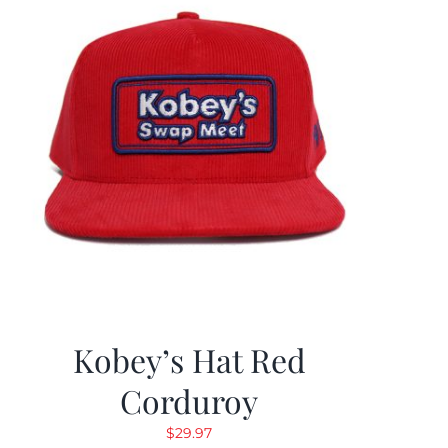
Kobey’s Hat Red
Corduroy
$
29.97