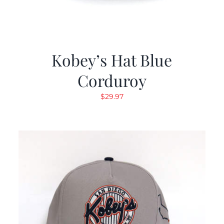
Kobey’s Hat Blue
Corduroy
$
29.97