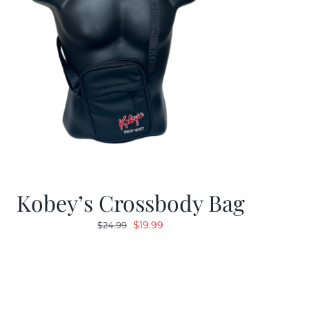
Kobey’s Crossbody Bag
Original
Current
$
19.99
$
24.99
price
price
was:
is:
$24.99.
$19.99.