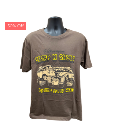
50% Off