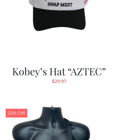
Kobey’s Hat “AZTEC”
$
29.97
20% Off