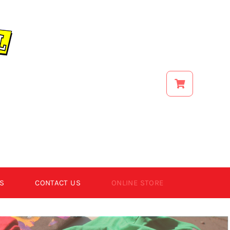
S
CONTACT US
ONLINE STORE