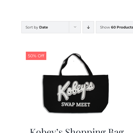
Sort by
Date
Show
60 Product
50% Off
Kobey’s Shopping Bag