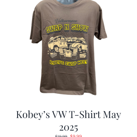
Kobey’s VW T-Shirt May
2025
Original
Current
$
9.99
$
19.99