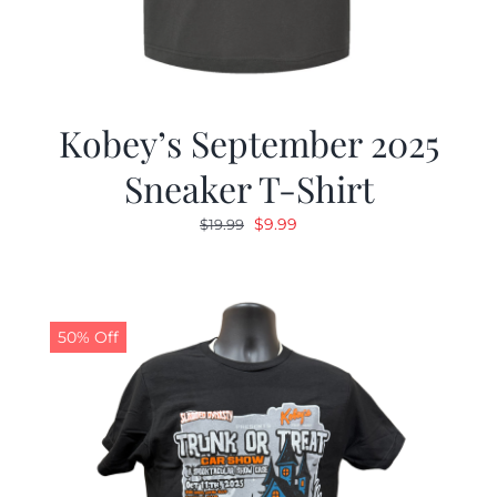
Kobey’s September 2025
Sneaker T-Shirt
Original
Current
$
9.99
$
19.99
price
price
was:
is:
$19.99.
$9.99.
50% Off