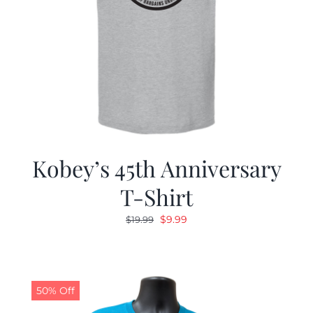
Kobey’s 45th Anniversary
T-Shirt
Original
Current
$
9.99
$
19.99
price
price
was:
is:
$19.99.
$9.99.
50% Off