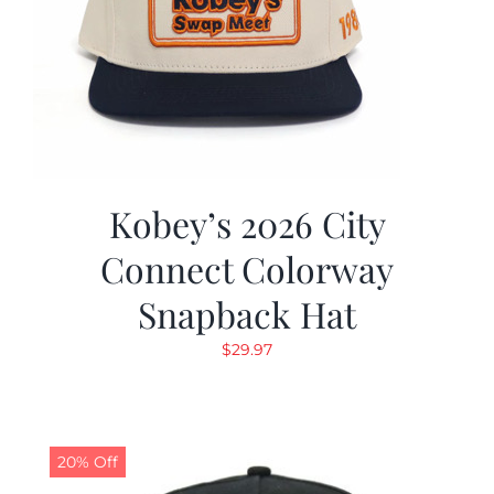
Kobey’s 2026 City
Connect Colorway
Snapback Hat
$
29.97
20% Off