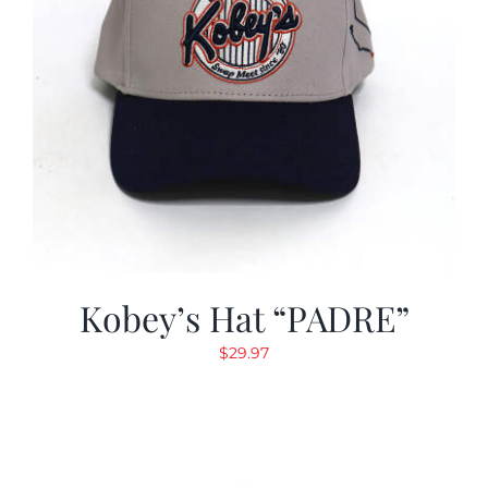
Kobey’s Hat “PADRE”
$
29.97