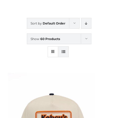
CALENDAR
Sort by
Default Order
NEWS
Show
60 Products
CONTACT US
ONLINE STORE