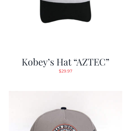
Kobey’s Hat “AZTEC”
$
29.97