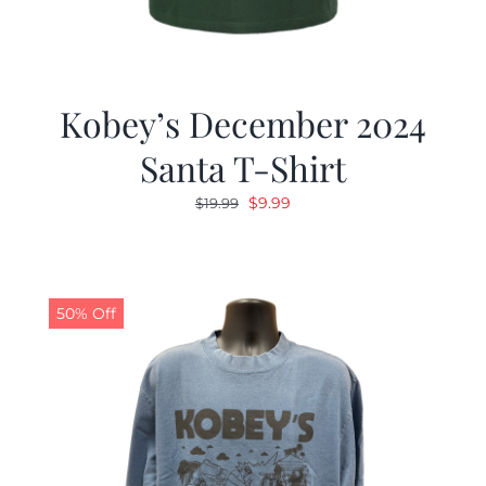
Kobey’s December 2024
Santa T-Shirt
Original
Current
$
9.99
$
19.99
price
price
was:
is:
$19.99.
$9.99.
50% Off