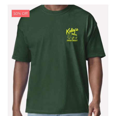
$24.99.
$19.99.
50% Off