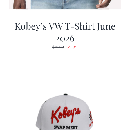
Kobey’s VW T-Shirt June
2026
Original
Current
$
9.99
$
19.99
price
price
was:
is:
$19.99.
$9.99.