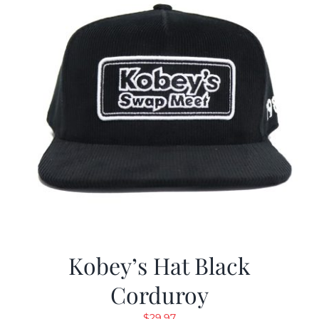
Kobey’s Hat Black
Corduroy
$
29.97