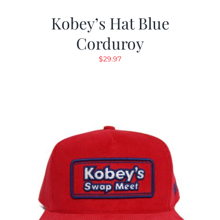
Kobey’s Hat Blue
Corduroy
$
29.97