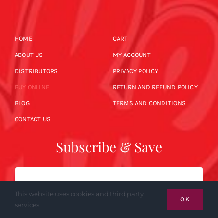
HOME
CART
ABOUT US
MY ACCOUNT
DISTRIBUTORS
PRIVACY POLICY
BUY ONLINE
RETURN AND REFUND POLICY
BLOG
TERMS AND CONDITIONS
CONTACT US
Subscribe & Save
Email
This website uses cookies and third party
OK
services.
SUBSCRIBE NOW