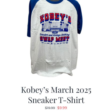
Kobey’s March 2025
Sneaker T-Shirt
Original
Current
$
9.99
$
19.99