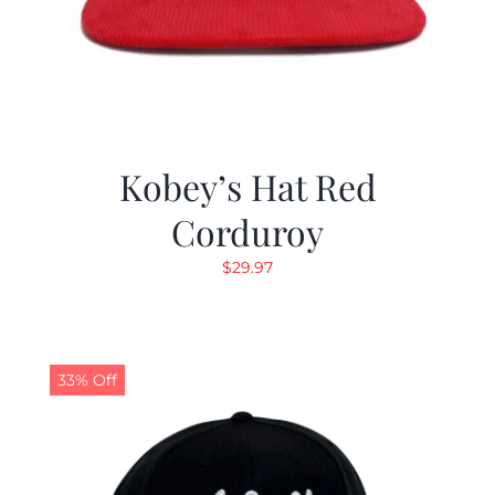
Kobey’s Hat Red
Corduroy
$
29.97
33% Off