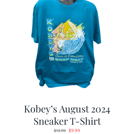
Kobey’s August 2024
Sneaker T-Shirt
Original
Current
$
9.99
$
19.99