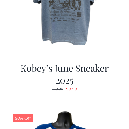
Kobey’s June Sneaker
2025
Original
Current
$
9.99
$
19.99
price
price
was:
is:
$19.99.
$9.99.
50% Off