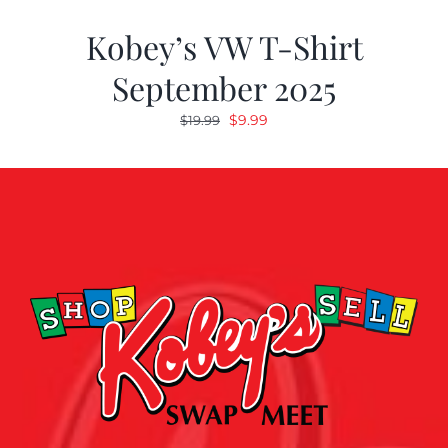
Kobey’s VW T-Shirt
September 2025
Original
Current
$
9.99
$
19.99
price
price
was:
is:
$19.99.
$9.99.