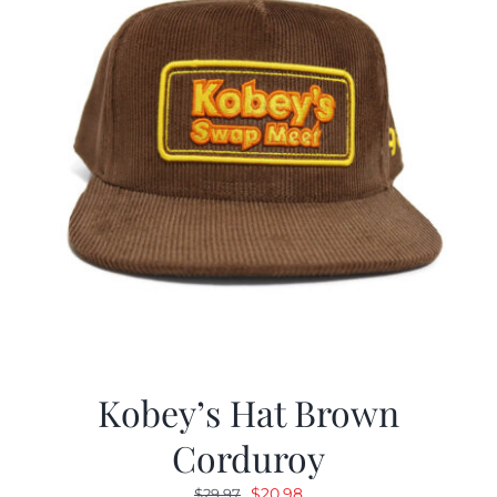
Kobey’s Hat Brown
Corduroy
Original
Current
$
20.98
$
29.97