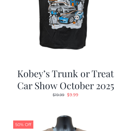
Kobey’s Trunk or Treat
Car Show October 2025
Original
Current
$
9.99
$
19.99
price
price
was:
is:
$19.99.
$9.99.
50% Off