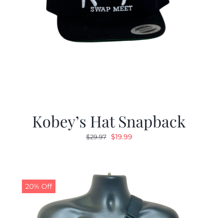
Kobey’s Hat Snapback
Original
Current
$
19.99
$
29.97
price
price
was:
is:
$29.97.
$19.99.
20% Off