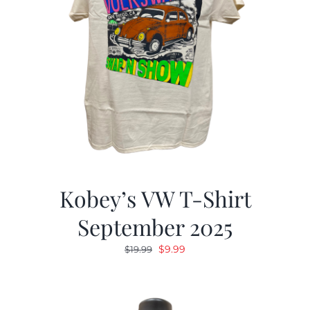
Kobey’s VW T-Shirt
September 2025
Original
Current
$
9.99
$
19.99
price
price
was:
is:
$19.99.
$9.99.