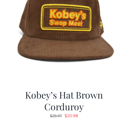
Kobey’s Hat Brown
Corduroy
Original
Current
$
20.98
$
29.97
price
price