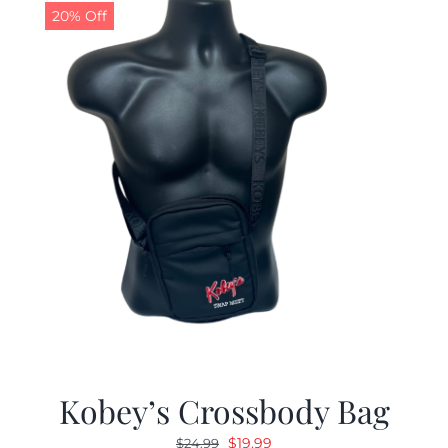
20% Off
Kobey’s Crossbody Bag
Original
Current
$
19.99
$
24.99