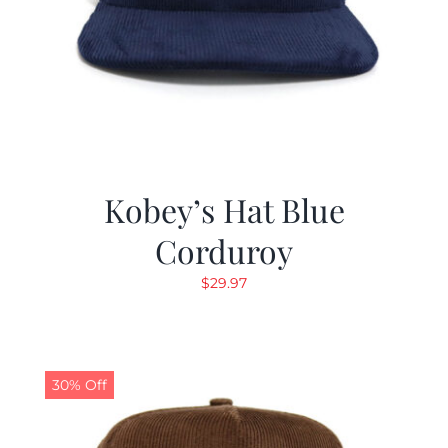
Kobey’s Hat Blue
Corduroy
$
29.97
30% Off