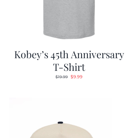
Kobey’s 45th Anniversary
T-Shirt
Original
Current
$
9.99
$
19.99
price
price
was:
is:
$19.99.
$9.99.