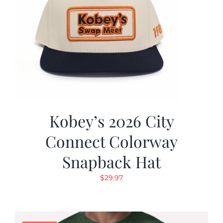
Kobey’s 2026 City
Connect Colorway
Snapback Hat
$
29.97