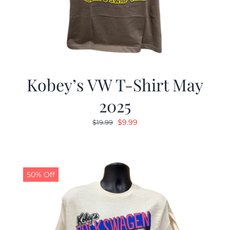
Kobey’s VW T-Shirt May
2025
Original
Current
$
9.99
$
19.99
price
price
was:
is:
$19.99.
$9.99.
50% Off