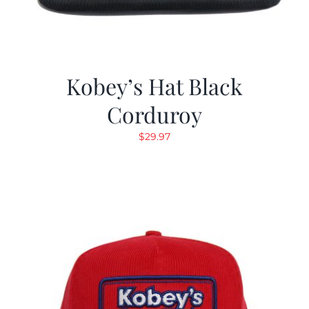
Kobey’s Hat Black
Corduroy
$
29.97