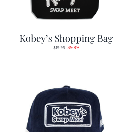
Kobey’s Shopping Bag
Original
Current
$
9.99
$
19.95
price
price
was:
is:
$19.95.
$9.99.