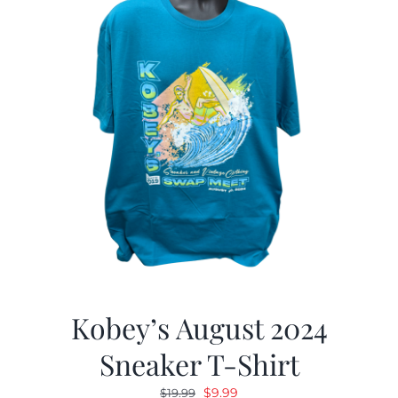
Kobey’s August 2024
Sneaker T-Shirt
Original
Current
$
9.99
$
19.99