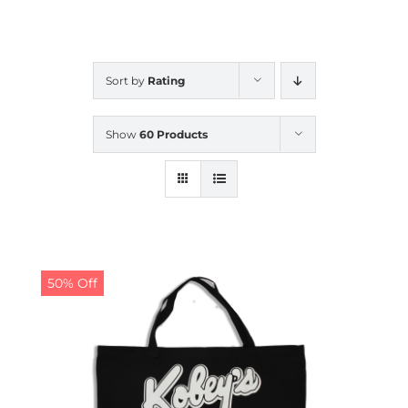
CALENDAR
Sort by
Rating
NEWS
Show
60 Products
CONTACT US
ONLINE STORE
50% Off