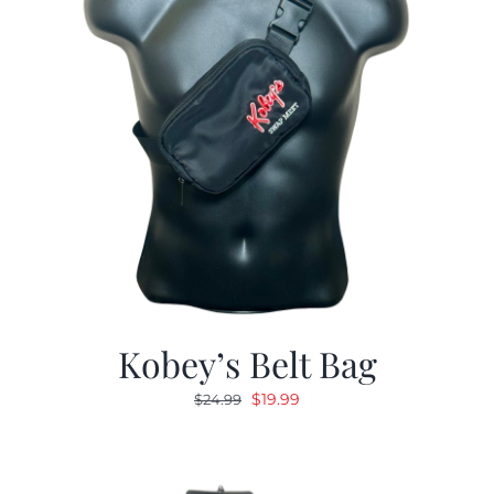
Kobey’s Belt Bag
Original
Current
$
19.99
$
24.99
price
price
was:
is:
$24.99.
$19.99.