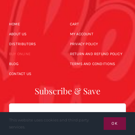
HOME
CART
ABOUT US
MY ACCOUNT
DISTRIBUTORS
PRIVACY POLICY
BUY ONLINE
RETURN AND REFUND POLICY
BLOG
TERMS AND CONDITIONS
CONTACT US
Subscribe & Save
Email
This website uses cookies and third party
OK
services.
SUBSCRIBE NOW