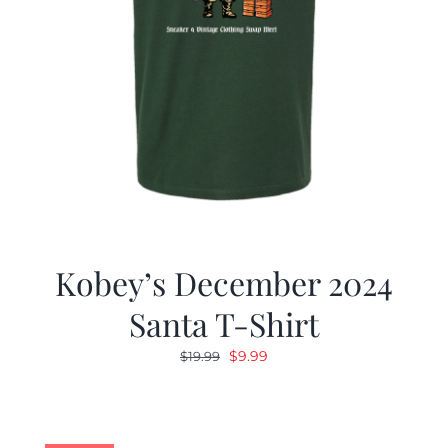
Kobey’s December 2024
Santa T-Shirt
Original
Current
$
9.99
$
19.99
price
price
was:
is:
$19.99.
$9.99.