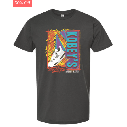
50% Off