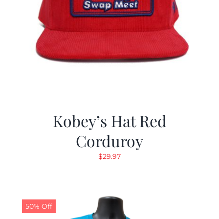
Kobey’s Hat Red
Corduroy
$
29.97
50% Off