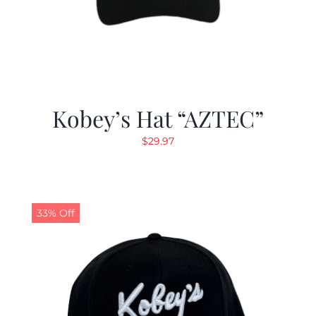
Kobey’s Hat “AZTEC”
$
29.97
33% Off