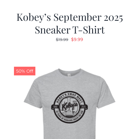
Kobey’s September 2025
Sneaker T-Shirt
Original
Current
$
9.99
$
19.99
price
price
was:
is:
$19.99.
$9.99.
50% Off