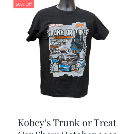
50% Off
Kobey’s Trunk or Treat