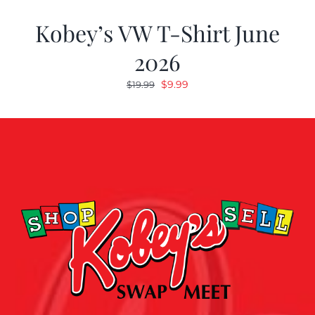
Kobey’s VW T-Shirt June
2026
Original
Current
$
9.99
$
19.99
price
price
was:
is:
$19.99.
$9.99.