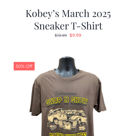
Kobey’s March 2025
Sneaker T-Shirt
Original
Current
$
9.99
$
19.99
price
price
was:
is:
$19.99.
$9.99.
50% Off