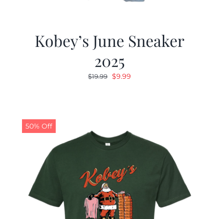
Kobey’s June Sneaker
2025
Original
Current
$
9.99
$
19.99
price
price
was:
is:
$19.99.
$9.99.
50% Off