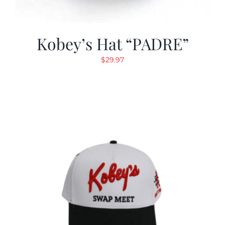
Kobey’s Hat “PADRE”
$
29.97