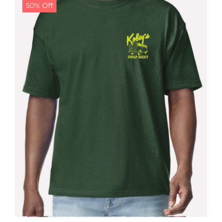
50% Off