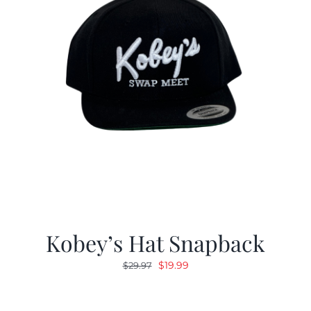
Kobey’s Hat Snapback
Original
Current
$
19.99
$
29.97
price
price
was:
is: