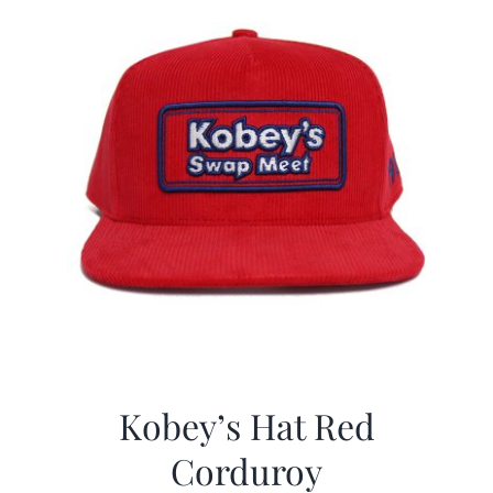
Kobey’s Hat Red
Corduroy