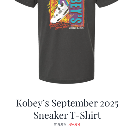
Kobey’s September 2025
Sneaker T-Shirt
Original
Current
$
9.99
$
19.99
price
price