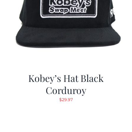
Kobey’s Hat Black
Corduroy
$
29.97