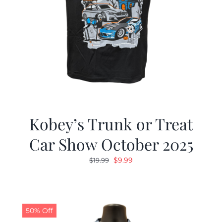
Kobey’s Trunk or Treat
Car Show October 2025
Original
Current
$
9.99
$
19.99
price
price
was:
is:
$19.99.
$9.99.
50% Off