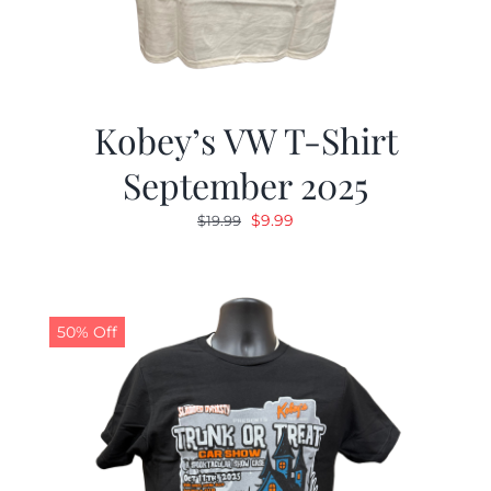
Kobey’s VW T-Shirt
September 2025
Original
Current
$
9.99
$
19.99
price
price
was:
is:
$19.99.
$9.99.
50% Off