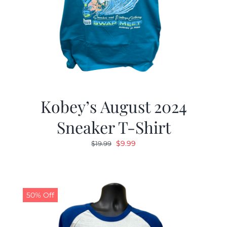
Kobey’s August 2024
Sneaker T-Shirt
Original
Current
$
9.99
$
19.99
price
price
was:
is:
$19.99.
$9.99.
50% Off