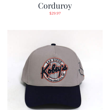
Corduroy
$
29.97