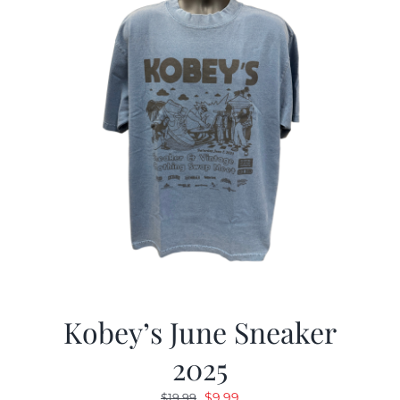
Kobey’s June Sneaker
2025
Original
Current
$
9.99
$
19.99