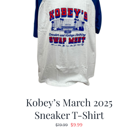
Kobey’s March 2025
Sneaker T-Shirt
Original
Current
$
9.99
$
19.99
price
price