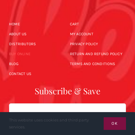
HOME
CART
ABOUT US
MY ACCOUNT
DISTRIBUTORS
PRIVACY POLICY
BUY ONLINE
RETURN AND REFUND POLICY
BLOG
TERMS AND CONDITIONS
CONTACT US
Subscribe & Save
Email
This website uses cookies and third party
OK
services.
SUBSCRIBE NOW