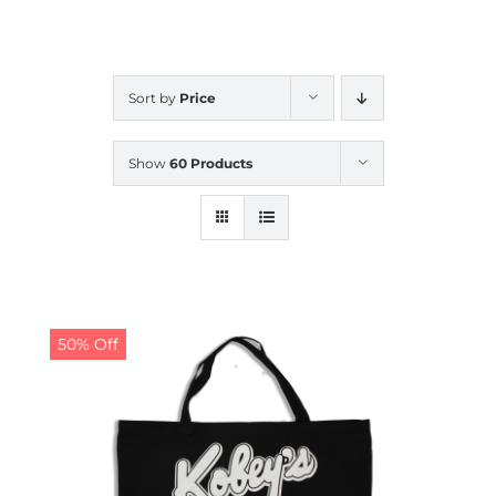
CALENDAR
Sort by
Price
NEWS
Show
60 Products
CONTACT US
ONLINE STORE
50% Off