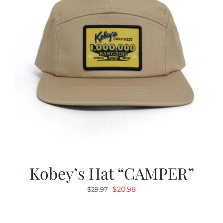
Kobey’s Hat “CAMPER”
Original
Current
$
20.98
$
29.97
price
price
was:
is: