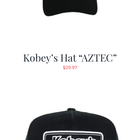
Kobey’s Hat “AZTEC”
$
29.97