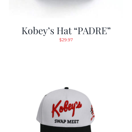
Kobey’s Hat “PADRE”
$
29.97