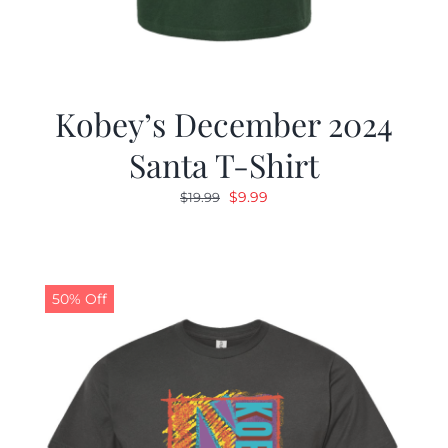
Kobey’s December 2024
Santa T-Shirt
Original
Current
$
9.99
$
19.99
price
price
was:
is:
$19.99.
$9.99.
50% Off