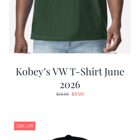
Kobey’s VW T-Shirt June
2026
Original
Current
$
9.99
$
19.99
price
price
was:
is:
$19.99.
$9.99.
33% Off