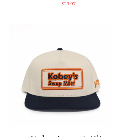
$
29.97