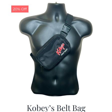
$29.97.
$19.99.
20% Off
Kobey’s Belt Bag