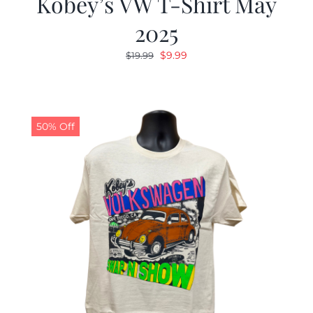
Kobey’s VW T-Shirt May
2025
Original
Current
$
9.99
$
19.99
price
price
was:
is:
$19.99.
$9.99.
50% Off