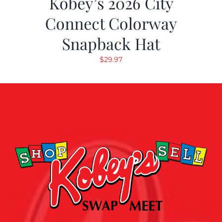
Kobey’s 2026 City
Connect Colorway
Snapback Hat
$
29.97