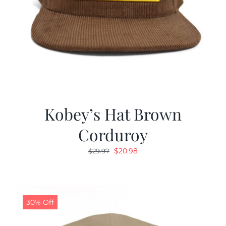
Kobey’s Hat Brown
Corduroy
Original
Current
$
20.98
$
29.97
price
price
was:
is:
$29.97.
$20.98.
30% Off