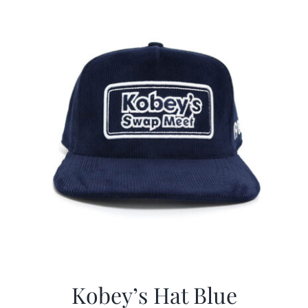
$29.97.
$20.98.
Kobey’s Hat Blue